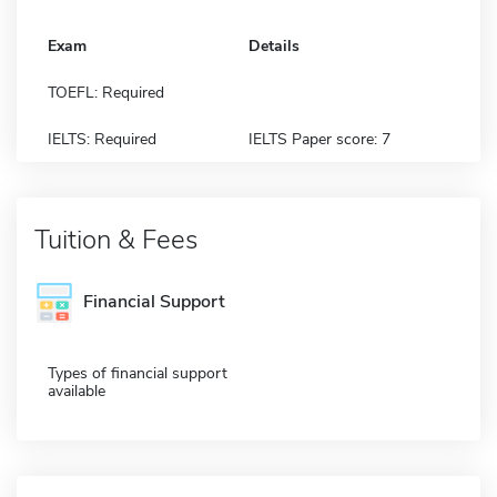
Exam
Details
TOEFL: Required
IELTS: Required
IELTS Paper score: 7
Tuition & Fees
Financial Support
Types of financial support
available