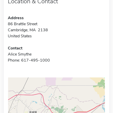
Location & Contact
Address
86 Brattle Street
Cambridge, MA 2138
United States
Contact
Alice Smythe
Phone: 617-495-1000