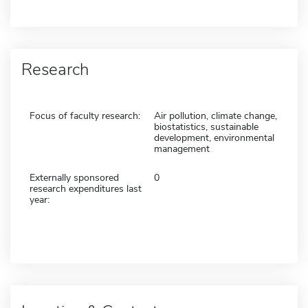
Research
Focus of faculty research:
Air pollution, climate change,
biostatistics, sustainable
development, environmental
management
Externally sponsored
0
research expenditures last
year: