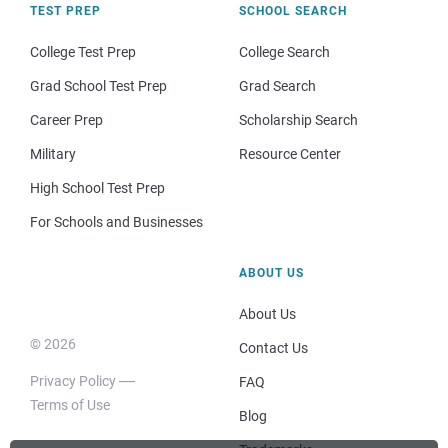
TEST PREP
SCHOOL SEARCH
College Test Prep
College Search
Grad School Test Prep
Grad Search
Career Prep
Scholarship Search
Military
Resource Center
High School Test Prep
For Schools and Businesses
ABOUT US
About Us
© 2026
Contact Us
Privacy Policy
FAQ
Terms of Use
Blog