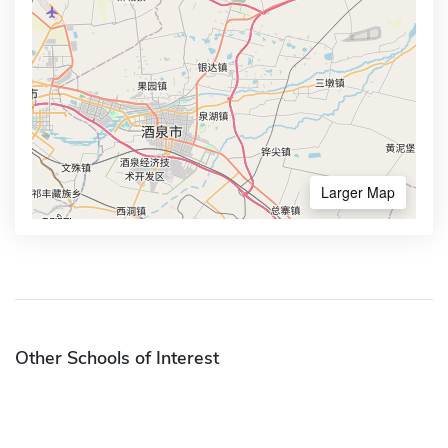
Larger Map
Other Schools of Interest