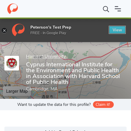
Home
Grad Schools
Harvard University
Cyprus International I
Peterson's Test Prep
View
Enter a keyword
FREE - In Google Play
Harvard University
Cyprus International Institute for
the Environment and Public Health
in Association with Harvard School
of Public Health
Cambridge, MA
Larger Map
Want to update the data for this profile?
Claim it!