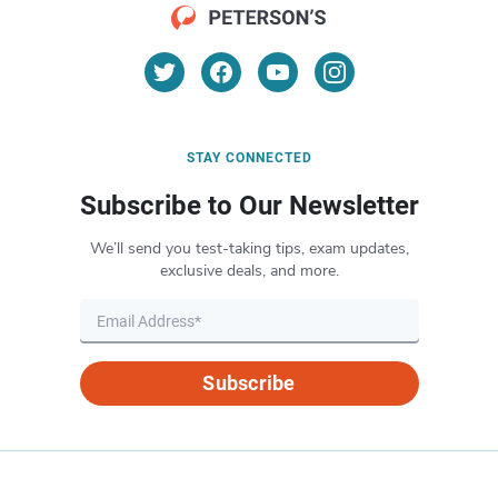
STAY CONNECTED
Subscribe to Our Newsletter
We’ll send you test-taking tips, exam updates,
exclusive deals, and more.
Subscribe