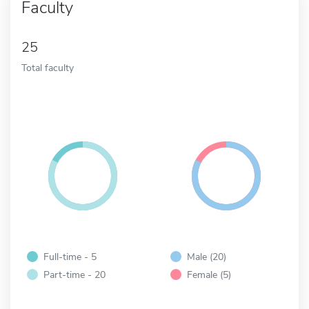
Faculty
25
Total faculty
Full-time - 5
Male (20)
Part-time - 20
Female (5)