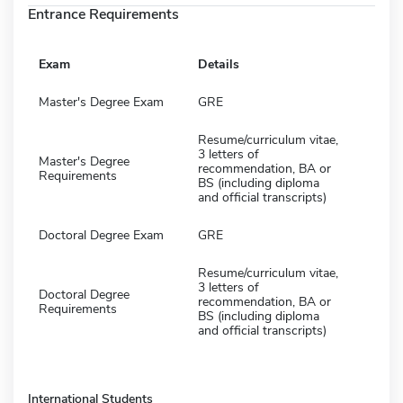
Entrance Requirements
Exam
Details
Master's Degree Exam
GRE
Resume/curriculum vitae,
3 letters of
Master's Degree
recommendation, BA or
Requirements
BS (including diploma
and official transcripts)
Doctoral Degree Exam
GRE
Resume/curriculum vitae,
3 letters of
Doctoral Degree
recommendation, BA or
Requirements
BS (including diploma
and official transcripts)
International Students