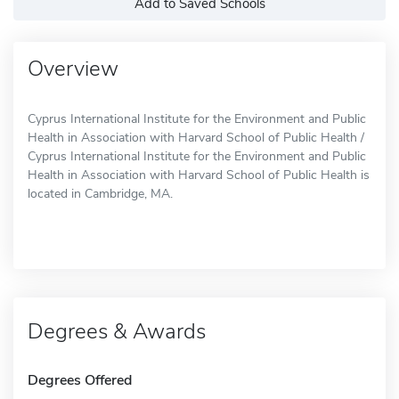
Add to Saved Schools
Overview
Cyprus International Institute for the Environment and Public
Health in Association with Harvard School of Public Health /
Cyprus International Institute for the Environment and Public
Health in Association with Harvard School of Public Health is
located in Cambridge, MA.
Degrees & Awards
Degrees Offered