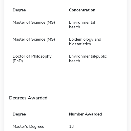
Degree
Concentration
Master of Science (MS)
Environmental
health
Master of Science (MS)
Epidemiology and
biostatistics
Doctor of Philosophy
Environmental/public
(PhD)
health
Degrees Awarded
Degree
Number Awarded
Master's Degrees
13