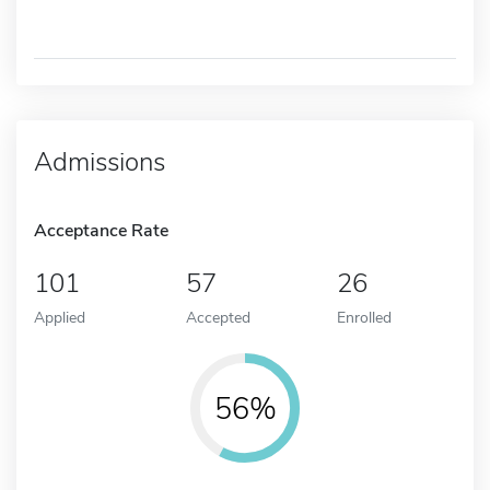
Admissions
Acceptance Rate
101
57
26
Applied
Accepted
Enrolled
56%