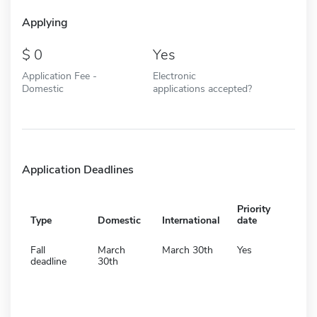
Applying
0
Yes
Application Fee -
Electronic
Domestic
applications accepted?
Application Deadlines
Priority
Type
Domestic
International
date
Fall
March
March 30th
Yes
deadline
30th