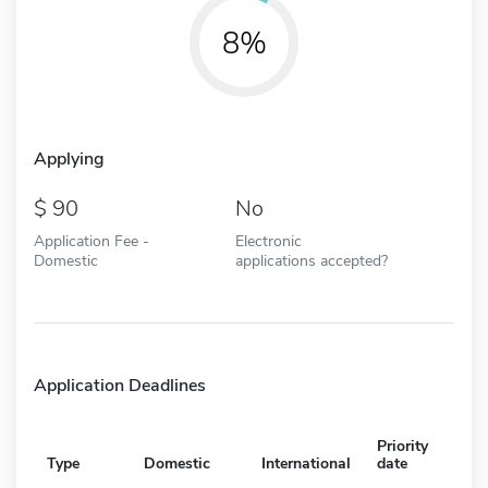
8%
Applying
90
No
Application Fee -
Electronic
Domestic
applications accepted?
Application Deadlines
Priority
Type
Domestic
International
date