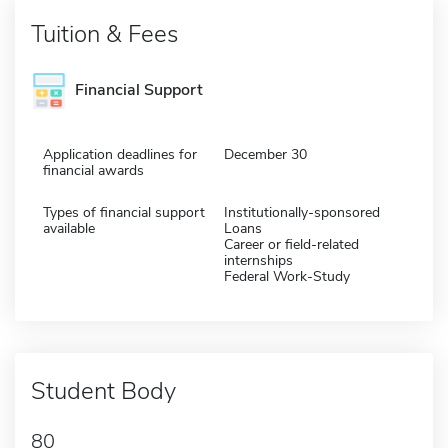
Tuition & Fees
Financial Support
Application deadlines for
December 30
financial awards
Types of financial support
Institutionally-sponsored
available
Loans
Career or field-related
internships
Federal Work-Study
Student Body
80