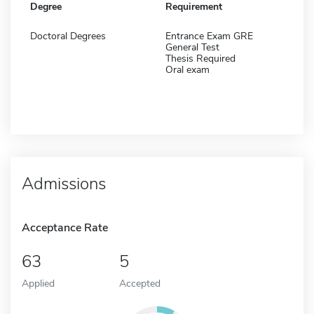
Degree
Requirement
Doctoral Degrees
Entrance Exam GRE
General Test
Thesis Required
Oral exam
Admissions
Acceptance Rate
63
5
Applied
Accepted