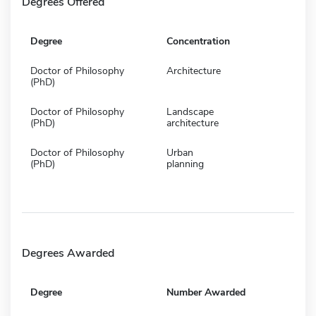
Degrees Offered
Degree
Concentration
Doctor of Philosophy
Architecture
(PhD)
Doctor of Philosophy
Landscape
(PhD)
architecture
Doctor of Philosophy
Urban
(PhD)
planning
Degrees Awarded
Degree
Number Awarded