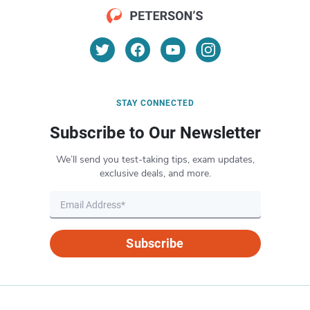
STAY CONNECTED
Subscribe to Our Newsletter
We’ll send you test-taking tips, exam updates,
exclusive deals, and more.
Subscribe