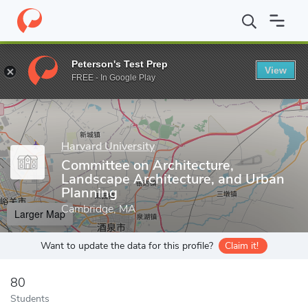
Home
Grad Schools
Harvard University
Harvard Kenneth C. Gr
Peterson's Test Prep
View
Enter a keyword
FREE - In Google Play
Harvard University
Committee on Architecture,
Landscape Architecture, and Urban
Planning
Cambridge, MA
Larger Map
Want to update the data for this profile?
Claim it!
80
Students