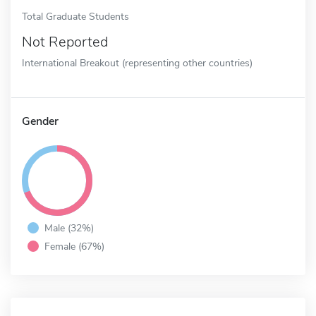
Total Graduate Students
Not Reported
International Breakout (representing other countries)
Gender
Male (32%)
Female (67%)