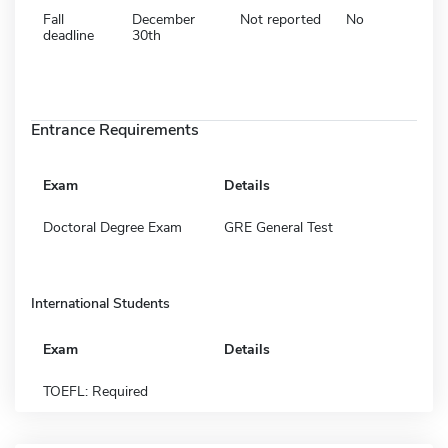
Fall
December
Not reported
No
deadline
30th
Entrance Requirements
Exam
Details
Doctoral Degree Exam
GRE General Test
International Students
Exam
Details
TOEFL: Required