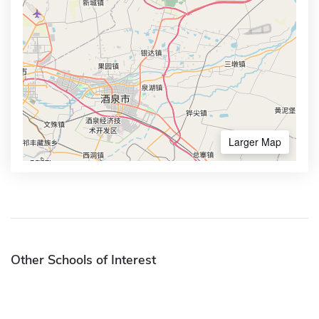
Larger Map
Other Schools of Interest