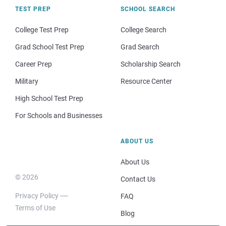
TEST PREP
SCHOOL SEARCH
College Test Prep
College Search
Grad School Test Prep
Grad Search
Career Prep
Scholarship Search
Military
Resource Center
High School Test Prep
For Schools and Businesses
ABOUT US
About Us
© 2026
Contact Us
Privacy Policy
FAQ
Terms of Use
Blog