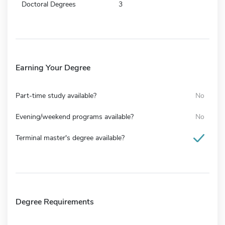
Doctoral Degrees
3
Earning Your Degree
Part-time study available?
No
Evening/weekend programs available?
No
Terminal master's degree available?
Degree Requirements