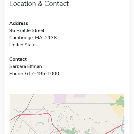
Location & Contact
Address
86 Brattle Street
Cambridge, MA 2138
United States
Contact
Barbara Elfman
Phone: 617-495-1000