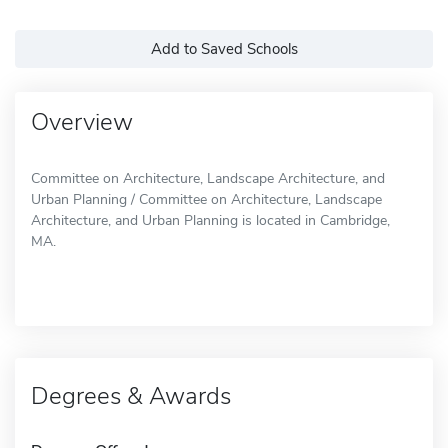
Add to Saved Schools
Overview
Committee on Architecture, Landscape Architecture, and
Urban Planning / Committee on Architecture, Landscape
Architecture, and Urban Planning is located in Cambridge,
MA.
Degrees & Awards