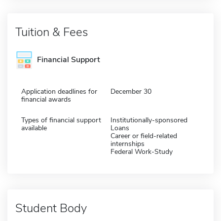
Tuition & Fees
Financial Support
Application deadlines for
December 30
financial awards
Types of financial support
Institutionally-sponsored
available
Loans
Career or field-related
internships
Federal Work-Study
Student Body