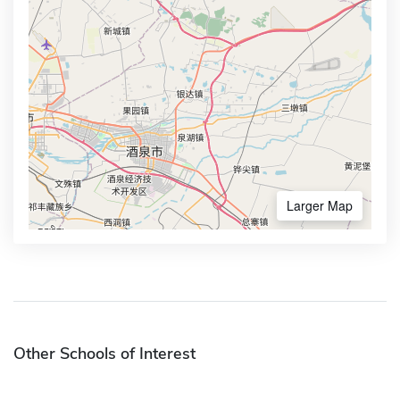
Larger Map
Other Schools of Interest