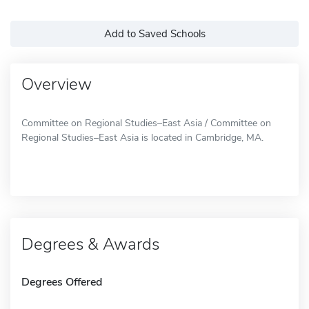
Add to Saved Schools
Overview
Committee on Regional Studies–East Asia / Committee on
Regional Studies–East Asia is located in Cambridge, MA.
Degrees & Awards
Degrees Offered