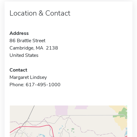
Location & Contact
Address
86 Brattle Street
Cambridge, MA 2138
United States
Contact
Margaret Lindsey
Phone: 617-495-1000