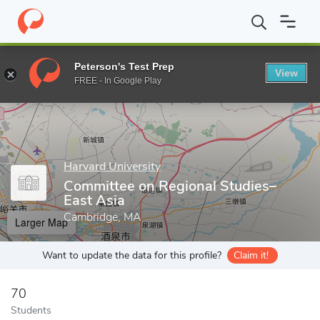
Home
Grad Schools
Harvard University
Harvard Kenneth C. Gr
Peterson's Test Prep
View
Enter a keyword
FREE - In Google Play
Harvard University
Committee on Regional Studies–
East Asia
Cambridge, MA
Larger Map
Want to update the data for this profile?
Claim it!
70
Students