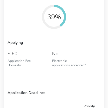
39%
Applying
60
No
Application Fee -
Electronic
Domestic
applications accepted?
Application Deadlines
Priority