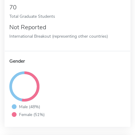
70
Total Graduate Students
Not Reported
International Breakout (representing other countries)
Gender
Male (48%)
Female (51%)