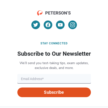
STAY CONNECTED
Subscribe to Our Newsletter
We’ll send you test-taking tips, exam updates,
exclusive deals, and more.
Subscribe