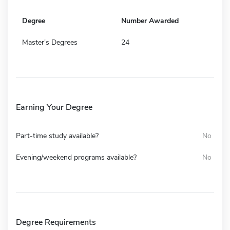
Degree
Number Awarded
Master's Degrees
24
Earning Your Degree
Part-time study available?
No
Evening/weekend programs available?
No
Degree Requirements