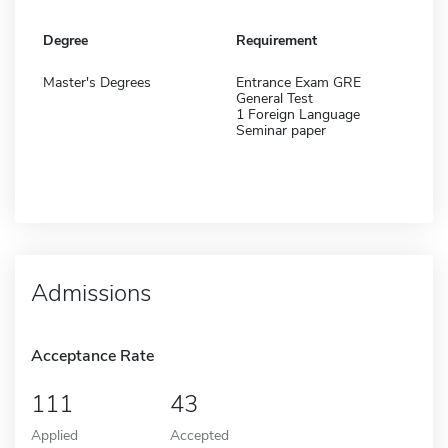
Degree
Requirement
Master's Degrees
Entrance Exam GRE
General Test
1 Foreign Language
Seminar paper
Admissions
Acceptance Rate
111
43
Applied
Accepted