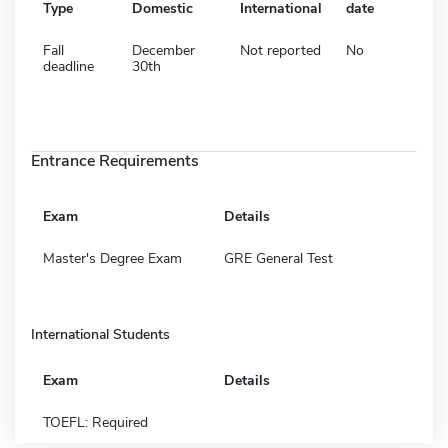
Type
Domestic
International
date
Fall
December
Not reported
No
deadline
30th
Entrance Requirements
Exam
Details
Master's Degree Exam
GRE General Test
International Students
Exam
Details
TOEFL: Required