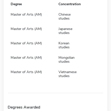
Degree
Concentration
Master of Arts (AM)
Chinese
studies
Master of Arts (AM)
Japanese
studies
Master of Arts (AM)
Korean
studies
Master of Arts (AM)
Mongolian
studies
Master of Arts (AM)
Vietnamese
studies
Degrees Awarded