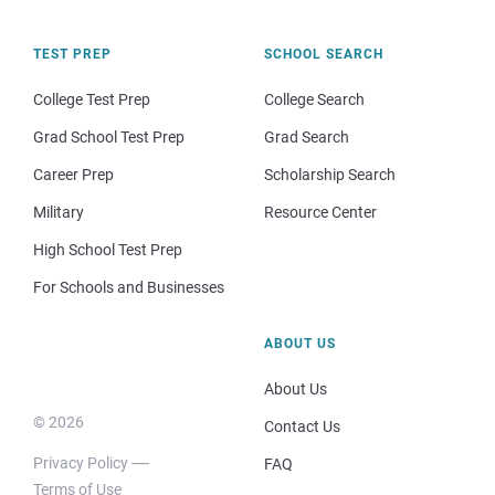
TEST PREP
SCHOOL SEARCH
College Test Prep
College Search
Grad School Test Prep
Grad Search
Career Prep
Scholarship Search
Military
Resource Center
High School Test Prep
For Schools and Businesses
ABOUT US
About Us
© 2026
Contact Us
Privacy Policy
FAQ
Terms of Use