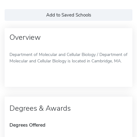
Add to Saved Schools
Overview
Department of Molecular and Cellular Biology / Department of
Molecular and Cellular Biology is located in Cambridge, MA.
Degrees & Awards
Degrees Offered