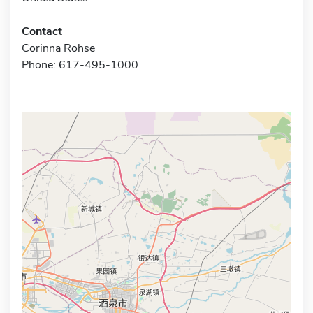
Contact
Corinna Rohse
Phone: 617-495-1000