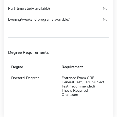
Part-time study available?
No
Evening/weekend programs available?
No
Degree Requirements
Degree
Requirement
Doctoral Degrees
Entrance Exam GRE
General Test, GRE Subject
Test (recommended)
Thesis Required
Oral exam