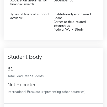
Application deadlines for
December 30
financial awards
Types of financial support
Institutionally-sponsored
available
Loans
Career or field-related
internships
Federal Work-Study
Student Body
81
Total Graduate Students
Not Reported
International Breakout (representing other countries)