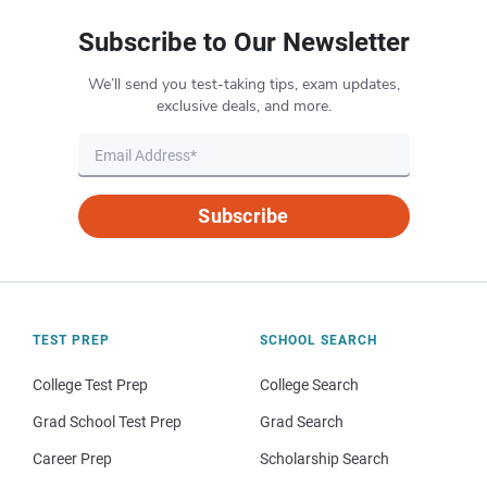
Subscribe to Our Newsletter
We’ll send you test-taking tips, exam updates,
exclusive deals, and more.
Subscribe
TEST PREP
SCHOOL SEARCH
College Test Prep
College Search
Grad School Test Prep
Grad Search
Career Prep
Scholarship Search