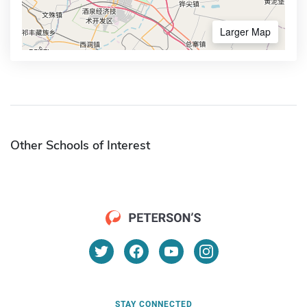
Larger Map
Other Schools of Interest
STAY CONNECTED