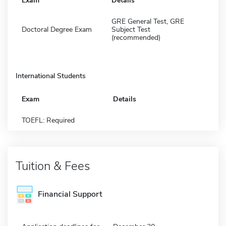
Exam
Details
GRE General Test, GRE
Doctoral Degree Exam
Subject Test
(recommended)
International Students
Exam
Details
TOEFL: Required
Tuition & Fees
Financial Support