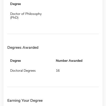
Degree
Doctor of Philosophy
(PhD)
Degrees Awarded
Degree
Number Awarded
Doctoral Degrees
16
Earning Your Degree