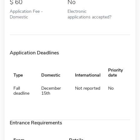
60
No
Application Fee -
Electronic
Domestic
applications accepted?
Application Deadlines
Priority
Type
Domestic
International
date
Fall
December
Not reported
No
deadline
15th
Entrance Requirements