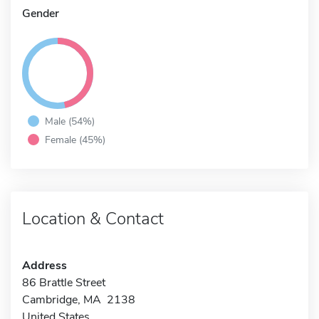
Gender
Male (54%)
Female (45%)
Location & Contact
Address
86 Brattle Street
Cambridge, MA 2138
United States