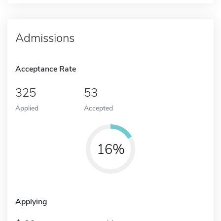
Admissions
Acceptance Rate
325
53
Applied
Accepted
16%
Applying