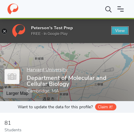
Home
Grad Schools
Harvard University
Harvard Kenneth C. Gr
Peterson's Test Prep
View
Enter a keyword
FREE - In Google Play
Harvard University
Department of Molecular and
Cellular Biology
Cambridge, MA
Larger Map
Want to update the data for this profile?
Claim it!
81
Students