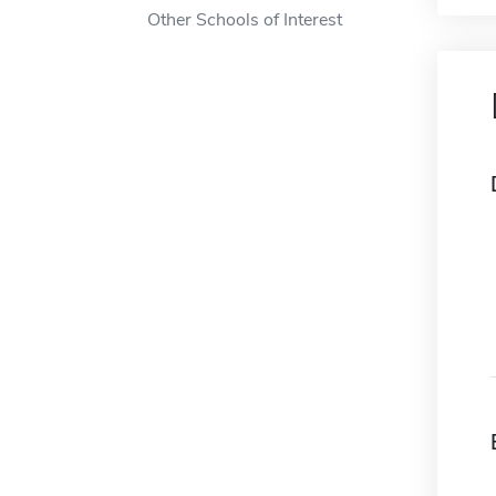
Other Schools of Interest