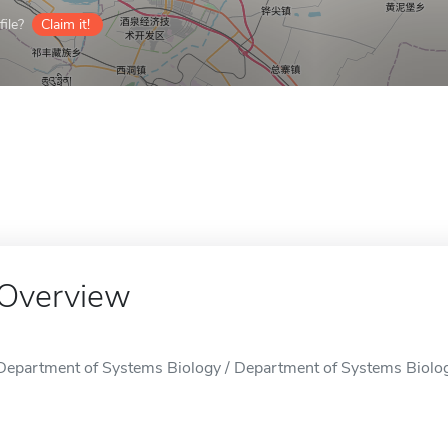
ile?
Claim it!
Overview
Department of Systems Biology / Department of Systems Biolog