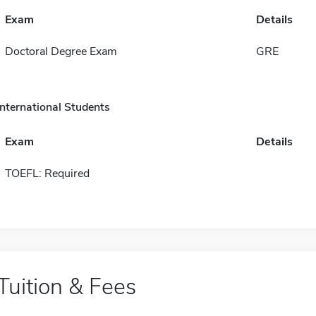
Exam
Details
Doctoral Degree Exam
GRE
International Students
Exam
Details
TOEFL: Required
Tuition & Fees