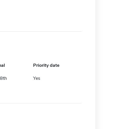
nal
Priority date
8th
Yes