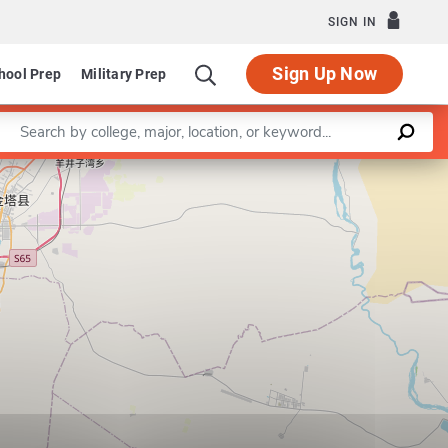
SIGN IN
Sign Up Now
hool Prep
Military Prep
Enter a keyword
 Systems Biology
Leaflet
|
©
OpenStreetMap
contributors