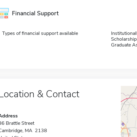
Financial Support
Types of financial support available
Institution
Scholarship
Graduate As
Location & Contact
Address
86 Brattle Street
Cambridge, MA 2138