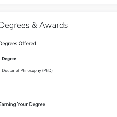
Degrees & Awards
Degrees Offered
Degree
Doctor of Philosophy (PhD)
Earning Your Degree