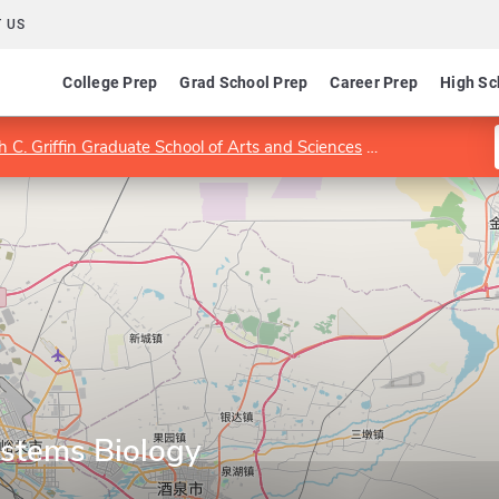
 US
College Prep
Grad School Prep
Career Prep
High Sc
 C. Griffin Graduate School of Arts and Sciences
Department of
stems Biology