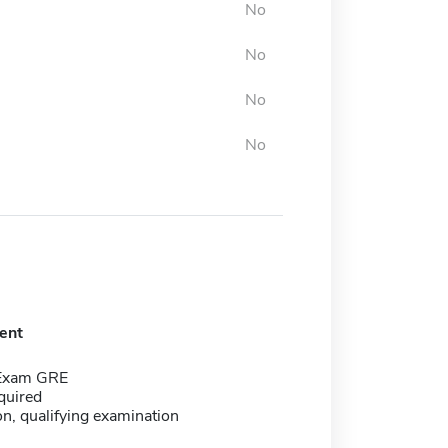
No
No
No
No
ent
 Exam GRE
quired
on, qualifying examination