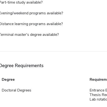
Part-time study available?
Evening/weekend programs available?
Distance learning programs available?
Terminal master's degree available?
Degree Requirements
Degree
Requirem
Doctoral Degrees
Entrance
Thesis Re
Lab rotati