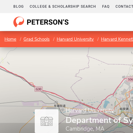
BLOG
COLLEGE & SCHOLARSHIP SEARCH
FAQ
CONTACT
Home
Grad Schools
Harvard University
Harvard Kenneth
Harvard University
Department of Sy
Cambridge, MA