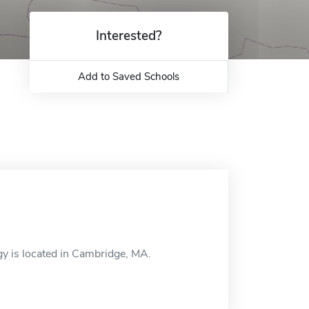
Interested?
Add to Saved Schools
y is located in Cambridge, MA.