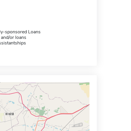
ally-sponsored Loans
 and/or loans
sistantships