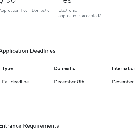
90
Yes
Application Fee - Domestic
Electronic
applications accepted?
Application Deadlines
Type
Domestic
Internatio
Fall deadline
December 8th
December 
Entrance Requirements