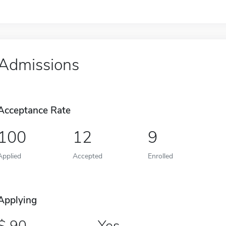
Admissions
Acceptance Rate
100
12
9
Applied
Accepted
Enrolled
Applying