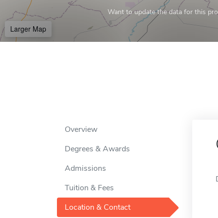
Want to update the data for this prof
Larger Map
Overview
Degrees & Awards
Admissions
Tuition & Fees
Location & Contact