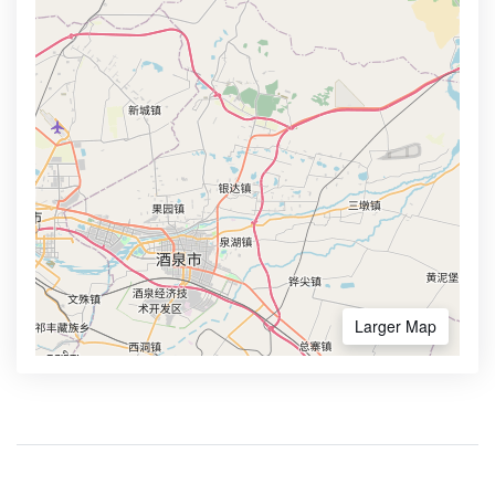
Larger Map