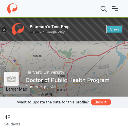
Home
Grad Schools
Harvard University
Harvard T.H. Chan Sch
Peterson's Test Prep
View
Enter a keyword
FREE - In Google Play
Harvard University
Doctor of Public Health Program
Cambridge, MA
Larger Map
Want to update the data for this profile?
Claim it!
48
Students