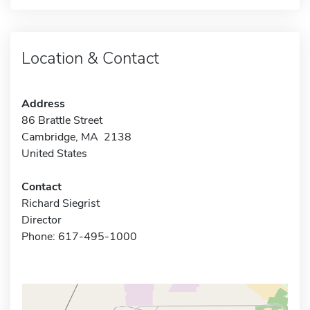
Location & Contact
Address
86 Brattle Street
Cambridge, MA 2138
United States
Contact
Richard Siegrist
Director
Phone: 617-495-1000