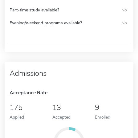
Part-time study available?
No
Evening/weekend programs available?
No
Admissions
Acceptance Rate
175
13
9
Applied
Accepted
Enrolled