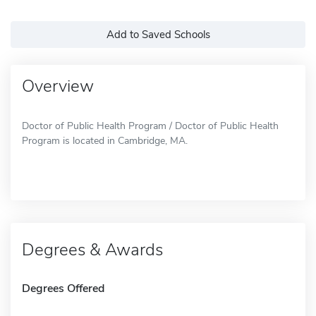
Add to Saved Schools
Overview
Doctor of Public Health Program / Doctor of Public Health
Program is located in Cambridge, MA.
Degrees & Awards
Degrees Offered