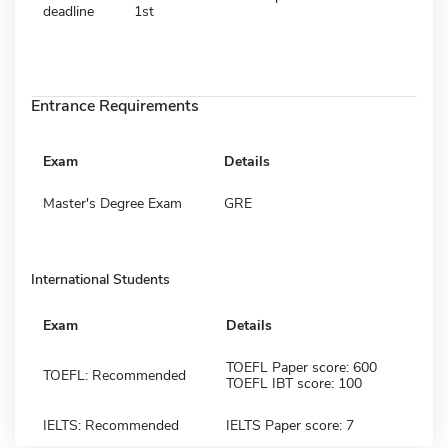
deadline
1st
Entrance Requirements
Exam
Details
Master's Degree Exam
GRE
International Students
Exam
Details
TOEFL Paper score: 600
TOEFL: Recommended
TOEFL IBT score: 100
IELTS: Recommended
IELTS Paper score: 7