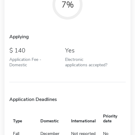
7%
Applying
140
Yes
Application Fee -
Electronic
Domestic
applications accepted?
Application Deadlines
Priority
Type
Domestic
International
date
Fall
December
Not reported
No