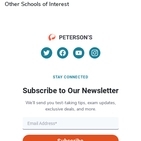
Other Schools of Interest
STAY CONNECTED
Subscribe to Our Newsletter
We’ll send you test-taking tips, exam updates,
exclusive deals, and more.
Subscribe