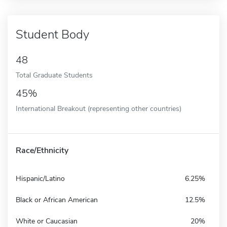
Student Body
48
Total Graduate Students
45%
International Breakout (representing other countries)
Race/Ethnicity
Hispanic/Latino
6.25%
Black or African American
12.5%
White or Caucasian
20%