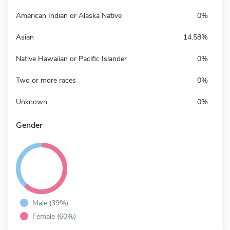
American Indian or Alaska Native
0%
Asian
14.58%
Native Hawaiian or Pacific Islander
0%
Two or more races
0%
Unknown
0%
Gender
Male (39%)
Female (60%)