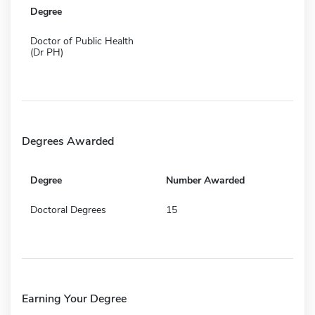
Degree
Doctor of Public Health
(Dr PH)
Degrees Awarded
Degree
Number Awarded
Doctoral Degrees
15
Earning Your Degree