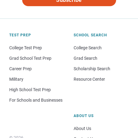
TEST PREP
SCHOOL SEARCH
College Test Prep
College Search
Grad School Test Prep
Grad Search
Career Prep
Scholarship Search
Military
Resource Center
High School Test Prep
For Schools and Businesses
ABOUT US
About Us
© 2026