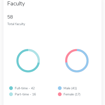
Faculty
58
Total faculty
Full-time - 42
Male (41)
Part-time - 16
Female (17)