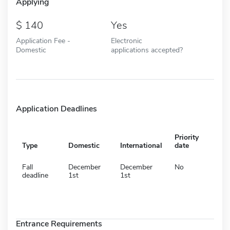
Applying
140
Yes
Application Fee -
Electronic
Domestic
applications accepted?
Application Deadlines
Priority
Type
Domestic
International
date
Fall
December
December
No
deadline
1st
1st
Entrance Requirements