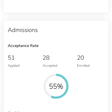
Admissions
Acceptance Rate
51
28
20
Applied
Accepted
Enrolled
55%