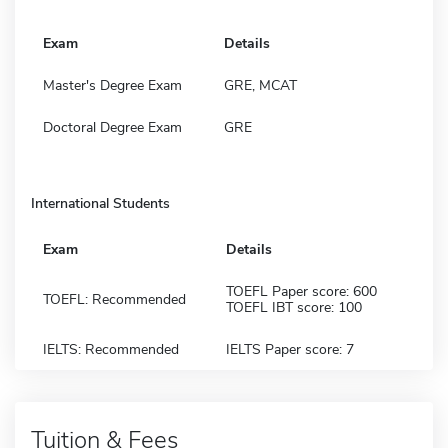
Exam
Details
Master's Degree Exam
GRE, MCAT
Doctoral Degree Exam
GRE
International Students
Exam
Details
TOEFL Paper score: 600
TOEFL: Recommended
TOEFL IBT score: 100
IELTS: Recommended
IELTS Paper score: 7
Tuition & Fees