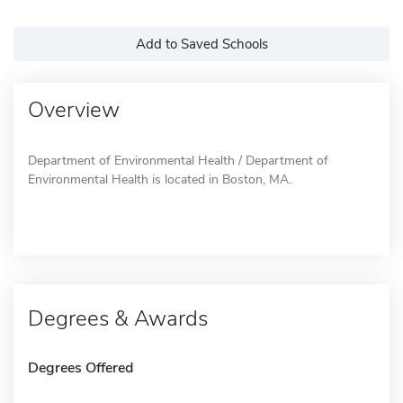
Add to Saved Schools
Overview
Department of Environmental Health / Department of
Environmental Health is located in Boston, MA.
Degrees & Awards
Degrees Offered