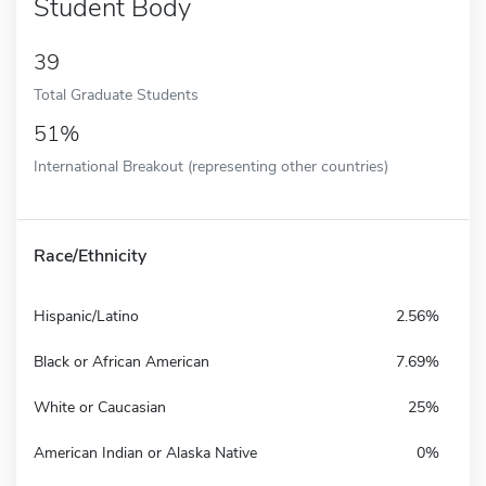
Student Body
39
Total Graduate Students
51%
International Breakout (representing other countries)
Race/Ethnicity
Hispanic/Latino
2.56%
Black or African American
7.69%
White or Caucasian
25%
American Indian or Alaska Native
0%