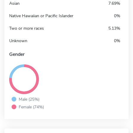
Asian
7.69%
Native Hawaiian or Pacific Islander
0%
Two or more races
5.13%
Unknown
0%
Gender
Male (25%)
Female (74%)