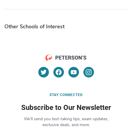
Other Schools of Interest
STAY CONNECTED
Subscribe to Our Newsletter
We’ll send you test-taking tips, exam updates,
exclusive deals, and more.