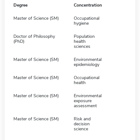
Degree
Concentration
Master of Science (SM)
Occupational
hygiene
Doctor of Philosophy
Population
(PhD)
health
sciences
Master of Science (SM)
Environmental
epidemiology
Master of Science (SM)
Occupational
health
Master of Science (SM)
Environmental
exposure
assessment
Master of Science (SM)
Risk and
decision
science