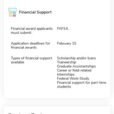
Financial Support
Financial award applicants
FAFSA
must submit:
Application deadlines for
February 15
financial awards
Types of financial support
Scholarship and/or loans
available
Traineership
Graduate Assistantships
Career or field-related
internships
Federal Work-Study
Financial support for part-time
students