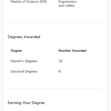
Master of Science (SM)
Ergonomics
and safety
Degrees Awarded
Degree
Number Awarded
Master's Degrees
10
Doctoral Degrees
8
Earning Your Degree