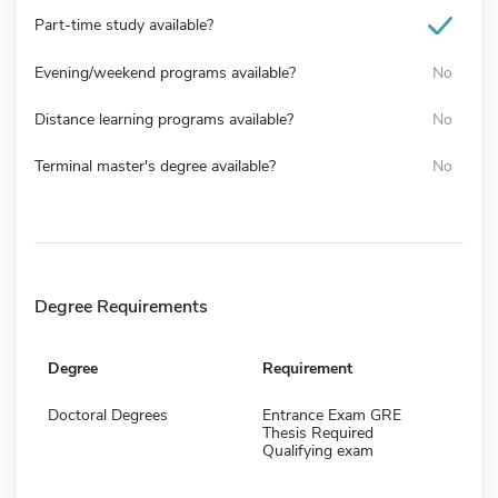
Part-time study available?
Evening/weekend programs available?
No
Distance learning programs available?
No
Terminal master's degree available?
No
Degree Requirements
Degree
Requirement
Doctoral Degrees
Entrance Exam GRE
Thesis Required
Qualifying exam