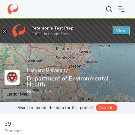
Home
Grad Schools
Harvard University
Harvard T.H. Chan Sch
Peterson's Test Prep
View
Enter a keyword
FREE - In Google Play
Harvard University
Department of Environmental
Health
Boston, MA
Larger Map
Want to update the data for this profile?
Claim it!
39
Students