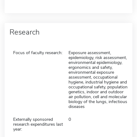
Research
Focus of faculty research:
Exposure assessment,
epidemiology, risk assessment,
environmental epidemiology,
ergonomics and safety,
environmental exposure
assessment, occupational
hygiene, industrial hygiene and
occupational safety, population
genetics, indoor and outdoor
air pollution, cell and molecular
biology of the lungs, infectious
diseases
Externally sponsored
0
research expenditures last
year: