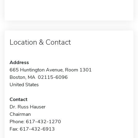
Location & Contact
Address
665 Huntington Avenue, Room 1301
Boston, MA 02115-6096
United States
Contact
Dr. Russ Hauser
Chairman
Phone: 617-432-1270
Fax: 617-432-6913