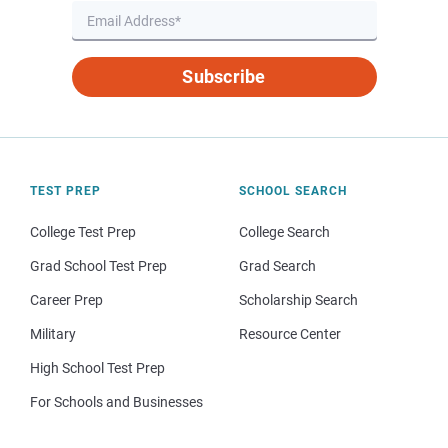
Subscribe
TEST PREP
SCHOOL SEARCH
College Test Prep
College Search
Grad School Test Prep
Grad Search
Career Prep
Scholarship Search
Military
Resource Center
High School Test Prep
For Schools and Businesses