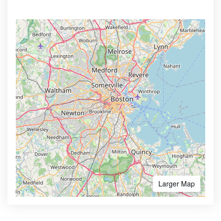
Larger Map