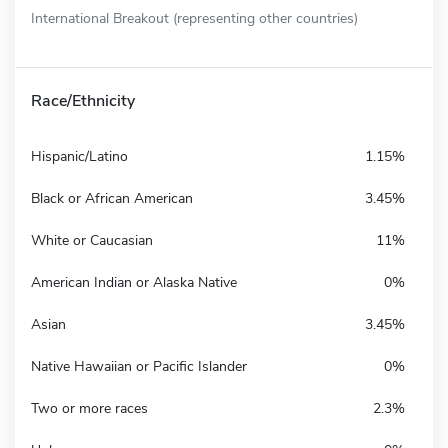
International Breakout (representing other countries)
Race/Ethnicity
Hispanic/Latino
1.15%
Black or African American
3.45%
White or Caucasian
11%
American Indian or Alaska Native
0%
Asian
3.45%
Native Hawaiian or Pacific Islander
0%
Two or more races
2.3%