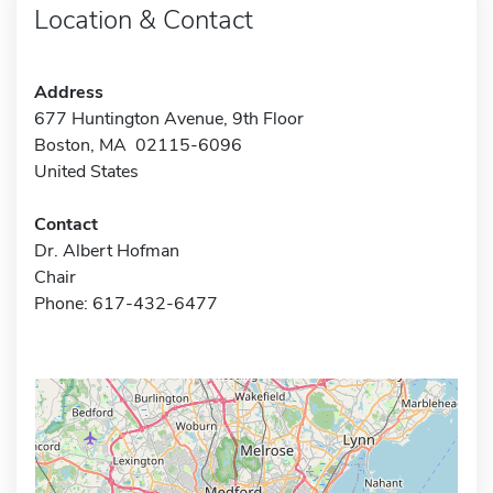
Location & Contact
Address
677 Huntington Avenue, 9th Floor
Boston, MA 02115-6096
United States
Contact
Dr. Albert Hofman
Chair
Phone: 617-432-6477