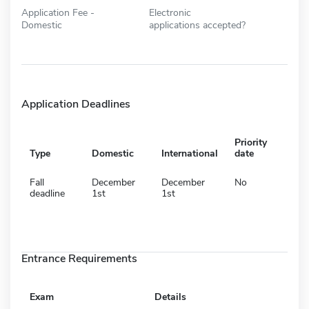
Application Fee -
Electronic
Domestic
applications accepted?
Application Deadlines
Priority
Type
Domestic
International
date
Fall
December
December
No
deadline
1st
1st
Entrance Requirements
Exam
Details