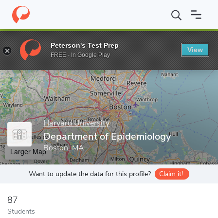
Home
Grad Schools
Harvard University
Harvard T.H. Chan Sch
Peterson's Test Prep
View
Enter a keyword
FREE - In Google Play
Harvard University
Department of Epidemiology
Boston, MA
Larger Map
Want to update the data for this profile?
Claim it!
87
Students