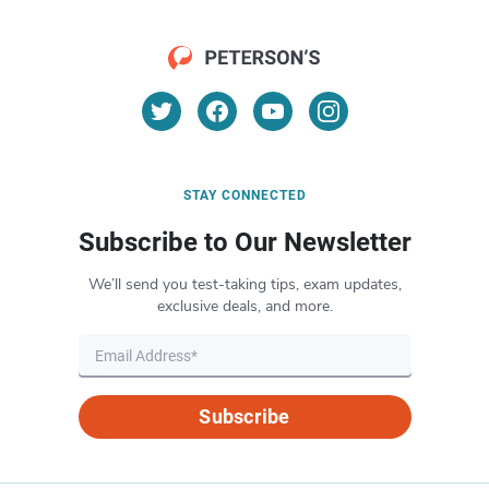
STAY CONNECTED
Subscribe to Our Newsletter
We’ll send you test-taking tips, exam updates,
exclusive deals, and more.
Subscribe