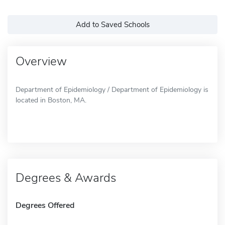
Add to Saved Schools
Overview
Department of Epidemiology / Department of Epidemiology is
located in Boston, MA.
Degrees & Awards
Degrees Offered