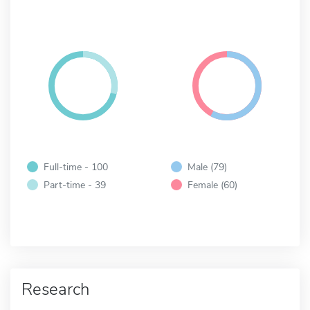
Full-time - 100
Male (79)
Part-time - 39
Female (60)
Research