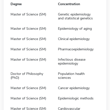
Degree
Concentration
Master of Science (SM)
Genetic epidemiology
and statistical genetics
Master of Science (SM)
Epidemiology of aging
Master of Science (SM)
Clinical epidemiology
Master of Science (SM)
Pharmacoepidemiology
Master of Science (SM)
Infectious disease
epidemiology
Doctor of Philosophy
Population health
(PhD)
sciences
Master of Science (SM)
Cancer epidemiology
Master of Science (SM)
Epidemiologic methods
Master of Science (SM)
Cardiovascular