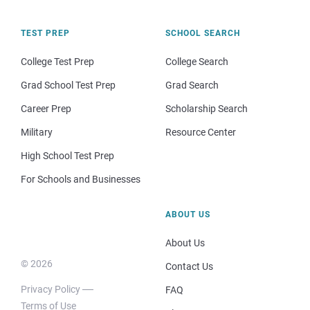
TEST PREP
SCHOOL SEARCH
College Test Prep
College Search
Grad School Test Prep
Grad Search
Career Prep
Scholarship Search
Military
Resource Center
High School Test Prep
For Schools and Businesses
ABOUT US
About Us
© 2026
Contact Us
Privacy Policy
FAQ
Terms of Use