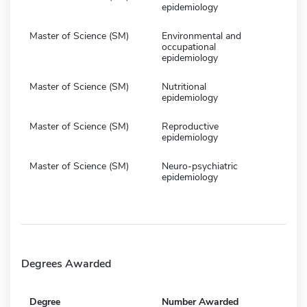
epidemiology
Master of Science (SM)
Environmental and
occupational
epidemiology
Master of Science (SM)
Nutritional
epidemiology
Master of Science (SM)
Reproductive
epidemiology
Master of Science (SM)
Neuro-psychiatric
epidemiology
Degrees Awarded
Degree
Number Awarded