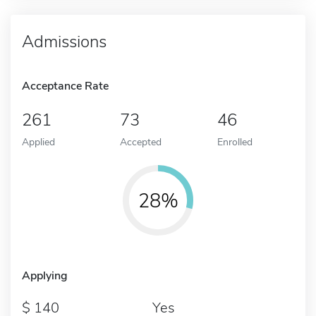
Admissions
Acceptance Rate
261
73
46
Applied
Accepted
Enrolled
28%
Applying
140
Yes