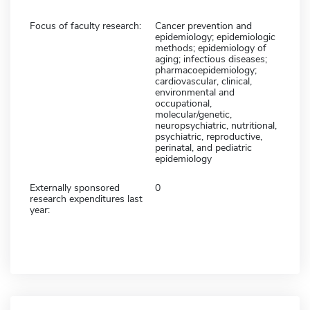
Focus of faculty research:
Cancer prevention and
epidemiology; epidemiologic
methods; epidemiology of
aging; infectious diseases;
pharmacoepidemiology;
cardiovascular, clinical,
environmental and
occupational,
molecular/genetic,
neuropsychiatric, nutritional,
psychiatric, reproductive,
perinatal, and pediatric
epidemiology
Externally sponsored
0
research expenditures last
year: