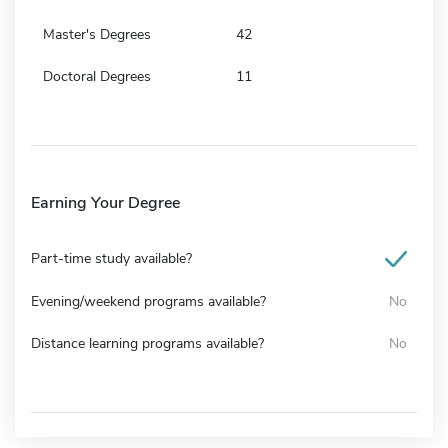
Master's Degrees
42
Doctoral Degrees
11
Earning Your Degree
Part-time study available?
Evening/weekend programs available?
No
Distance learning programs available?
No