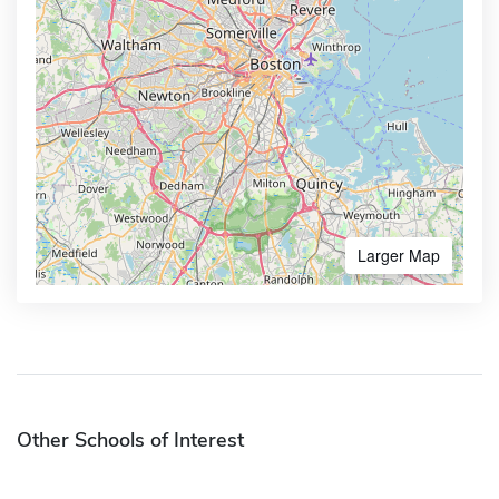
Larger Map
Other Schools of Interest