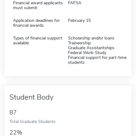
Financial award applicants
FAFSA
must submit:
Application deadlines for
February 15
financial awards
Types of financial support
Scholarship and/or loans
available
Traineership
Graduate Assistantships
Federal Work-Study
Financial support for part-time
students
Student Body
87
Total Graduate Students
22%