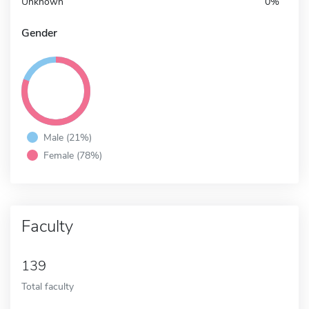
Unknown
0%
Gender
Male (21%)
Female (78%)
Faculty
139
Total faculty