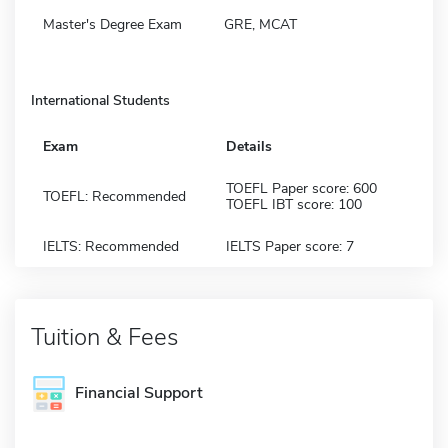
Master's Degree Exam
GRE, MCAT
International Students
Exam
Details
TOEFL Paper score: 600
TOEFL: Recommended
TOEFL IBT score: 100
IELTS: Recommended
IELTS Paper score: 7
Tuition & Fees
Financial Support