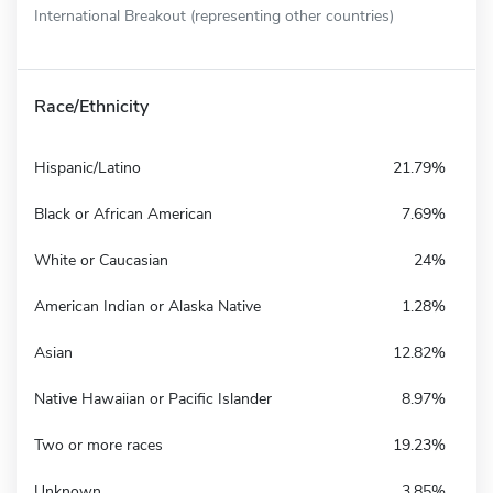
International Breakout (representing other countries)
Race/Ethnicity
Hispanic/Latino
21.79%
Black or African American
7.69%
White or Caucasian
24%
American Indian or Alaska Native
1.28%
Asian
12.82%
Native Hawaiian or Pacific Islander
8.97%
Two or more races
19.23%
Unknown
3.85%