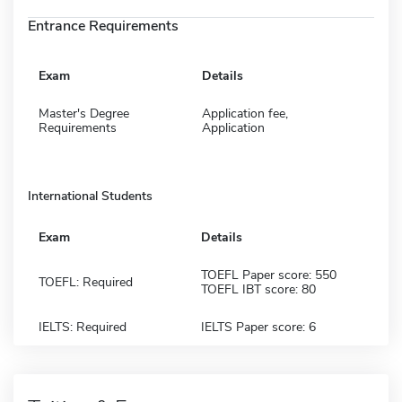
Entrance Requirements
Exam
Details
Master's Degree
Application fee,
Requirements
Application
International Students
Exam
Details
TOEFL Paper score: 550
TOEFL: Required
TOEFL IBT score: 80
IELTS: Required
IELTS Paper score: 6