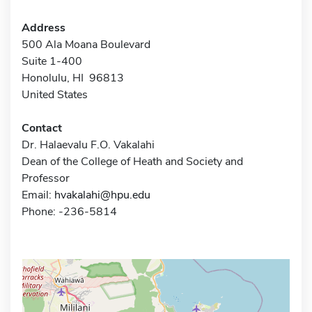
Address
500 Ala Moana Boulevard
Suite 1-400
Honolulu, HI 96813
United States
Contact
Dr. Halaevalu F.O. Vakalahi
Dean of the College of Heath and Society and
Professor
Email:
hvakalahi@hpu.edu
Phone: -236-5814