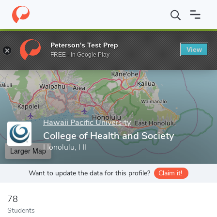
Home
Grad Schools
Hawaii Pacific University
College of Healt
Peterson's Test Prep
View
Enter a keyword
FREE - In Google Play
Hawaii Pacific University
College of Health and Society
Honolulu, HI
Larger Map
Want to update the data for this profile?
Claim it!
78
Students