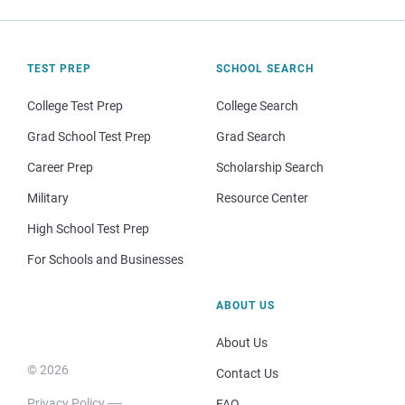
TEST PREP
SCHOOL SEARCH
College Test Prep
College Search
Grad School Test Prep
Grad Search
Career Prep
Scholarship Search
Military
Resource Center
High School Test Prep
For Schools and Businesses
ABOUT US
About Us
© 2026
Contact Us
Privacy Policy
FAQ