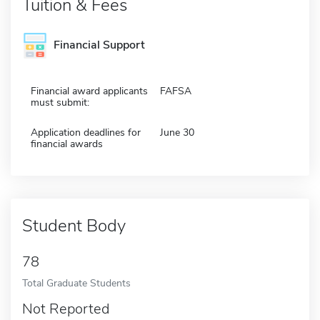
Tuition & Fees
Financial Support
Financial award applicants
FAFSA
must submit:
Application deadlines for
June 30
financial awards
Student Body
78
Total Graduate Students
Not Reported