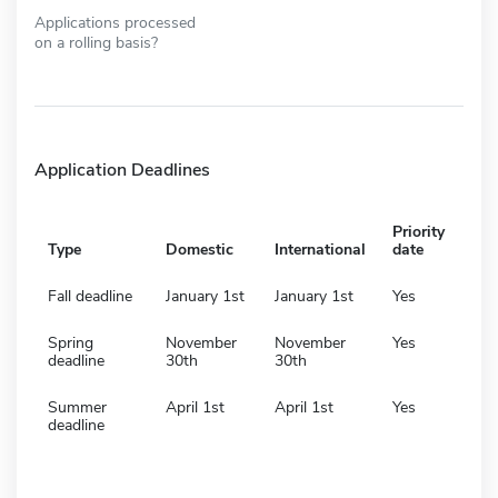
Applications processed
on a rolling basis?
Application Deadlines
Priority
Type
Domestic
International
date
Fall deadline
January 1st
January 1st
Yes
Spring
November
November
Yes
deadline
30th
30th
Summer
April 1st
April 1st
Yes
deadline