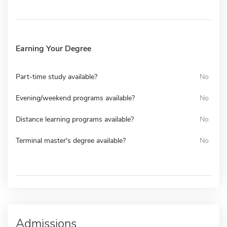
Earning Your Degree
Part-time study available?
No
Evening/weekend programs available?
No
Distance learning programs available?
No
Terminal master's degree available?
No
Admissions