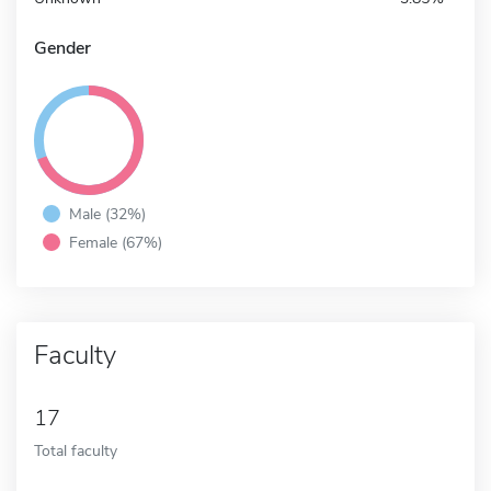
Gender
Male (32%)
Female (67%)
Faculty
17
Total faculty