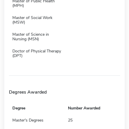
Master of Public Health
(MPH)
Master of Social Work
(MSW)
Master of Science in
Nursing (MSN)
Doctor of Physical Therapy
(DPT)
Degrees Awarded
Degree
Number Awarded
Master's Degrees
25