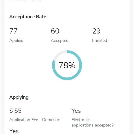
Acceptance Rate
77
60
29
Applied
Accepted
Enrolled
78%
Applying
55
Yes
Application Fee - Domestic
Electronic
applications accepted?
Yes