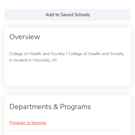
Add to Saved Schools
Overview
College of Health and Society / College of Health and Society
is located in Honolulu, HI.
Departments & Programs
Program in Nursing