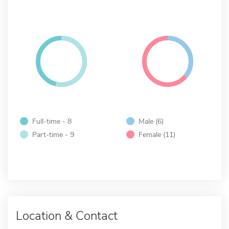
Full-time - 8
Male (6)
Part-time - 9
Female (11)
Location & Contact