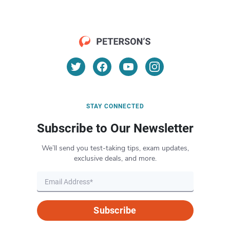
STAY CONNECTED
Subscribe to Our Newsletter
We’ll send you test-taking tips, exam updates,
exclusive deals, and more.
Subscribe