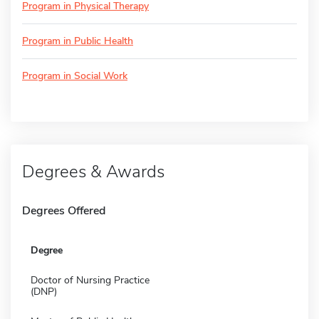
Program in Physical Therapy
Program in Public Health
Program in Social Work
Degrees & Awards
Degrees Offered
Degree
Doctor of Nursing Practice
(DNP)