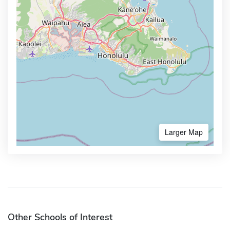
Larger Map
Other Schools of Interest