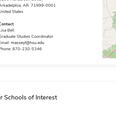
Arkadelphia, AR 71999-0001
United States
Contact
Lisa Bell
Graduate Studies Coordinator
Email:
masseyl@hsu.edu
Phone: 870-230-5346
r Schools of Interest