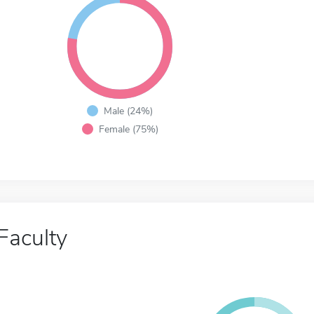
Male (24%)
Female (75%)
Faculty