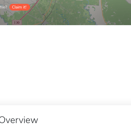
ile?
Claim it!
Overview