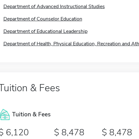
Department of Advanced Instructional Studies
Department of Counselor Education
Department of Educational Leadership
Department of Health, Physical Education, Recreation and Athl
Tuition & Fees
Tuition & Fees
6,120
8,478
8,478