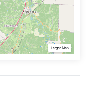
Larger Map