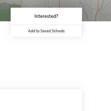
Interested?
Add to Saved Schools