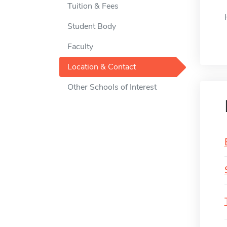
Tuition & Fees
Student Body
Faculty
Location & Contact
Other Schools of Interest