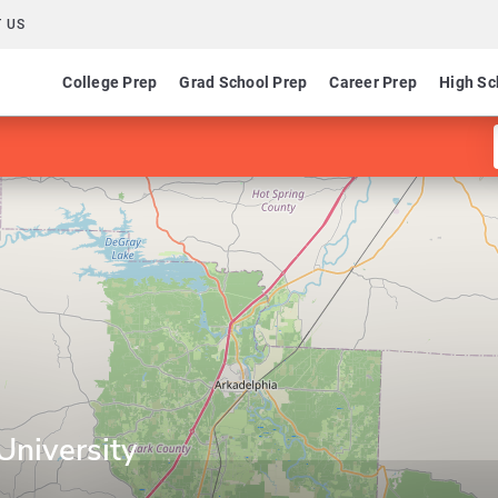
 US
College Prep
Grad School Prep
Career Prep
High Sc
University