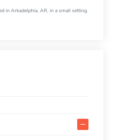
d in Arkadelphia, AR, in a small setting.