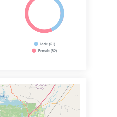
Male (61)
Female (82)