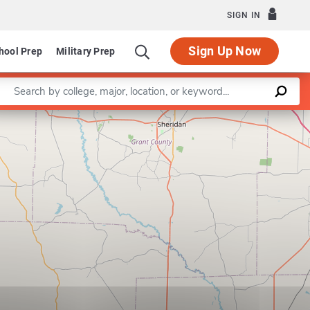
SIGN IN
Sign Up Now
hool Prep
Military Prep
Enter a keyword
Leaflet
|
©
OpenStreetMap
contributors