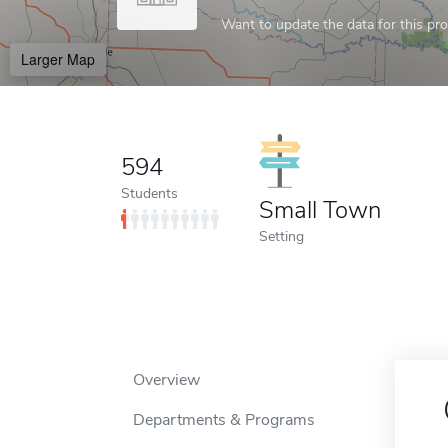
Want to update the data for this prof
Larger Map
594
Students
Small Town
Setting
Overview
Departments & Programs