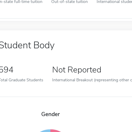
In-state full-time tuition
Out-of-state tuition
International studen
Student Body
594
Not Reported
Total Graduate Students
International Breakout (representing other c
Gender