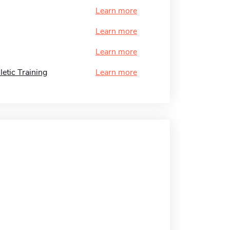
Learn more
Learn more
Learn more
etic Training
Learn more