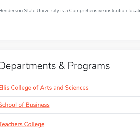
Henderson State University is a Comprehensive institution locate
Departments & Programs
Ellis College of Arts and Sciences
School of Business
Teachers College