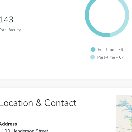
143
Total faculty
Full-time - 76
Part-time - 67
Location & Contact
Address
1100 Henderson Street