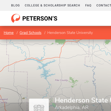
BLOG
COLLEGE & SCHOLARSHIP SEARCH
FAQ
CONTACT
Home
Grad Schools
Henderson State University
Henderson State 
Arkadelphia, AR