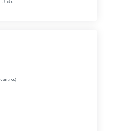
t tuition
ountries)