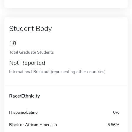
Student Body
18
Total Graduate Students
Not Reported
International Breakout (representing other countries)
Race/Ethnicity
Hispanic/Latino
0%
Black or African American
5.56%