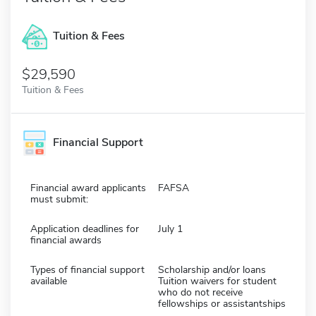
Tuition & Fees
$29,590
Tuition & Fees
Financial Support
Financial award applicants
FAFSA
must submit:
Application deadlines for
July 1
financial awards
Types of financial support
Scholarship and/or loans
available
Tuition waivers for student
who do not receive
fellowships or assistantships