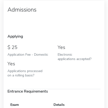
Admissions
Applying
25
Yes
Application Fee - Domestic
Electronic
applications accepted?
Yes
Applications processed
on a rolling basis?
Entrance Requirements
Exam
Details