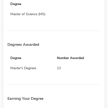
Degree
Master of Science (MS)
Degrees Awarded
Degree
Number Awarded
Master's Degrees
13
Earning Your Degree