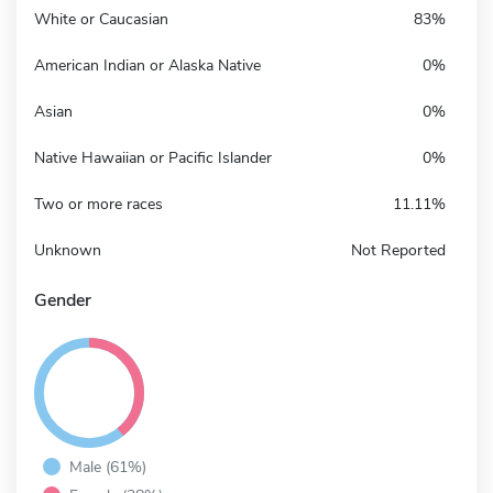
White or Caucasian
83%
American Indian or Alaska Native
0%
Asian
0%
Native Hawaiian or Pacific Islander
0%
Two or more races
11.11%
Unknown
Not Reported
Gender
Male (61%)