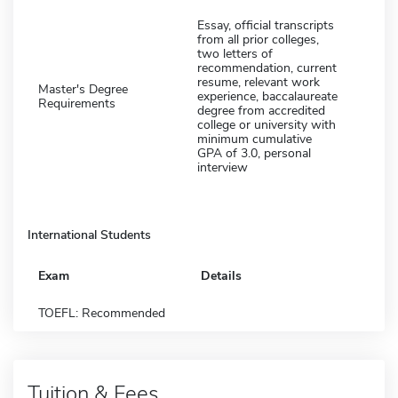
Essay, official transcripts
from all prior colleges,
two letters of
recommendation, current
resume, relevant work
Master's Degree
experience, baccalaureate
Requirements
degree from accredited
college or university with
minimum cumulative
GPA of 3.0, personal
interview
International Students
Exam
Details
TOEFL: Recommended
Tuition & Fees