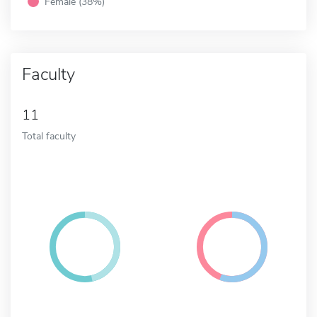
Female (38%)
Faculty
11
Total faculty