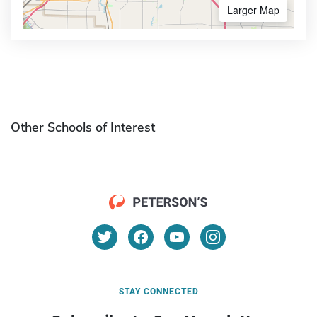
Larger Map
Other Schools of Interest
STAY CONNECTED