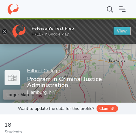
Home
Grad Schools
Hilbert College
Program in Criminal Justic
Peterson's Test Prep
View
Enter a keyword
FREE - In Google Play
Hilbert College
Program in Criminal Justice
Administration
Hamburg, NY
Larger Map
Want to update the data for this profile?
Claim it!
18
Students