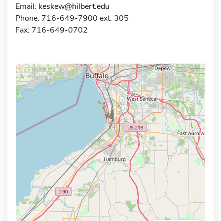
Email:
keskew@hilbert.edu
Phone: 716-649-7900 ext. 305
Fax: 716-649-0702