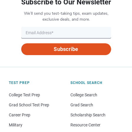
Subscribe to Our Newsletter
We’ll send you test-taking tips, exam updates,
exclusive deals, and more.
Subscribe
TEST PREP
SCHOOL SEARCH
College Test Prep
College Search
Grad School Test Prep
Grad Search
Career Prep
Scholarship Search
Military
Resource Center