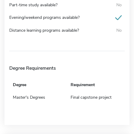
Part-time study available?
No
Evening/weekend programs available?
Distance learning programs available?
No
Degree Requirements
Degree
Requirement
Master's Degrees
Final capstone project