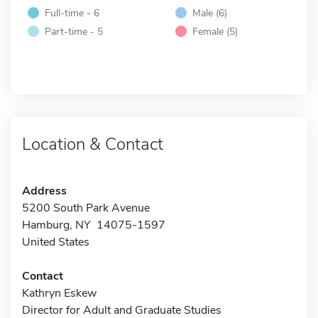
Full-time - 6
Male (6)
Part-time - 5
Female (5)
Location & Contact
Address
5200 South Park Avenue
Hamburg, NY 14075-1597
United States
Contact
Kathryn Eskew
Director for Adult and Graduate Studies