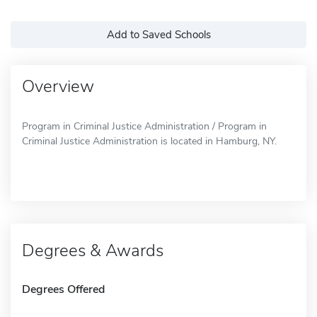
Add to Saved Schools
Overview
Program in Criminal Justice Administration / Program in
Criminal Justice Administration is located in Hamburg, NY.
Degrees & Awards
Degrees Offered