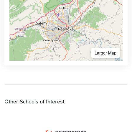
Larger Map
Other Schools of Interest