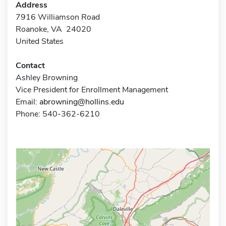
Address
7916 Williamson Road
Roanoke, VA 24020
United States
Contact
Ashley Browning
Vice President for Enrollment Management
Email:
abrowning@hollins.edu
Phone: 540-362-6210