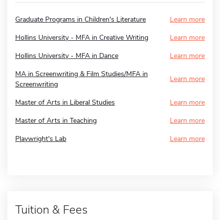
Graduate Programs in Children's Literature
Learn more
Hollins University - MFA in Creative Writing
Learn more
Hollins University - MFA in Dance
Learn more
MA in Screenwriting & Film Studies/MFA in
Learn more
Screenwriting
Master of Arts in Liberal Studies
Learn more
Master of Arts in Teaching
Learn more
Playwright's Lab
Learn more
Tuition & Fees