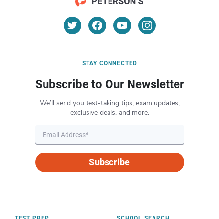
STAY CONNECTED
Subscribe to Our Newsletter
We’ll send you test-taking tips, exam updates,
exclusive deals, and more.
Subscribe
TEST PREP
SCHOOL SEARCH