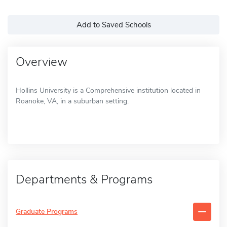
Add to Saved Schools
Overview
Hollins University is a Comprehensive institution located in
Roanoke, VA, in a suburban setting.
Departments & Programs
Graduate Programs