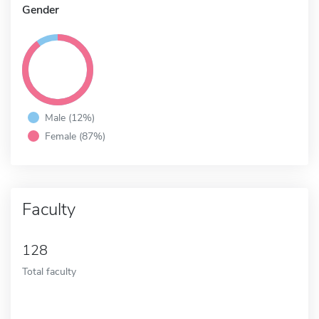
Gender
Male (12%)
Female (87%)
Faculty
128
Total faculty