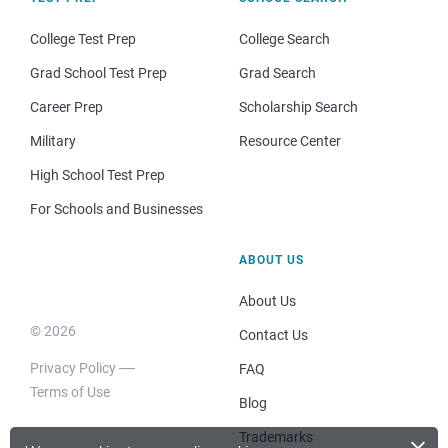
College Test Prep
College Search
Grad School Test Prep
Grad Search
Career Prep
Scholarship Search
Military
Resource Center
High School Test Prep
For Schools and Businesses
ABOUT US
About Us
© 2026
Contact Us
Privacy Policy
FAQ
Terms of Use
Blog
×
Trademarks