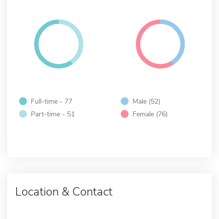
Full-time - 77
Male (52)
Part-time - 51
Female (76)
Location & Contact