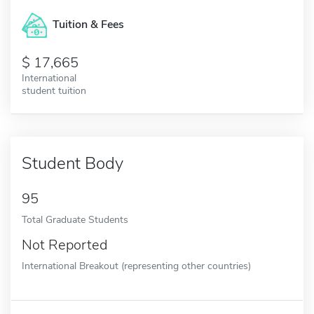
Tuition & Fees
17,665
International
student tuition
Student Body
95
Total Graduate Students
Not Reported
International Breakout (representing other countries)