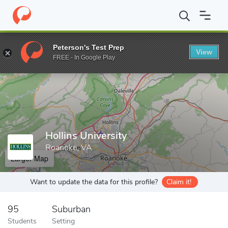
Home
Grad Schools
Hollins University
Peterson's Test Prep
View
Enter a keyword
FREE - In Google Play
Hollins University
Roanoke, VA
Larger Map
Want to update the data for this profile?
Claim it!
95
Suburban
Students
Setting