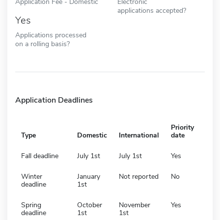
Application Fee - Domestic
Electronic
applications accepted?
Yes
Applications processed
on a rolling basis?
Application Deadlines
Priority
Type
Domestic
International
date
Fall deadline
July 1st
July 1st
Yes
Winter
January
Not reported
No
deadline
1st
Spring
October
November
Yes
deadline
1st
1st