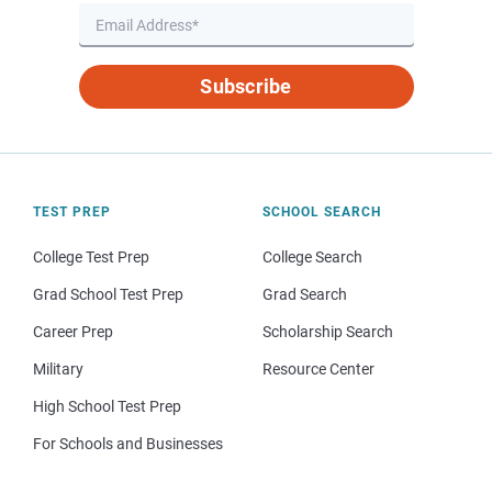
Subscribe
TEST PREP
SCHOOL SEARCH
College Test Prep
College Search
Grad School Test Prep
Grad Search
Career Prep
Scholarship Search
Military
Resource Center
High School Test Prep
For Schools and Businesses