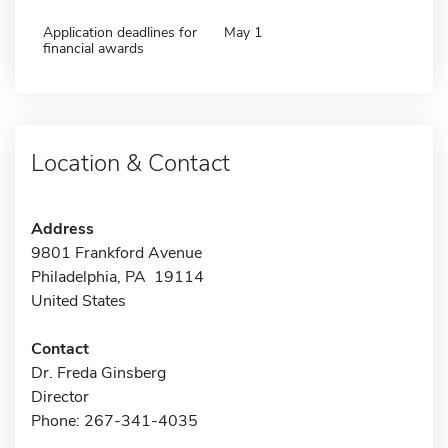
Application deadlines for
May 1
financial awards
Location & Contact
Address
9801 Frankford Avenue
Philadelphia, PA 19114
United States
Contact
Dr. Freda Ginsberg
Director
Phone: 267-341-4035