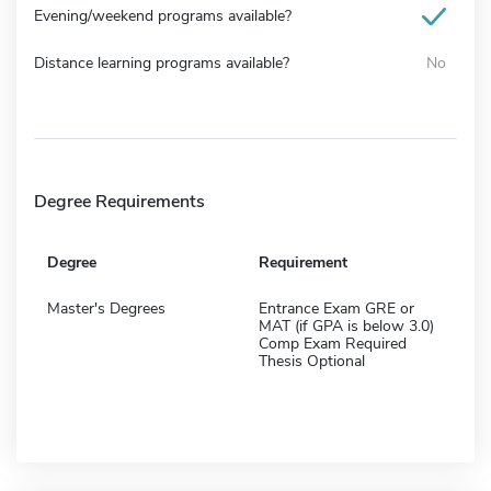
Evening/weekend programs available?
Distance learning programs available?
No
Degree Requirements
Degree
Requirement
Master's Degrees
Entrance Exam GRE or
MAT (if GPA is below 3.0)
Comp Exam Required
Thesis Optional