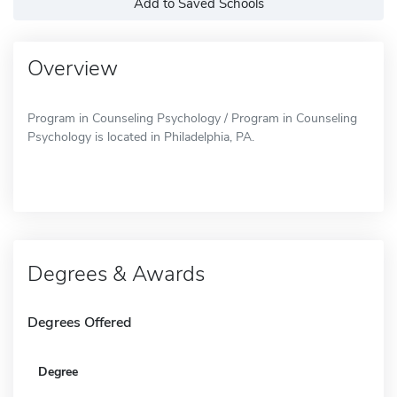
Add to Saved Schools
Overview
Program in Counseling Psychology / Program in Counseling
Psychology is located in Philadelphia, PA.
Degrees & Awards
Degrees Offered
Degree