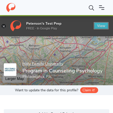
Home
Grad Schools
Holy Family University
School of Arts and
Peterson's Test Prep
View
Enter a keyword
FREE - In Google Play
Holy Family University
Program in Counseling Psychology
Philadelphia, PA
Larger Map
Want to update the data for this profile?
Claim it!