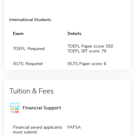
International Students
Exam
Details
TOEFL Paper score: 550
TOEFL: Required
TOEFL IBT score: 79
IELTS: Required
IELTS Paper score: 6
Tuition & Fees
Financial Support
Financial award applicants
FAFSA
must submit: