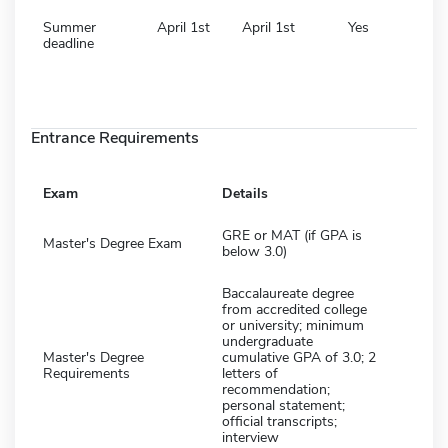
Summer
April 1st
April 1st
Yes
deadline
Entrance Requirements
Exam
Details
GRE or MAT (if GPA is
Master's Degree Exam
below 3.0)
Baccalaureate degree
from accredited college
or university; minimum
undergraduate
Master's Degree
cumulative GPA of 3.0; 2
Requirements
letters of
recommendation;
personal statement;
official transcripts;
interview