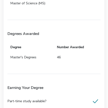
Master of Science (MS)
Degrees Awarded
Degree
Number Awarded
Master's Degrees
46
Earning Your Degree
Part-time study available?