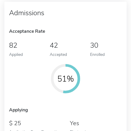
Admissions
Acceptance Rate
82
42
30
Applied
Accepted
Enrolled
51%
Applying
25
Yes