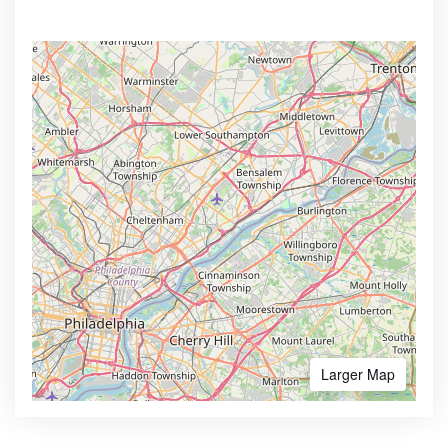
Larger Map