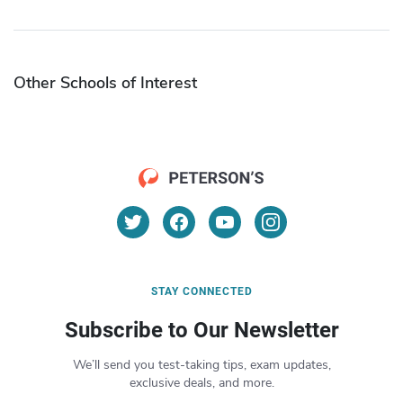
Other Schools of Interest
STAY CONNECTED
Subscribe to Our Newsletter
We’ll send you test-taking tips, exam updates,
exclusive deals, and more.