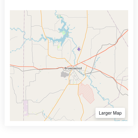
Larger Map