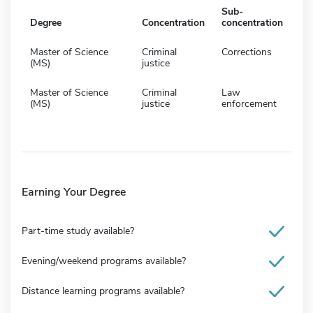
Sub-
Degree
Concentration
concentration
Master of Science
Criminal
Corrections
(MS)
justice
Master of Science
Criminal
Law
(MS)
justice
enforcement
Earning Your Degree
Part-time study available?
Evening/weekend programs available?
Distance learning programs available?