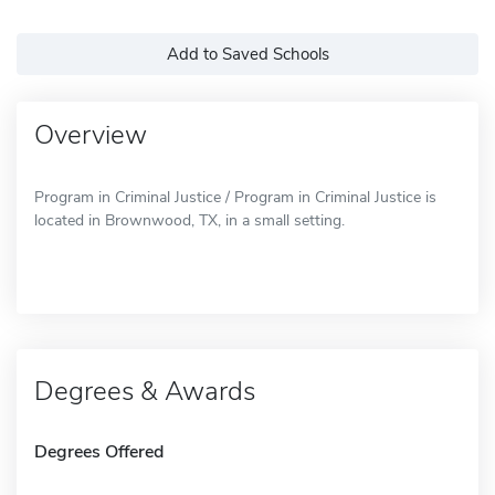
Add to Saved Schools
Overview
Program in Criminal Justice / Program in Criminal Justice is
located in Brownwood, TX, in a small setting.
Degrees & Awards
Degrees Offered