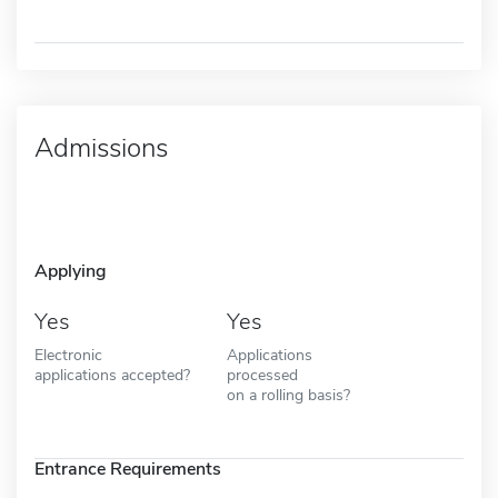
Admissions
Applying
Yes
Yes
Electronic
Applications
applications accepted?
processed
on a rolling basis?
Entrance Requirements