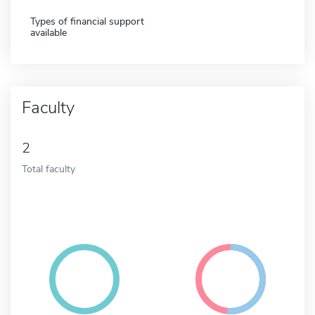
Types of financial support
available
Faculty
2
Total faculty