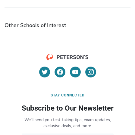
Other Schools of Interest
STAY CONNECTED
Subscribe to Our Newsletter
We’ll send you test-taking tips, exam updates,
exclusive deals, and more.