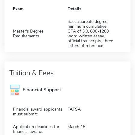
Exam
Details
Baccalaureate degree,
minimum cumulative
Master's Degree
GPA of 3.0, 800-1200
Requirements
word written essay,
official transcripts, three
letters of reference
Tuition & Fees
Financial Support
Financial award applicants
FAFSA
must submit:
Application deadlines for
March 15
financial awards