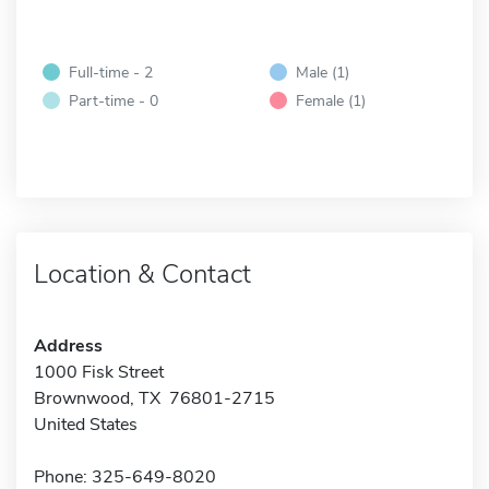
Full-time - 2
Male (1)
Part-time - 0
Female (1)
Location & Contact
Address
1000 Fisk Street
Brownwood, TX 76801-2715
United States
Phone: 325-649-8020