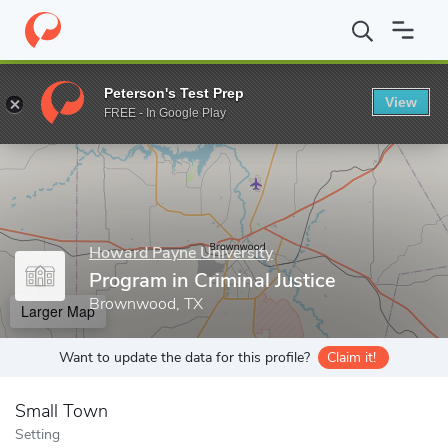
Home
Grad Schools
Howard Payne University
Program in Crim
Peterson's Test Prep
View
Enter a keyword
FREE - In Google Play
Howard Payne University
Program in Criminal Justice
Brownwood, TX
Larger Map
Want to update the data for this profile?
Claim it!
Small Town
Setting