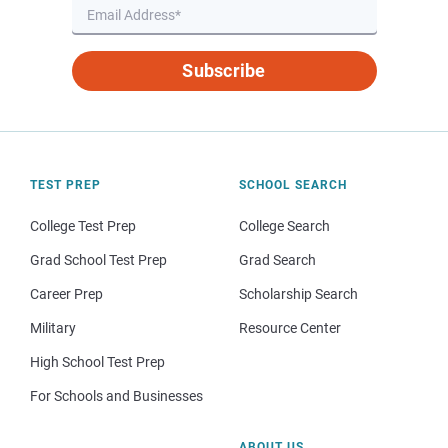
Subscribe
TEST PREP
SCHOOL SEARCH
College Test Prep
College Search
Grad School Test Prep
Grad Search
Career Prep
Scholarship Search
Military
Resource Center
High School Test Prep
For Schools and Businesses
ABOUT US