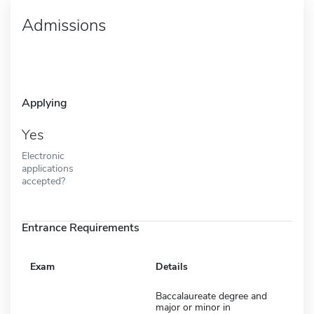
Admissions
Applying
Yes
Electronic
applications
accepted?
Entrance Requirements
Exam
Details
Baccalaureate degree and
major or minor in