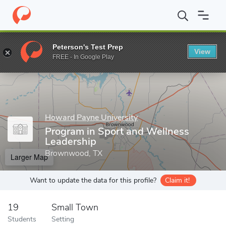
Home
Grad Schools
Howard Payne University
Program in Spo
Peterson's Test Prep
View
Enter a keyword
FREE - In Google Play
Howard Payne University
Program in Sport and Wellness
Leadership
Brownwood, TX
Larger Map
Want to update the data for this profile?
Claim it!
19
Small Town
Students
Setting