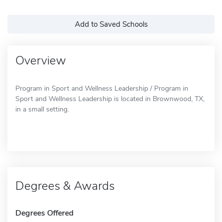
Add to Saved Schools
Overview
Program in Sport and Wellness Leadership / Program in
Sport and Wellness Leadership is located in Brownwood, TX,
in a small setting.
Degrees & Awards
Degrees Offered