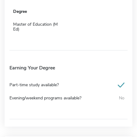
Degree
Master of Education (M
Ed)
Earning Your Degree
Part-time study available?
Evening/weekend programs available?
No