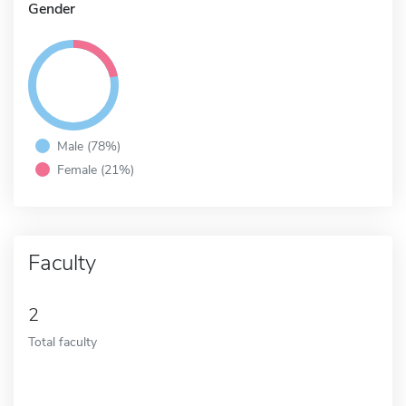
Gender
Male (78%)
Female (21%)
Faculty
2
Total faculty