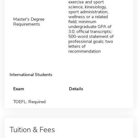
exercise and sport
science, kinesiology,
sport administration,
wellness or a related
Master's Degree
field; minimum
Requirements
undergraduate GPA of
3.0; official transcripts;
500-word statement of
professional goals; two
letters of
recommendation
International Students
Exam
Details
TOEFL: Required
Tuition & Fees