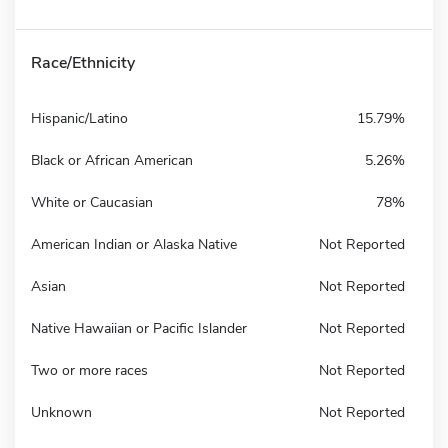
Race/Ethnicity
Hispanic/Latino
15.79%
Black or African American
5.26%
White or Caucasian
78%
American Indian or Alaska Native
Not Reported
Asian
Not Reported
Native Hawaiian or Pacific Islander
Not Reported
Two or more races
Not Reported
Unknown
Not Reported