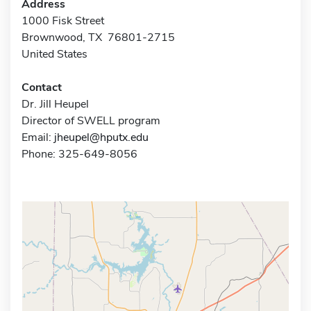
Address
1000 Fisk Street
Brownwood, TX 76801-2715
United States
Contact
Dr. Jill Heupel
Director of SWELL program
Email:
jheupel@hputx.edu
Phone: 325-649-8056