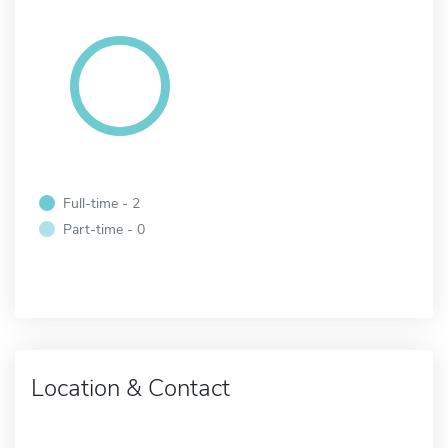
Full-time - 2
Part-time - 0
Location & Contact