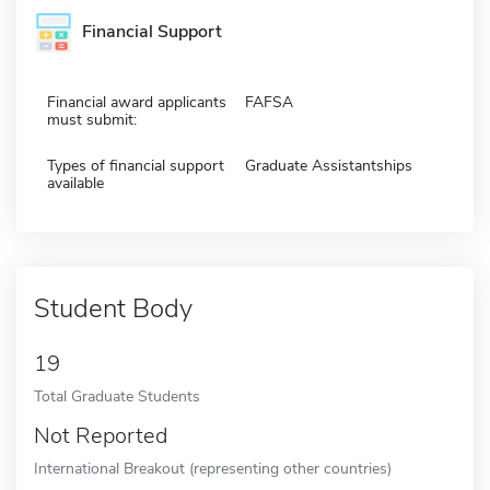
Financial Support
Financial award applicants
FAFSA
must submit:
Types of financial support
Graduate Assistantships
available
Student Body
19
Total Graduate Students
Not Reported
International Breakout (representing other countries)