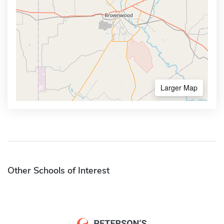
Larger Map
Other Schools of Interest