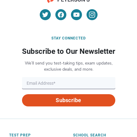
STAY CONNECTED
Subscribe to Our Newsletter
We’ll send you test-taking tips, exam updates,
exclusive deals, and more.
Subscribe
TEST PREP
SCHOOL SEARCH