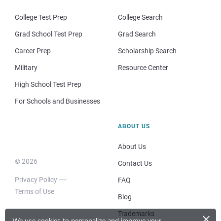
College Test Prep
College Search
Grad School Test Prep
Grad Search
Career Prep
Scholarship Search
Military
Resource Center
High School Test Prep
For Schools and Businesses
ABOUT US
About Us
© 2026
Contact Us
Privacy Policy
FAQ
Terms of Use
Blog
×
Trademarks
We use cookies to personalize and improve your