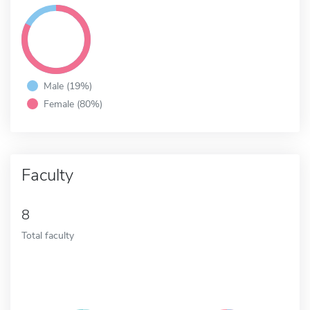
Male (19%)
Female (80%)
Faculty
8
Total faculty