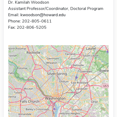
Dr. Kamilah Woodson
Assistant Professor/Coordinator, Doctoral Program
Email:
kwoodson@howard.edu
Phone: 202-805-0611
Fax: 202-806-5205