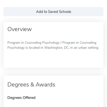
Add to Saved Schools
Overview
Program in Counseling Psychology / Program in Counseling
Psychology is located in Washington, DC, in an urban setting.
Degrees & Awards
Degrees Offered