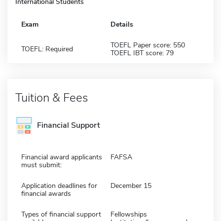
International Students
Exam
Details
TOEFL Paper score: 550
TOEFL: Required
TOEFL IBT score: 79
Tuition & Fees
Financial Support
Financial award applicants
FAFSA
must submit:
Application deadlines for
December 15
financial awards
Types of financial support
Fellowships