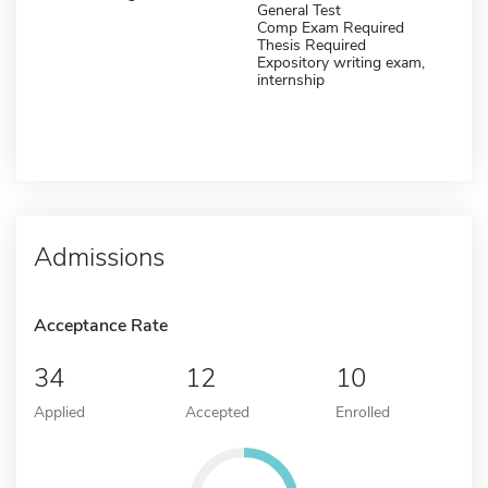
General Test
Comp Exam Required
Thesis Required
Expository writing exam,
internship
Admissions
Acceptance Rate
34
12
10
Applied
Accepted
Enrolled