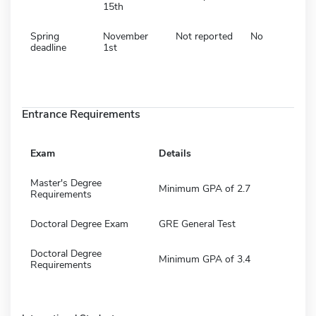
15th
Spring
November
Not reported
No
deadline
1st
Entrance Requirements
Exam
Details
Master's Degree
Minimum GPA of 2.7
Requirements
Doctoral Degree Exam
GRE General Test
Doctoral Degree
Minimum GPA of 3.4
Requirements