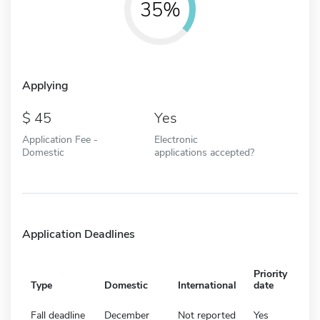
35%
Applying
45
Yes
Application Fee -
Electronic
Domestic
applications accepted?
Application Deadlines
Priority
Type
Domestic
International
date
Fall deadline
December
Not reported
Yes