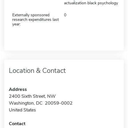
actualization black psychology
Externally sponsored
0
research expenditures last
year:
Location & Contact
Address
2400 Sixth Street, NW
Washington, DC 20059-0002
United States
Contact