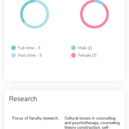
Full-time - 3
Male (1)
Part-time - 5
Female (7)
Research
Focus of faculty research:
Cultural issues in counseling
and psychotherapy, counseling
theory construction, self-