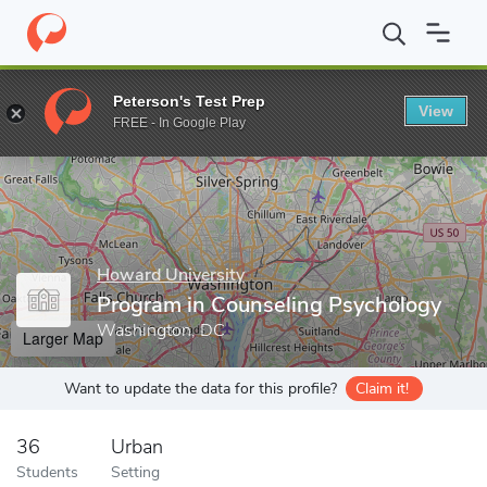
Home
Grad Schools
Howard University
Program in Counselin
Peterson's Test Prep
View
Enter a keyword
FREE - In Google Play
Howard University
Program in Counseling Psychology
Washington, DC
Larger Map
Want to update the data for this profile?
Claim it!
36
Urban
Students
Setting