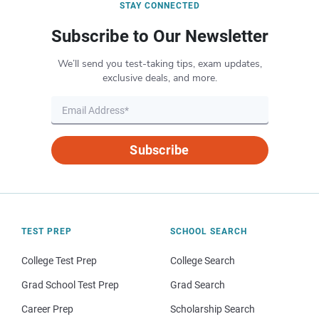
STAY CONNECTED
Subscribe to Our Newsletter
We’ll send you test-taking tips, exam updates,
exclusive deals, and more.
Subscribe
TEST PREP
SCHOOL SEARCH
College Test Prep
College Search
Grad School Test Prep
Grad Search
Career Prep
Scholarship Search