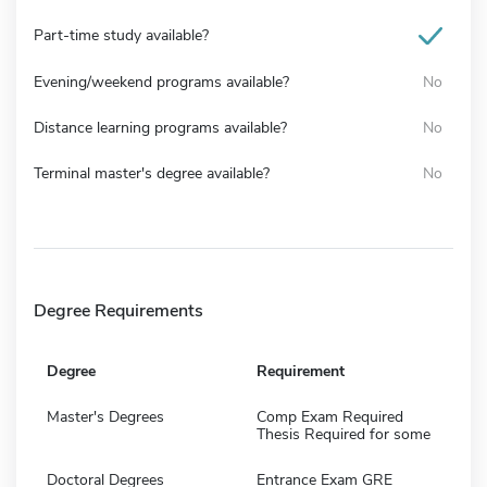
Part-time study available?
Evening/weekend programs available?
No
Distance learning programs available?
No
Terminal master's degree available?
No
Degree Requirements
Degree
Requirement
Master's Degrees
Comp Exam Required
Thesis Required for some
Doctoral Degrees
Entrance Exam GRE