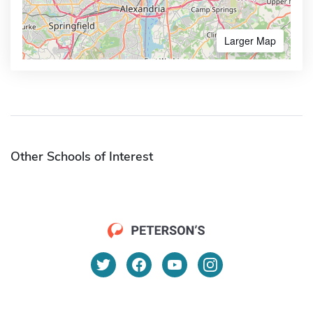
Larger Map
Other Schools of Interest