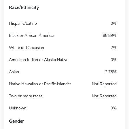
Race/Ethnicity
Hispanic/Latino
0%
Black or African American
88.89%
White or Caucasian
2%
American Indian or Alaska Native
0%
Asian
2.78%
Native Hawaiian or Pacific Islander
Not Reported
Two or more races
Not Reported
Unknown
0%
Gender