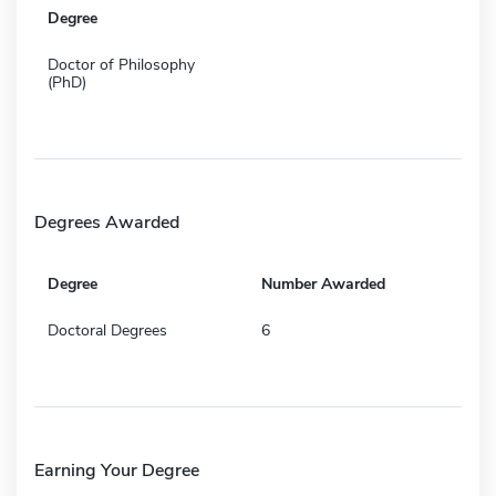
Degree
Doctor of Philosophy
(PhD)
Degrees Awarded
Degree
Number Awarded
Doctoral Degrees
6
Earning Your Degree