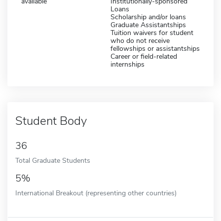
available
Institutionally-sponsored
Loans
Scholarship and/or loans
Graduate Assistantships
Tuition waivers for student
who do not receive
fellowships or assistantships
Career or field-related
internships
Student Body
36
Total Graduate Students
5%
International Breakout (representing other countries)