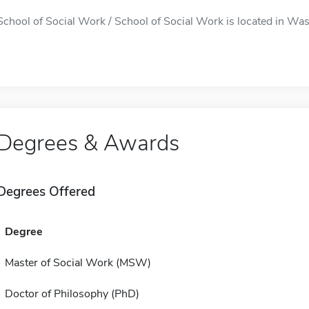
School of Social Work / School of Social Work is located in Was
Degrees & Awards
Degrees Offered
Degree
Master of Social Work (MSW)
Doctor of Philosophy (PhD)