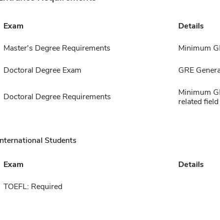
Exam
Details
Master's Degree Requirements
Minimum GP
Doctoral Degree Exam
GRE Genera
Minimum GP
Doctoral Degree Requirements
related field
International Students
Exam
Details
TOEFL: Required