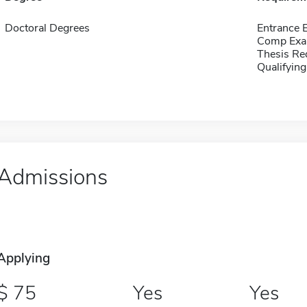
Doctoral Degrees
Entrance 
Comp Exa
Thesis Re
Qualifyin
Admissions
Applying
75
Yes
Yes