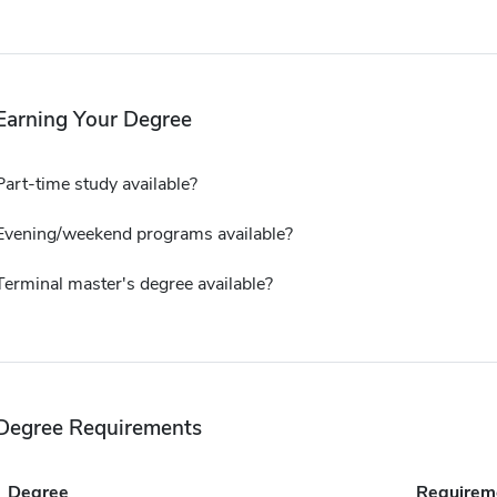
Earning Your Degree
Part-time study available?
Evening/weekend programs available?
Terminal master's degree available?
Degree Requirements
Degree
Requirem