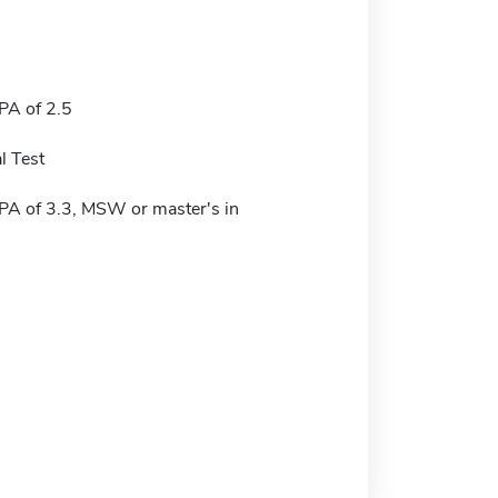
A of 2.5
l Test
A of 3.3, MSW or master's in