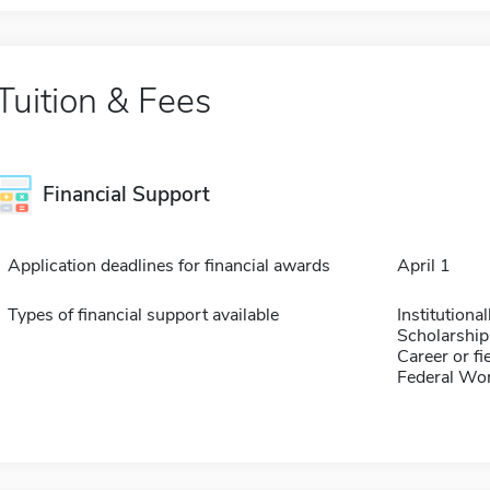
Tuition & Fees
Financial Support
Application deadlines for financial awards
April 1
Types of financial support available
Institution
Scholarship
Career or fi
Federal Wo