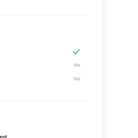
No
No
ent