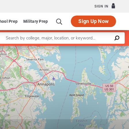
SIGN IN
Sign Up Now
hool Prep
Military Prep
Enter a keyword
Leaflet
|
©
OpenStreetMap
contributors