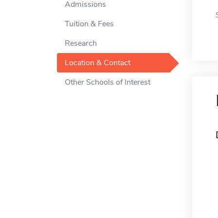
Admissions
Tuition & Fees
Research
Location & Contact
Other Schools of Interest