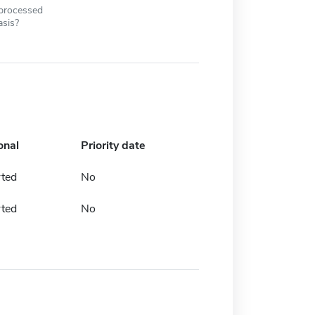
 processed
asis?
onal
Priority date
rted
No
rted
No