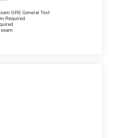
Exam GRE General Test
m Required
quired
g exam