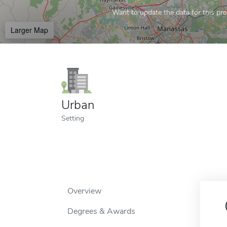
Want to update the data for this prof
Larger Map
Urban
Setting
Overview
Degrees & Awards