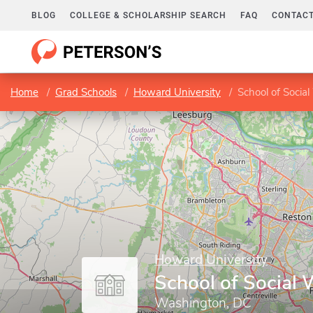
BLOG
COLLEGE & SCHOLARSHIP SEARCH
FAQ
CONTACT
Home
Grad Schools
Howard University
School of Socia
Howard University
School of Social 
Washington, DC