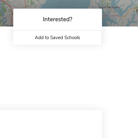
Interested?
Add to Saved Schools