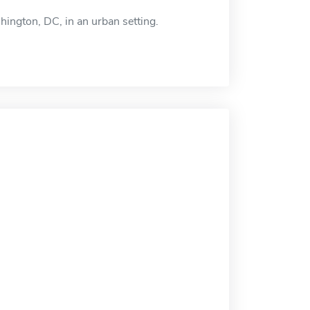
hington, DC, in an urban setting.