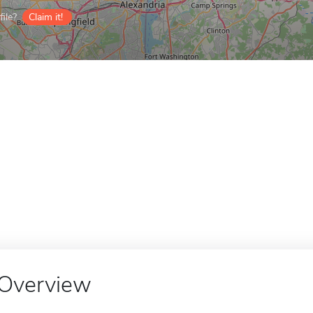
ile?
Claim it!
Overview