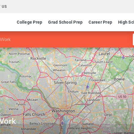
 US
College Prep
Grad School Prep
Career Prep
High Sc
l Work
Work