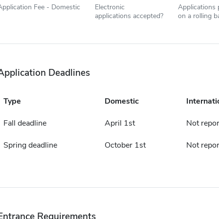
Application Fee - Domestic
Electronic
Applications
applications accepted?
on a rolling b
Application Deadlines
Type
Domestic
Internati
Fall deadline
April 1st
Not repo
Spring deadline
October 1st
Not repo
Entrance Requirements