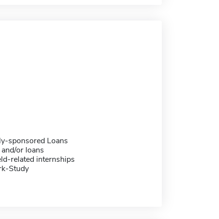
ally-sponsored Loans
 and/or loans
eld-related internships
rk-Study