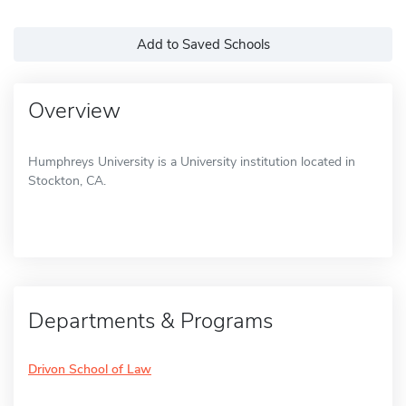
Add to Saved Schools
Overview
Humphreys University is a University institution located in
Stockton, CA.
Departments & Programs
Drivon School of Law