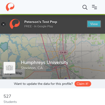
Home
Grad Schools
Humphreys University
Peterson's Test Prep
View
Enter a keyword
FREE - In Google Play
Humphreys University
Stockton, CA
Larger Map
Want to update the data for this profile?
Claim it!
527
Students