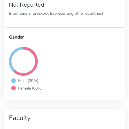
Not Reported
International Breakout (representing other countries)
Gender
Male (39%)
Female (60%)
Faculty