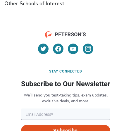
Other Schools of Interest
STAY CONNECTED
Subscribe to Our Newsletter
We’ll send you test-taking tips, exam updates,
exclusive deals, and more.
Subscribe