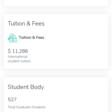
Tuition & Fees
Tuition & Fees
11,286
International
student tuition
Student Body
527
Total Graduate Students