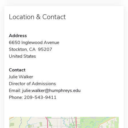
Location & Contact
Address
6650 Inglewood Avenue
Stockton, CA 95207
United States
Contact
Julie Walker
Director of Admissions
Email:
julie.walker@humphreys.edu
Phone: 209-543-9411