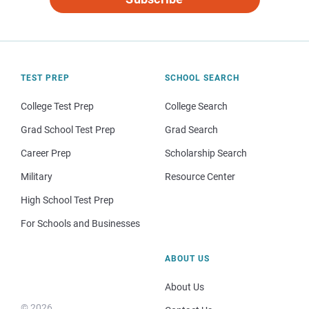
TEST PREP
SCHOOL SEARCH
College Test Prep
College Search
Grad School Test Prep
Grad Search
Career Prep
Scholarship Search
Military
Resource Center
High School Test Prep
For Schools and Businesses
ABOUT US
About Us
© 2026