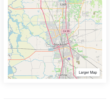
Larger Map