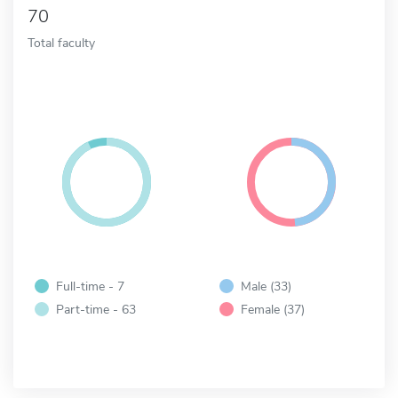
70
Total faculty
Full-time - 7
Male (33)
Part-time - 63
Female (37)