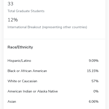
33
Total Graduate Students
12%
International Breakout (representing other countries)
Race/Ethnicity
Hispanic/Latino
9.09%
Black or African American
15.15%
White or Caucasian
57%
American Indian or Alaska Native
0%
Asian
6.06%