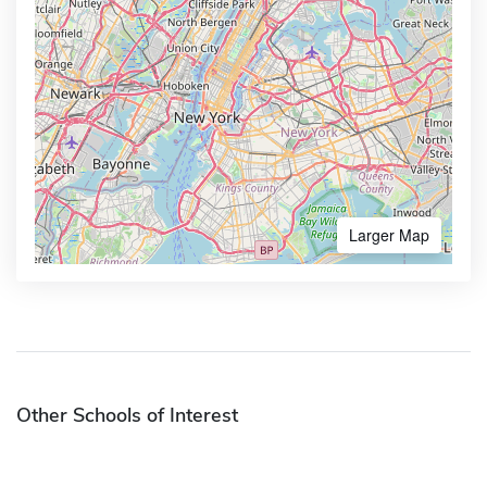
Larger Map
Other Schools of Interest