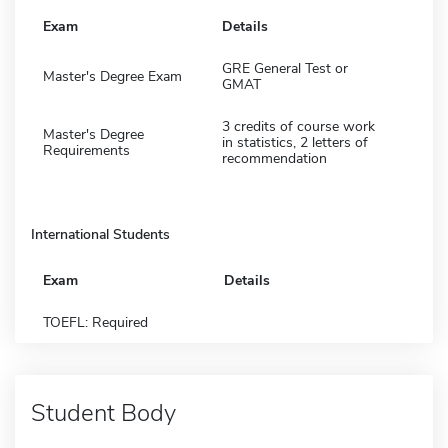
Exam
Details
GRE General Test or
Master's Degree Exam
GMAT
3 credits of course work
Master's Degree
in statistics, 2 letters of
Requirements
recommendation
International Students
Exam
Details
TOEFL: Required
Student Body