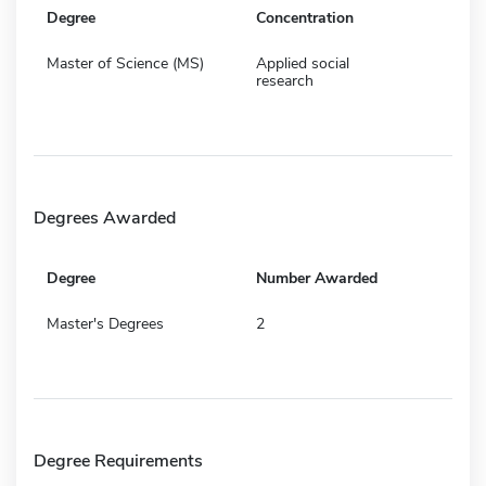
Degree
Concentration
Master of Science (MS)
Applied social
research
Degrees Awarded
Degree
Number Awarded
Master's Degrees
2
Degree Requirements