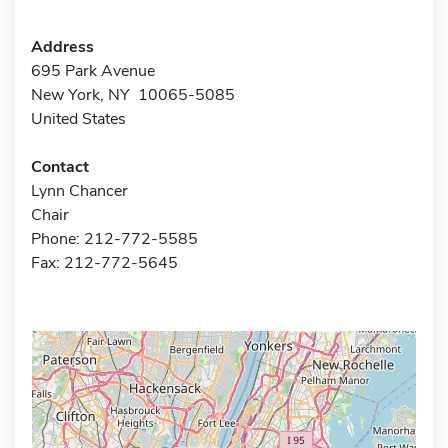
Address
695 Park Avenue
New York, NY 10065-5085
United States
Contact
Lynn Chancer
Chair
Phone: 212-772-5585
Fax: 212-772-5645