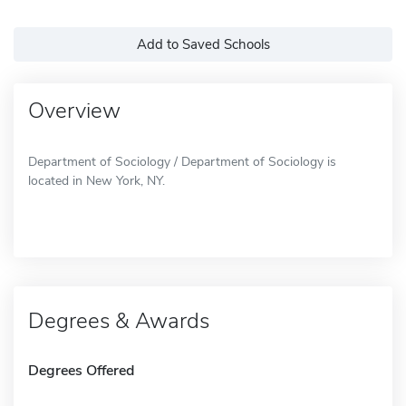
Add to Saved Schools
Overview
Department of Sociology / Department of Sociology is
located in New York, NY.
Degrees & Awards
Degrees Offered