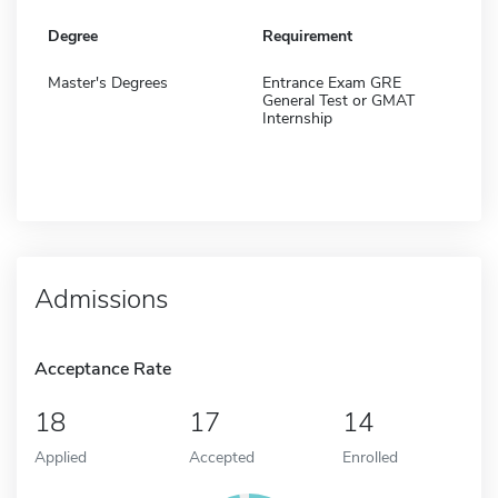
Degree
Requirement
Master's Degrees
Entrance Exam GRE
General Test or GMAT
Internship
Admissions
Acceptance Rate
18
17
14
Applied
Accepted
Enrolled