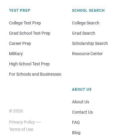
TEST PREP
SCHOOL SEARCH
College Test Prep
College Search
Grad School Test Prep
Grad Search
Career Prep
Scholarship Search
Military
Resource Center
High School Test Prep
For Schools and Businesses
ABOUT US
About Us
© 2026
Contact Us
Privacy Policy
FAQ
Terms of Use
Blog