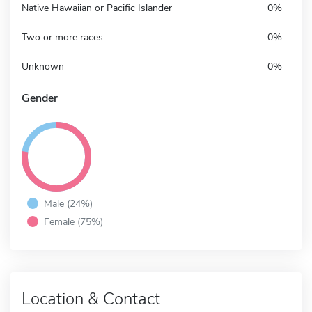
Native Hawaiian or Pacific Islander
0%
Two or more races
0%
Unknown
0%
Gender
Male (24%)
Female (75%)
Location & Contact