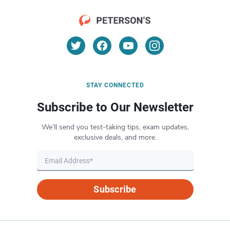
STAY CONNECTED
Subscribe to Our Newsletter
We’ll send you test-taking tips, exam updates,
exclusive deals, and more.
Subscribe