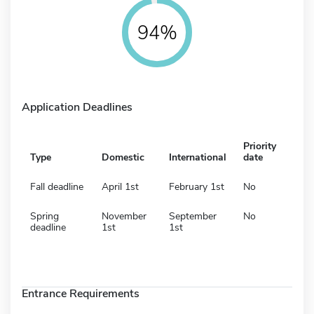
94%
Application Deadlines
Priority
Type
Domestic
International
date
Fall deadline
April 1st
February 1st
No
Spring
November
September
No
deadline
1st
1st
Entrance Requirements