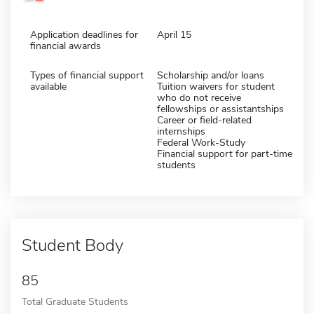
Application deadlines for
April 15
financial awards
Types of financial support
Scholarship and/or loans
available
Tuition waivers for student
who do not receive
fellowships or assistantships
Career or field-related
internships
Federal Work-Study
Financial support for part-time
students
Student Body
85
Total Graduate Students