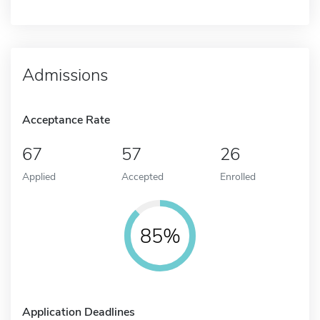
Admissions
Acceptance Rate
67
57
26
Applied
Accepted
Enrolled
85%
Application Deadlines