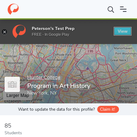
Home
Grad Schools
Hunter College
Program in Art History
Peterson's Test Prep
View
Enter a keyword
FREE - In Google Play
Hunter College
Program in Art History
New York, NY
Larger Map
Want to update the data for this profile?
Claim it!
85
Students