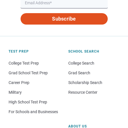
Subscribe
TEST PREP
SCHOOL SEARCH
College Test Prep
College Search
Grad School Test Prep
Grad Search
Career Prep
Scholarship Search
Military
Resource Center
High School Test Prep
For Schools and Businesses
ABOUT US