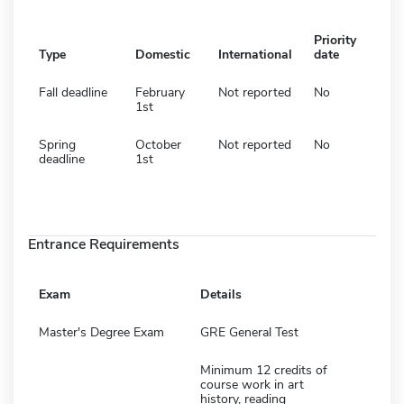
Priority
Type
Domestic
International
date
Fall deadline
February
Not reported
No
1st
Spring
October
Not reported
No
deadline
1st
Entrance Requirements
Exam
Details
Master's Degree Exam
GRE General Test
Minimum 12 credits of
course work in art
history, reading