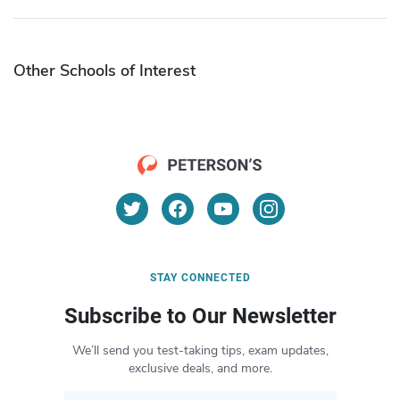
Other Schools of Interest
STAY CONNECTED
Subscribe to Our Newsletter
We’ll send you test-taking tips, exam updates,
exclusive deals, and more.