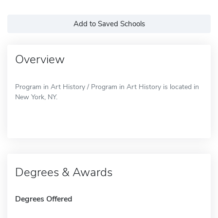
Add to Saved Schools
Overview
Program in Art History / Program in Art History is located in
New York, NY.
Degrees & Awards
Degrees Offered