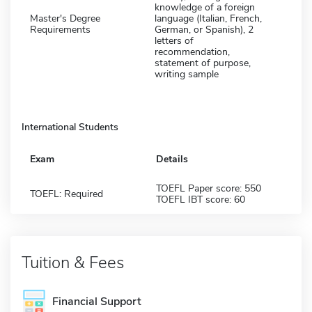
knowledge of a foreign
Master's Degree
language (Italian, French,
Requirements
German, or Spanish), 2
letters of
recommendation,
statement of purpose,
writing sample
International Students
Exam
Details
TOEFL Paper score: 550
TOEFL: Required
TOEFL IBT score: 60
Tuition & Fees
Financial Support