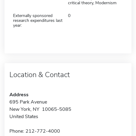
critical theory, Modernism
Externally sponsored
0
research expenditures last
year:
Location & Contact
Address
695 Park Avenue
New York, NY 10065-5085
United States
Phone: 212-772-4000