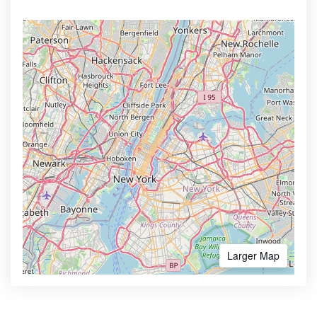
Larger Map