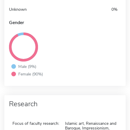
Unknown
0%
Gender
Male (9%)
Female (90%)
Research
Focus of faculty research:
Islamic art, Renaissance and
Baroque, Impressionism,