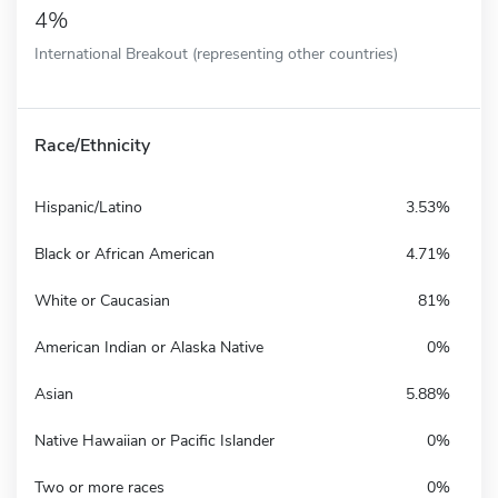
4%
International Breakout (representing other countries)
Race/Ethnicity
Hispanic/Latino
3.53%
Black or African American
4.71%
White or Caucasian
81%
American Indian or Alaska Native
0%
Asian
5.88%
Native Hawaiian or Pacific Islander
0%
Two or more races
0%