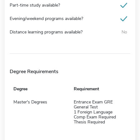
Part-time study available?
Evening/weekend programs available?
Distance learning programs available?
No
Degree Requirements
Degree
Requirement
Master's Degrees
Entrance Exam GRE
General Test
1 Foreign Language
Comp Exam Required
Thesis Required