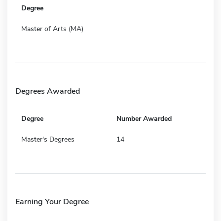
Degree
Master of Arts (MA)
Degrees Awarded
Degree
Number Awarded
Master's Degrees
14
Earning Your Degree