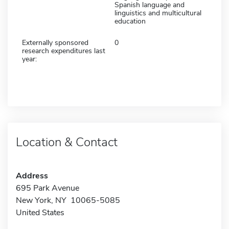
Spanish language and
linguistics and multicultural
education
Externally sponsored
0
research expenditures last
year:
Location & Contact
Address
695 Park Avenue
New York, NY 10065-5085
United States