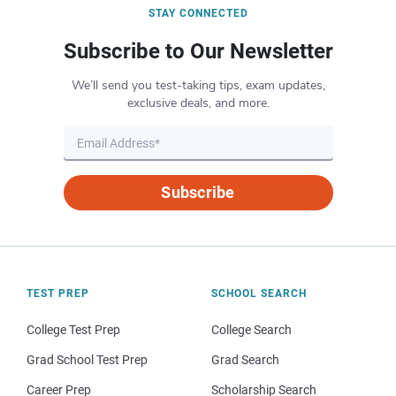
STAY CONNECTED
Subscribe to Our Newsletter
We’ll send you test-taking tips, exam updates,
exclusive deals, and more.
Subscribe
TEST PREP
SCHOOL SEARCH
College Test Prep
College Search
Grad School Test Prep
Grad Search
Career Prep
Scholarship Search