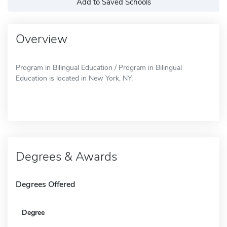
Add to Saved Schools
Overview
Program in Bilingual Education / Program in Bilingual
Education is located in New York, NY.
Degrees & Awards
Degrees Offered
Degree