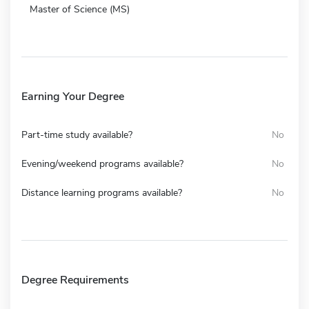
Master of Science (MS)
Earning Your Degree
Part-time study available?
No
Evening/weekend programs available?
No
Distance learning programs available?
No
Degree Requirements