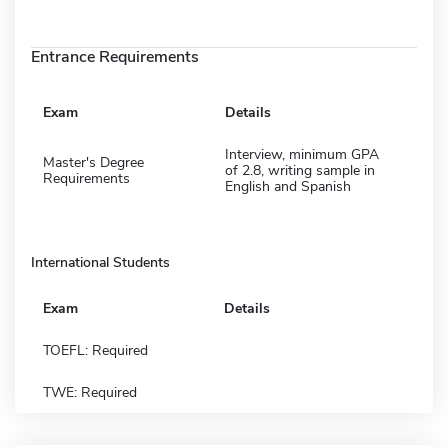
Entrance Requirements
Exam
Details
Interview, minimum GPA
Master's Degree
of 2.8, writing sample in
Requirements
English and Spanish
International Students
Exam
Details
TOEFL: Required
TWE: Required