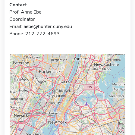
Contact
Prof. Anne Ebe
Coordinator
Email:
aebe@hunter.cuny.edu
Phone: 212-772-4693