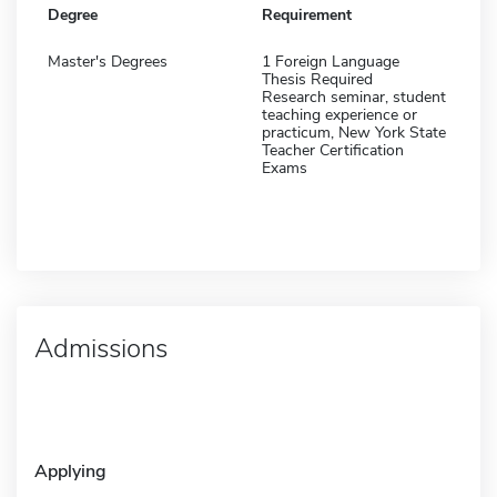
Degree
Requirement
Master's Degrees
1 Foreign Language
Thesis Required
Research seminar, student
teaching experience or
practicum, New York State
Teacher Certification
Exams
Admissions
Applying