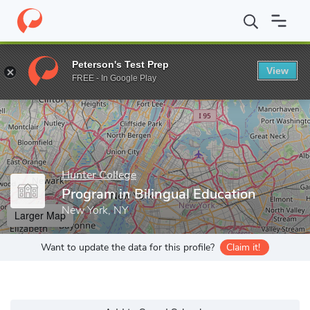
Home
Grad Schools
Hunter College
School of Education
De
Peterson's Test Prep
View
Enter a keyword
FREE - In Google Play
Hunter College
Program in Bilingual Education
New York, NY
Larger Map
Want to update the data for this profile?
Claim it!