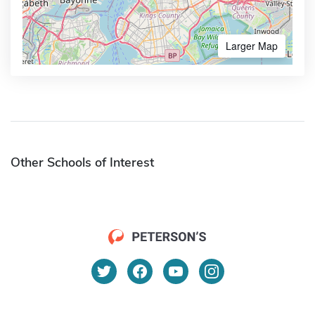
Larger Map
Other Schools of Interest