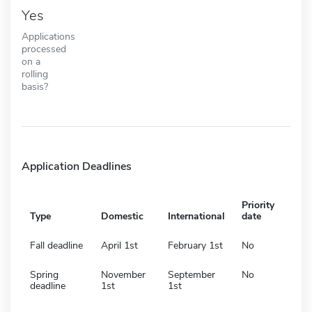
Yes
Applications
processed
on a
rolling
basis?
Application Deadlines
Priority
Type
Domestic
International
date
Fall deadline
April 1st
February 1st
No
Spring
November
September
No
deadline
1st
1st