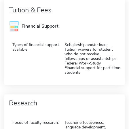
Tuition & Fees
Financial Support
Types of financial support
Scholarship and/or loans
available
Tuition waivers for student
who do not receive
fellowships or assistantships
Federal Work-Study
Financial support for part-time
students
Research
Focus of faculty research:
Teacher effectiveness,
language development,