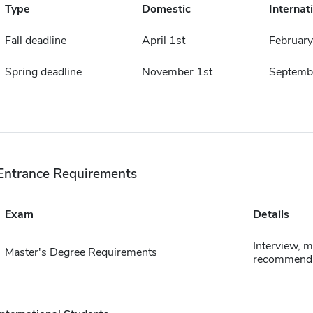
Type
Domestic
Internat
Fall deadline
April 1st
February
Spring deadline
November 1st
Septemb
Entrance Requirements
Exam
Details
Interview, 
Master's Degree Requirements
recommenda