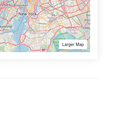
Larger Map