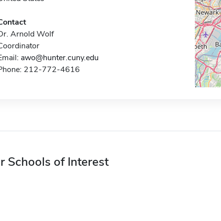
Contact
Dr. Arnold Wolf
Coordinator
Email:
awo@hunter.cuny.edu
Phone: 212-772-4616
r Schools of Interest