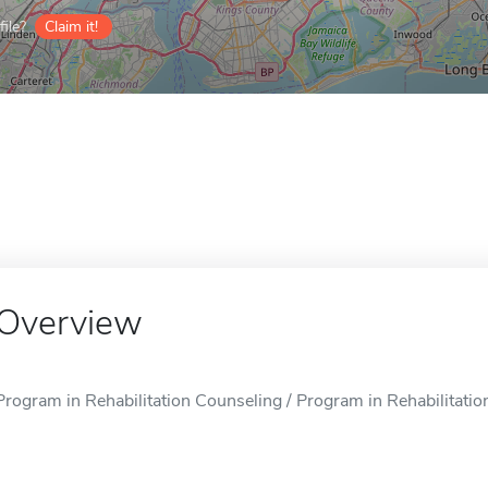
ile?
Claim it!
Overview
Program in Rehabilitation Counseling / Program in Rehabilitatio