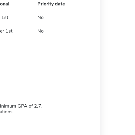
ional
Priority date
 1st
No
er 1st
No
minimum GPA of 2.7,
tions