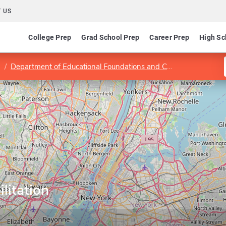
 US
College Prep
Grad School Prep
Career Prep
High Sc
Department of Educational Foundations and Counseling
Prog
litation