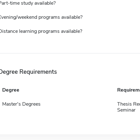
Part-time study available?
Evening/weekend programs available?
Distance learning programs available?
Degree Requirements
Degree
Requirem
Master's Degrees
Thesis Re
Seminar