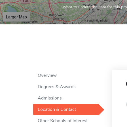
Want to update the data for this prof
Larger Map
Overview
Degrees & Awards
Admissions
Location & Contact
Other Schools of Interest