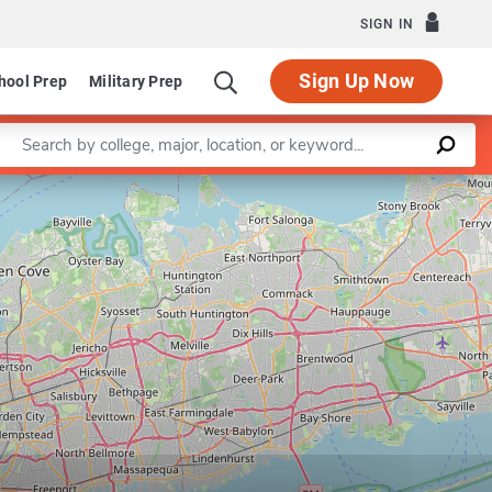
SIGN IN
Sign Up Now
hool Prep
Military Prep
Enter a keyword
ram in Rehabilitation Counseling
Leaflet
|
©
OpenStreetMap
contributors