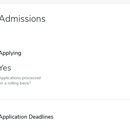
Admissions
Applying
Yes
Applications processed
on a rolling basis?
Application Deadlines