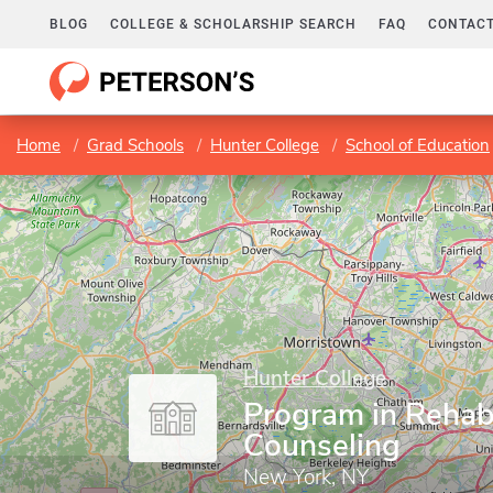
BLOG
COLLEGE & SCHOLARSHIP SEARCH
FAQ
CONTACT
Home
Grad Schools
Hunter College
School of Education
Hunter College
Program in Rehabi
Counseling
New York, NY