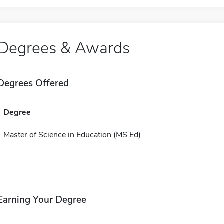
Degrees & Awards
Degrees Offered
Degree
Master of Science in Education (MS Ed)
Earning Your Degree