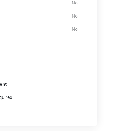
No
No
No
ent
quired