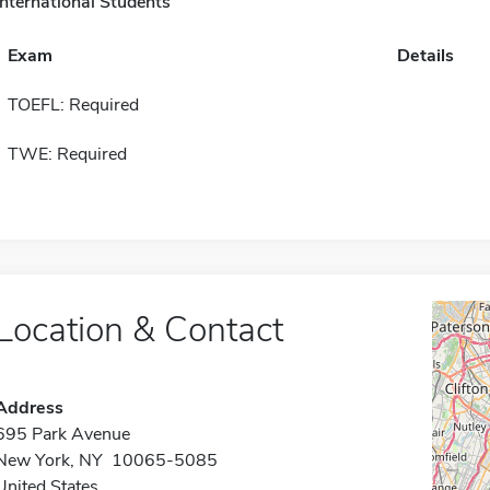
International Students
Exam
Details
TOEFL: Required
TWE: Required
Location & Contact
Address
695 Park Avenue
New York, NY 10065-5085
United States