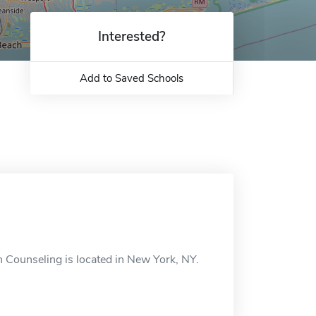
Interested?
Add to Saved Schools
n Counseling is located in New York, NY.