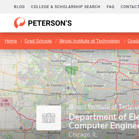
BLOG
COLLEGE & SCHOLARSHIP SEARCH
FAQ
CONTACT
Home
Grad Schools
Illinois Institute of Technology
Gradu
Illinois Institute of Techn
Department of Ele
Computer Engine
Chicago, IL