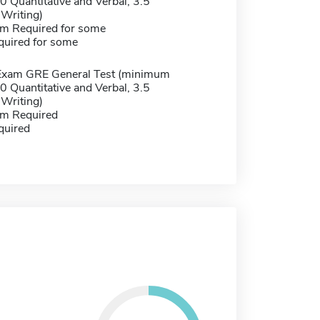
 Quantitative and Verbal, 3.5
 Writing)
m Required for some
quired for some
Exam GRE General Test (minimum
 Quantitative and Verbal, 3.5
 Writing)
m Required
quired