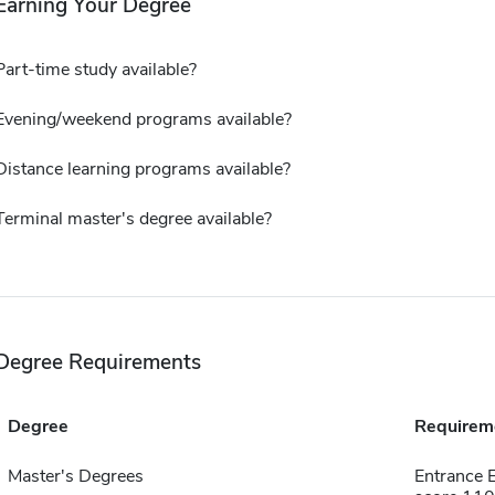
Earning Your Degree
Part-time study available?
Evening/weekend programs available?
Distance learning programs available?
Terminal master's degree available?
Degree Requirements
Degree
Requirem
Master's Degrees
Entrance 