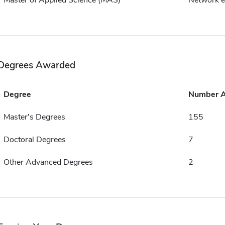
Master of Applied Science (MAS)
Network e
Degrees Awarded
Degree
Number 
Master's Degrees
155
Doctoral Degrees
7
Other Advanced Degrees
2