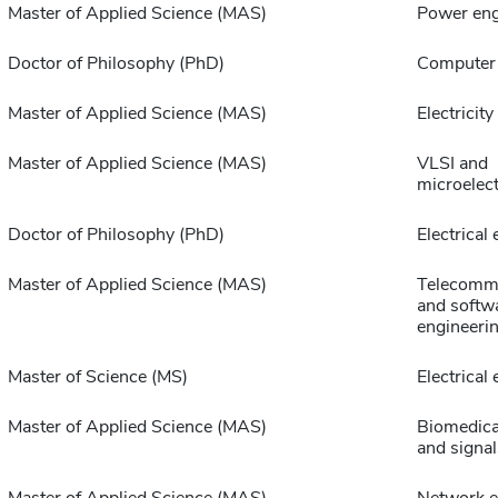
Master of Applied Science (MAS)
Power eng
Doctor of Philosophy (PhD)
Computer 
Master of Applied Science (MAS)
Electricit
Master of Applied Science (MAS)
VLSI and
microelec
Doctor of Philosophy (PhD)
Electrical
Master of Applied Science (MAS)
Telecommu
and softw
engineeri
Master of Science (MS)
Electrical
Master of Applied Science (MAS)
Biomedica
and signal