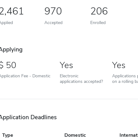
2,461
970
206
Applied
Accepted
Enrolled
Applying
50
Yes
Yes
Application Fee - Domestic
Electronic
Applications
applications accepted?
on a rolling b
Application Deadlines
Type
Domestic
Internat