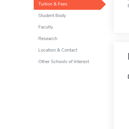
Tuition & Fees
Student Body
Faculty
Research
Location & Contact
Other Schools of Interest