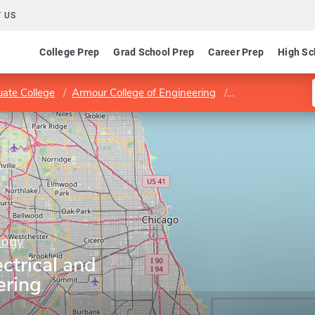
 US
College Prep
Grad School Prep
Career Prep
High Sc
ate College
Armour College of Engineering
Department of El
ology
ctrical and
ering