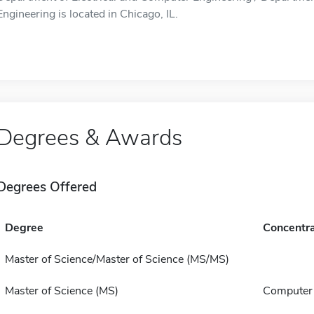
Engineering is located in Chicago, IL.
Degrees & Awards
Degrees Offered
Degree
Concentra
Master of Science/Master of Science (MS/MS)
Master of Science (MS)
Computer 