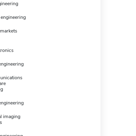
ineering
engineering
y markets
tronics
 engineering
nications
are
ng
 engineering
l imaging
s