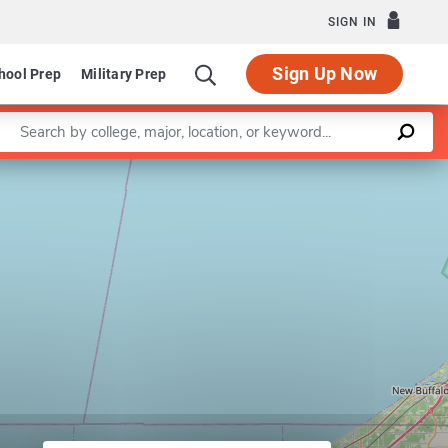
SIGN IN
Sign Up Now
hool Prep
Military Prep
Enter a keyword
ectrical and Computer Engineering
Leaflet
|
©
OpenStreetMap
contributors