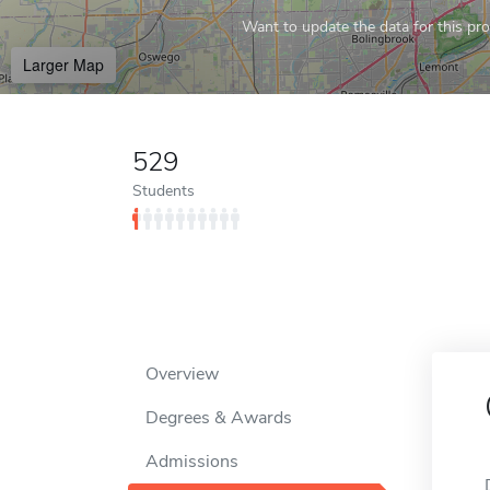
Want to update the data for this prof
Larger Map
529
Students
Overview
Degrees & Awards
Admissions