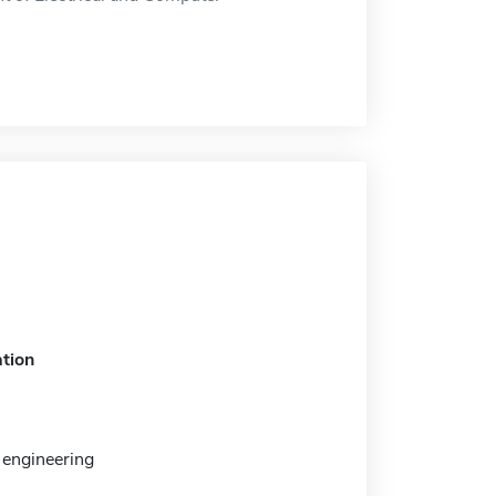
tion
engineering