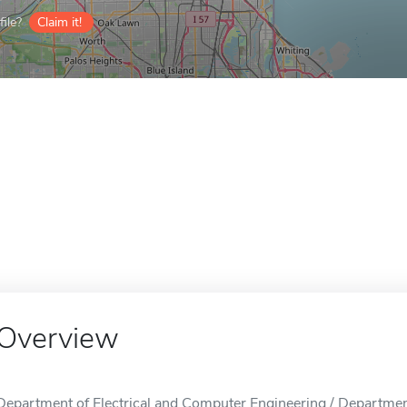
ile?
Claim it!
Overview
Department of Electrical and Computer Engineering / Departmen