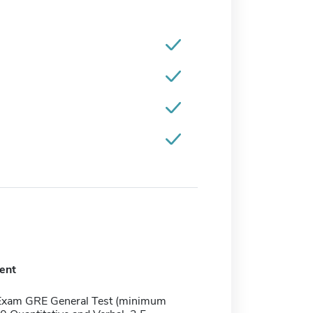
ent
Exam GRE General Test (minimum