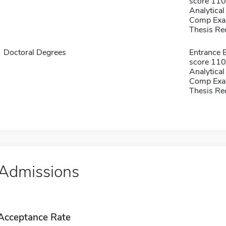
score 1100
Analytical
Comp Exa
Thesis Re
Doctoral Degrees
Entrance 
score 1100
Analytical
Comp Exa
Thesis Re
Admissions
Acceptance Rate