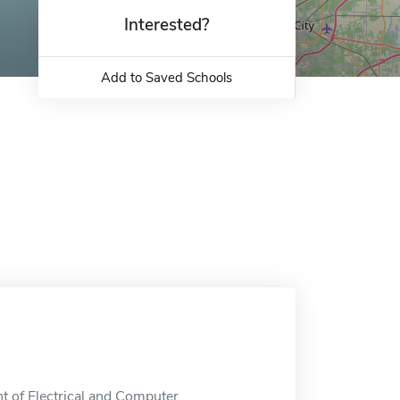
Interested?
Add to Saved Schools
t of Electrical and Computer