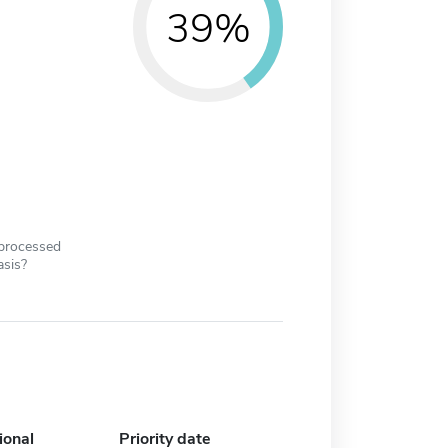
39%
 processed
asis?
ional
Priority date