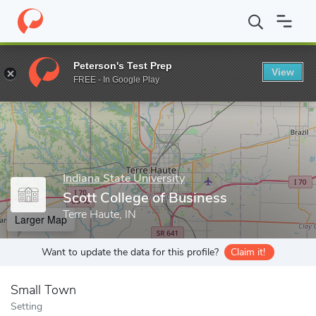
Home
Grad Schools
Indiana State University
College of Gradua
Peterson's Test Prep
View
Enter a keyword
FREE - In Google Play
Indiana State University
Scott College of Business
Terre Haute, IN
Larger Map
Want to update the data for this profile?
Claim it!
Small Town
Setting