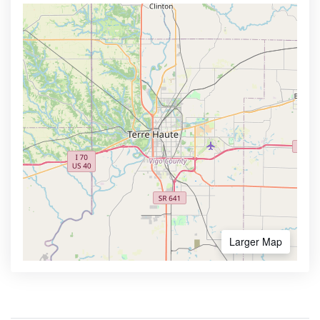
Larger Map