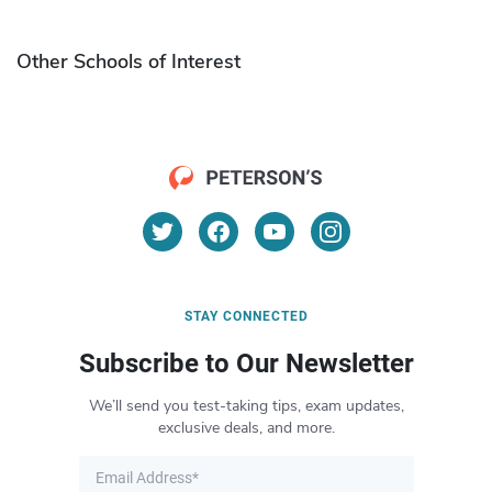
Other Schools of Interest
STAY CONNECTED
Subscribe to Our Newsletter
We’ll send you test-taking tips, exam updates,
exclusive deals, and more.