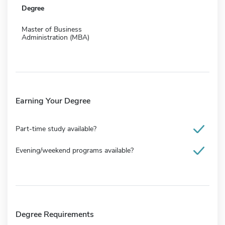
Degree
Master of Business
Administration (MBA)
Earning Your Degree
Part-time study available?
Evening/weekend programs available?
Degree Requirements