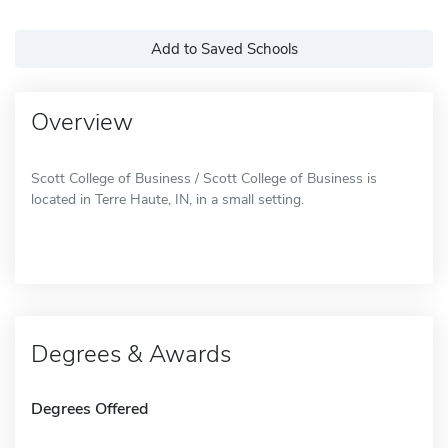
Add to Saved Schools
Overview
Scott College of Business / Scott College of Business is
located in Terre Haute, IN, in a small setting.
Degrees & Awards
Degrees Offered