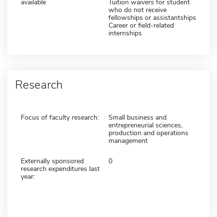
available
Tuition waivers for student
who do not receive
fellowships or assistantships
Career or field-related
internships
Research
Focus of faculty research:
Small business and
entrepreneurial sciences,
production and operations
management
Externally sponsored
0
research expenditures last
year: