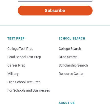
Subscribe
TEST PREP
SCHOOL SEARCH
College Test Prep
College Search
Grad School Test Prep
Grad Search
Career Prep
Scholarship Search
Military
Resource Center
High School Test Prep
For Schools and Businesses
ABOUT US