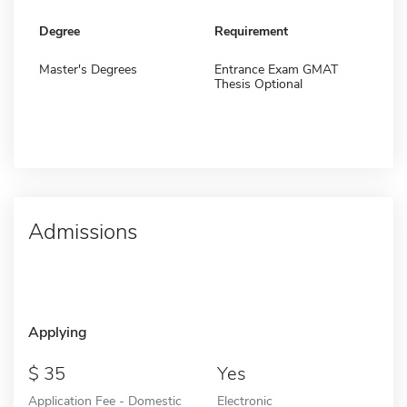
Degree
Requirement
Master's Degrees
Entrance Exam GMAT
Thesis Optional
Admissions
Applying
35
Yes
Application Fee - Domestic
Electronic