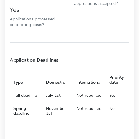
applications accepted?
Yes
Applications processed
on a rolling basis?
Application Deadlines
Priority
Type
Domestic
International
date
Fall deadline
July 1st
Not reported
Yes
Spring
November
Not reported
No
deadline
1st