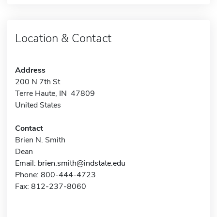
Location & Contact
Address
200 N 7th St
Terre Haute, IN 47809
United States
Contact
Brien N. Smith
Dean
Email:
brien.smith@indstate.edu
Phone: 800-444-4723
Fax: 812-237-8060