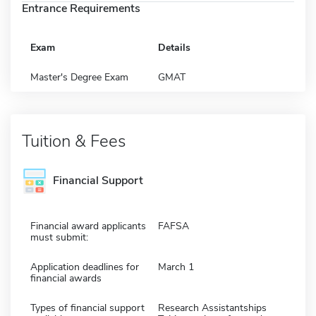
Entrance Requirements
Exam
Details
Master's Degree Exam
GMAT
Tuition & Fees
Financial Support
Financial award applicants
FAFSA
must submit:
Application deadlines for
March 1
financial awards
Types of financial support
Research Assistantships