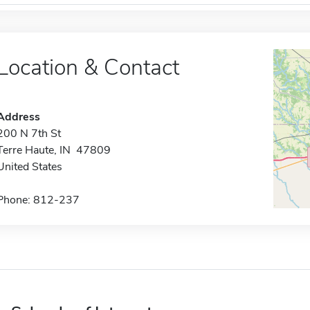
Location & Contact
Address
200 N 7th St
Terre Haute, IN 47809
United States
Phone: 812-237