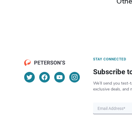
Othe
STAY CONNECTED
Subscribe t
We’ll send you test-t
exclusive deals, and 