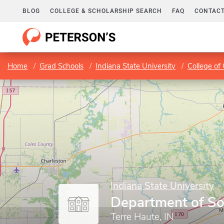
BLOG
COLLEGE & SCHOLARSHIP SEARCH
FAQ
CONTACT
Home
Grad Schools
Indiana State University
College of
Indiana State University
Department of So
Terre Haute, IN