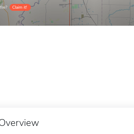
ile?
Claim it!
Overview