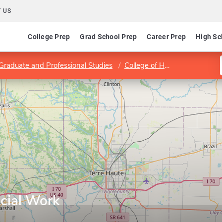
 US
College Prep
Grad School Prep
Career Prep
High Sc
 Graduate and Professional Studies
College of Health and Human Services
cial Work