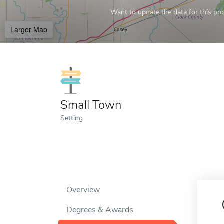
Want to update the data for this prof
Larger Map
Small Town
Setting
Overview
Degrees & Awards