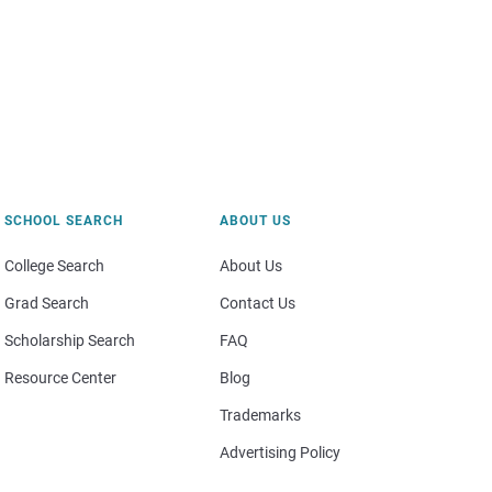
SCHOOL SEARCH
ABOUT US
College Search
About Us
Grad Search
Contact Us
Scholarship Search
FAQ
Resource Center
Blog
Trademarks
Advertising Policy