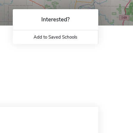
Interested?
Add to Saved Schools