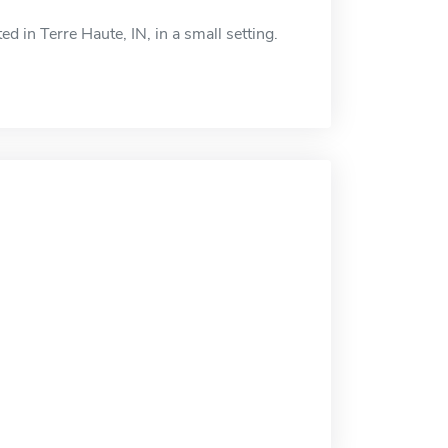
 in Terre Haute, IN, in a small setting.