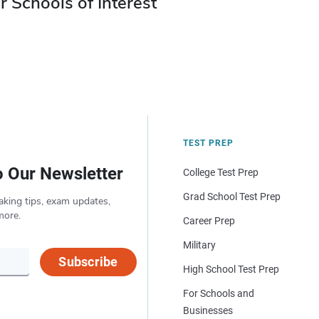
r Schools of Interest
TEST PREP
o Our Newsletter
College Test Prep
Grad School Test Prep
aking tips, exam updates,
more.
Career Prep
Military
Subscribe
High School Test Prep
For Schools and
Businesses