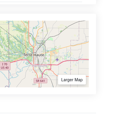
Larger Map