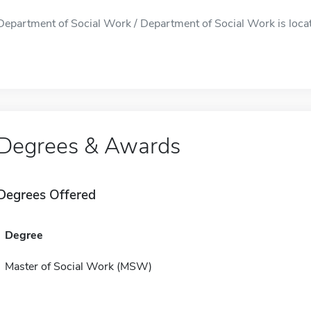
Department of Social Work / Department of Social Work is located
Degrees & Awards
Degrees Offered
Degree
Master of Social Work (MSW)