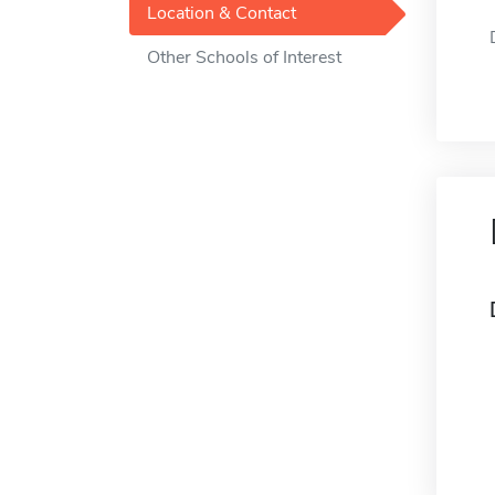
Location & Contact
Other Schools of Interest