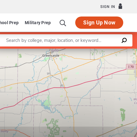
SIGN IN
Sign Up Now
hool Prep
Military Prep
Enter a keyword
Department of Social Work
Leaflet
|
©
OpenStreetMap
contributors