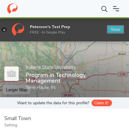
Home
Grad Schools
Indiana State University
College of Gradua
Peterson's Test Prep
View
Enter a keyword
FREE - In Google Play
Indiana State University
Program in Technology
Management
Terre Haute, IN
Larger Map
Want to update the data for this profile?
Claim it!
Small Town
Setting