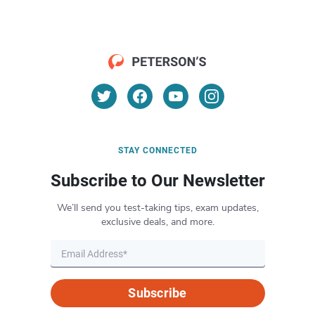
STAY CONNECTED
Subscribe to Our Newsletter
We’ll send you test-taking tips, exam updates,
exclusive deals, and more.
Subscribe