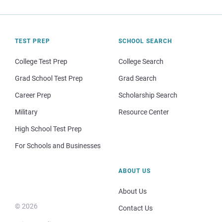
TEST PREP
SCHOOL SEARCH
College Test Prep
College Search
Grad School Test Prep
Grad Search
Career Prep
Scholarship Search
Military
Resource Center
High School Test Prep
For Schools and Businesses
ABOUT US
About Us
© 2026
Contact Us