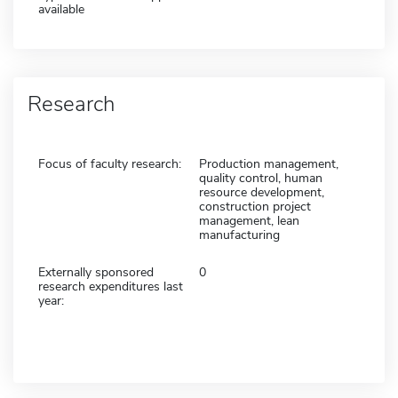
available
Research
Focus of faculty research:
Production management,
quality control, human
resource development,
construction project
management, lean
manufacturing
Externally sponsored
0
research expenditures last
year: