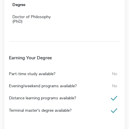
Degree
Doctor of Philosophy
(PhD)
Earning Your Degree
Part-time study available?
No
Evening/weekend programs available?
No
Distance learning programs available?
Terminal master's degree available?