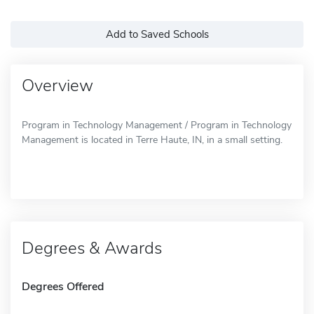
Add to Saved Schools
Overview
Program in Technology Management / Program in Technology
Management is located in Terre Haute, IN, in a small setting.
Degrees & Awards
Degrees Offered