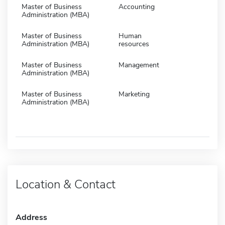
Master of Business
Accounting
Administration (MBA)
Master of Business
Human
Administration (MBA)
resources
Master of Business
Management
Administration (MBA)
Master of Business
Marketing
Administration (MBA)
Location & Contact
Address