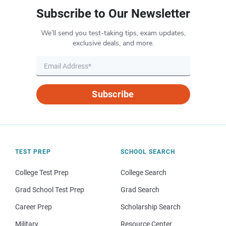
Subscribe to Our Newsletter
We’ll send you test-taking tips, exam updates,
exclusive deals, and more.
Subscribe
TEST PREP
SCHOOL SEARCH
College Test Prep
College Search
Grad School Test Prep
Grad Search
Career Prep
Scholarship Search
Military
Resource Center