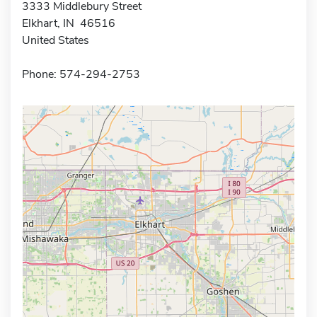
3333 Middlebury Street
Elkhart, IN 46516
United States
Phone: 574-294-2753