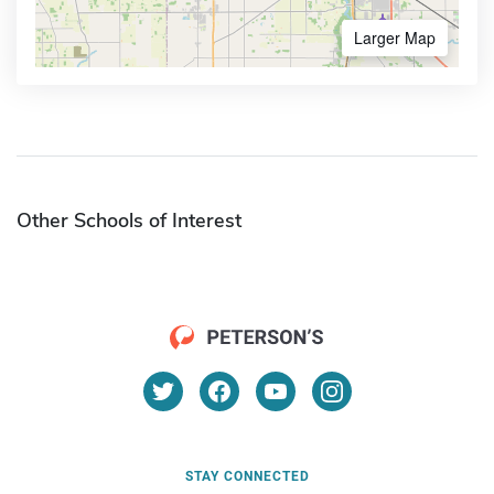
Larger Map
Other Schools of Interest
STAY CONNECTED