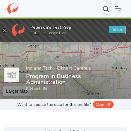
Home
Grad Schools
Indiana Tech - Elkhart Campus
Program in
Peterson's Test Prep
View
Enter a keyword
FREE - In Google Play
Indiana Tech - Elkhart Campus
Program in Business
Administration
Elkhart, IN
Larger Map
Want to update the data for this profile?
Claim it!