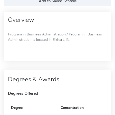
Add to Saved Schools
Overview
Program in Business Administration / Program in Business
Administration is located in Elkhart, IN.
Degrees & Awards
Degrees Offered
Degree
Concentration