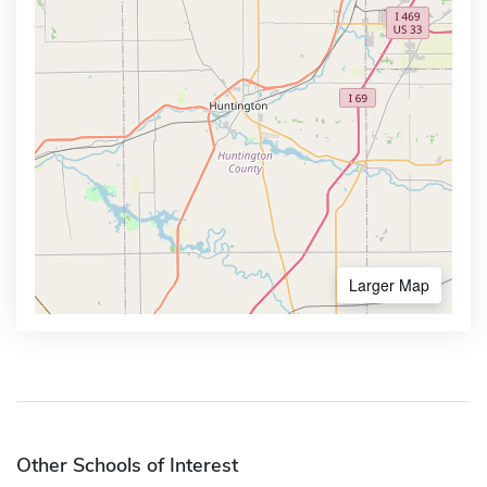
Larger Map
Other Schools of Interest