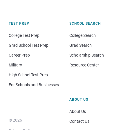
TEST PREP
SCHOOL SEARCH
College Test Prep
College Search
Grad School Test Prep
Grad Search
Career Prep
Scholarship Search
Military
Resource Center
High School Test Prep
For Schools and Businesses
ABOUT US
About Us
© 2026
Contact Us