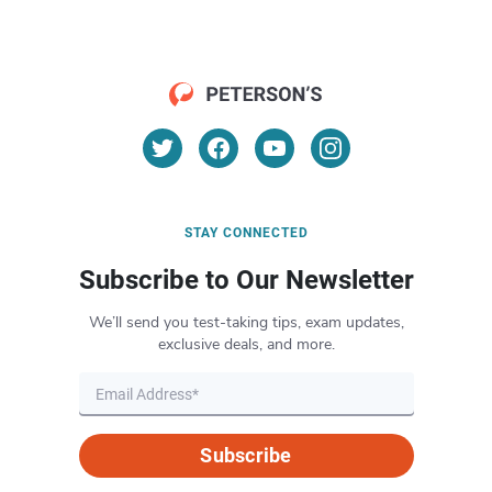
STAY CONNECTED
Subscribe to Our Newsletter
We’ll send you test-taking tips, exam updates,
exclusive deals, and more.
Subscribe