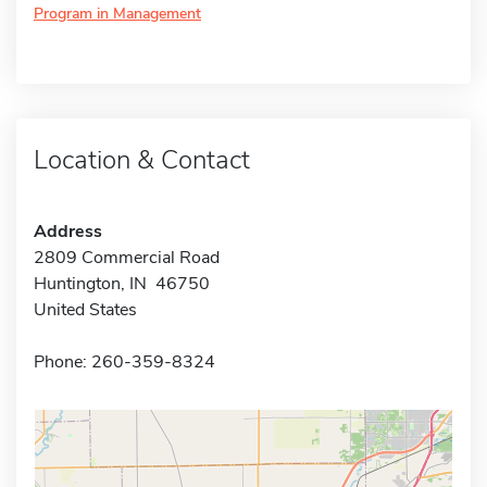
Program in Management
Location & Contact
Address
2809 Commercial Road
Huntington, IN 46750
United States
Phone: 260-359-8324