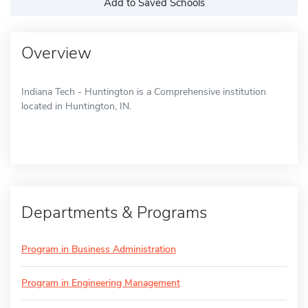
Add to Saved Schools
Overview
Indiana Tech - Huntington is a Comprehensive institution
located in Huntington, IN.
Departments & Programs
Program in Business Administration
Program in Engineering Management