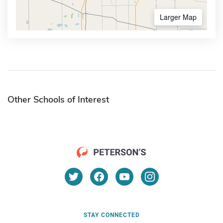
Larger Map
Other Schools of Interest
STAY CONNECTED