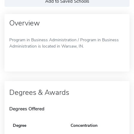
Add to Saved Schools
Overview
Program in Business Administration / Program in Business
Administration is located in Warsaw, IN.
Degrees & Awards
Degrees Offered
Degree
Concentration