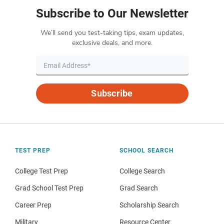
Subscribe to Our Newsletter
We’ll send you test-taking tips, exam updates,
exclusive deals, and more.
Subscribe
TEST PREP
SCHOOL SEARCH
College Test Prep
College Search
Grad School Test Prep
Grad Search
Career Prep
Scholarship Search
Military
Resource Center