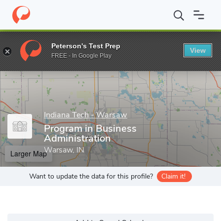
Home
Grad Schools
Indiana Tech - Warsaw
Program in Busine
Peterson's Test Prep
View
Enter a keyword
FREE - In Google Play
Indiana Tech - Warsaw
Program in Business
Administration
Warsaw, IN
Larger Map
Want to update the data for this profile?
Claim it!