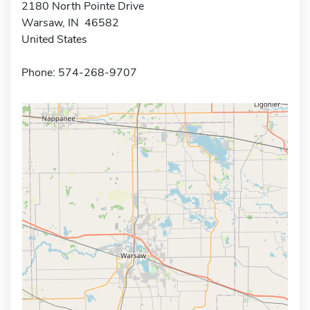
2180 North Pointe Drive
Warsaw, IN 46582
United States
Phone: 574-268-9707