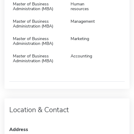
Master of Business
Human
Administration (MBA)
resources
Master of Business
Management
Administration (MBA)
Master of Business
Marketing
Administration (MBA)
Master of Business
Accounting
Administration (MBA)
Location & Contact
Address