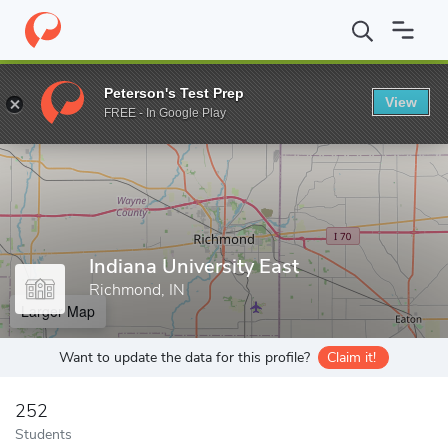
Home
Grad Schools
Indiana University East
Peterson's Test Prep
View
Enter a keyword
FREE - In Google Play
Indiana University East
Richmond, IN
Larger Map
Want to update the data for this profile?
Claim it!
252
Students