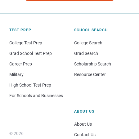
TEST PREP
SCHOOL SEARCH
College Test Prep
College Search
Grad School Test Prep
Grad Search
Career Prep
Scholarship Search
Military
Resource Center
High School Test Prep
For Schools and Businesses
ABOUT US
About Us
© 2026
Contact Us