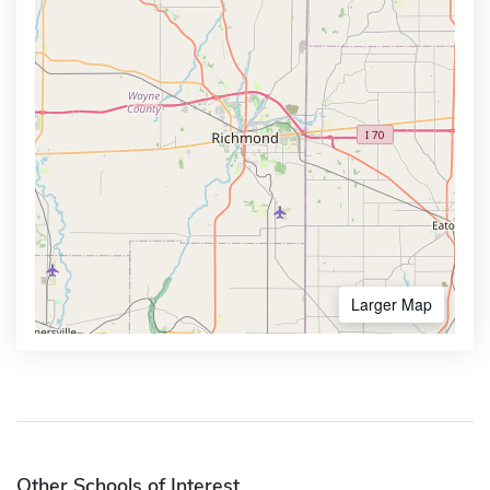
Larger Map
Other Schools of Interest