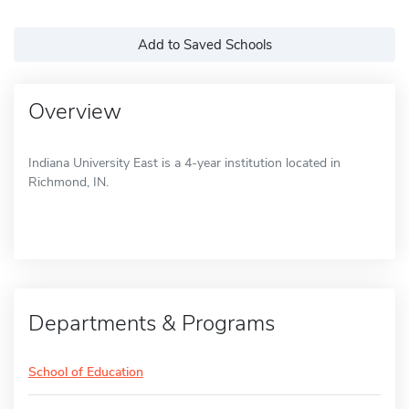
Add to Saved Schools
Overview
Indiana University East is a 4-year institution located in
Richmond, IN.
Departments & Programs
School of Education