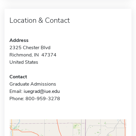
Location & Contact
Address
2325 Chester Blvd
Richmond, IN 47374
United States
Contact
Graduate Admissions
Email:
iuegrad@iue.edu
Phone: 800-959-3278