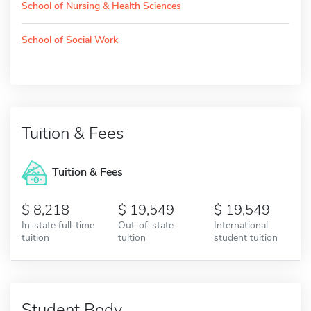
School of Nursing & Health Sciences
School of Social Work
Tuition & Fees
Tuition & Fees
8,218
19,549
19,549
In-state full-time
Out-of-state
International
tuition
tuition
student tuition
Student Body