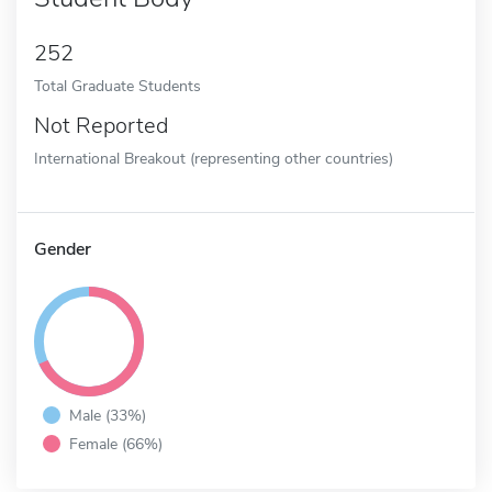
252
Total Graduate Students
Not Reported
International Breakout (representing other countries)
Gender
Male (33%)
Female (66%)