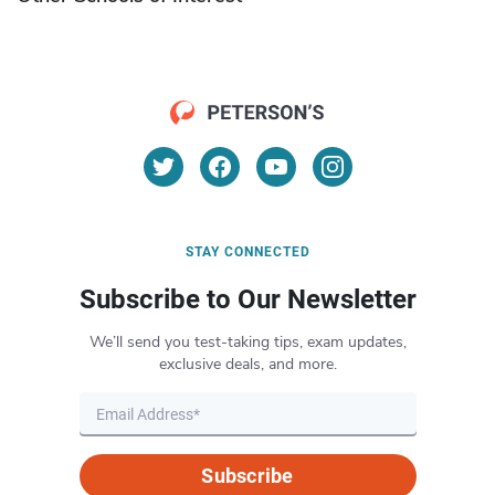
STAY CONNECTED
Subscribe to Our Newsletter
We’ll send you test-taking tips, exam updates,
exclusive deals, and more.
Subscribe