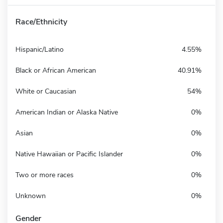
Race/Ethnicity
Hispanic/Latino
4.55%
Black or African American
40.91%
White or Caucasian
54%
American Indian or Alaska Native
0%
Asian
0%
Native Hawaiian or Pacific Islander
0%
Two or more races
0%
Unknown
0%
Gender