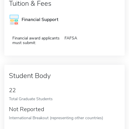
Tuition & Fees
Financial Support
Financial award applicants
FAFSA
must submit:
Student Body
22
Total Graduate Students
Not Reported
International Breakout (representing other countries)