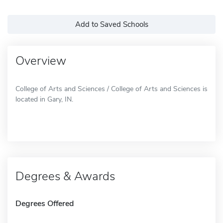
Add to Saved Schools
Overview
College of Arts and Sciences / College of Arts and Sciences is
located in Gary, IN.
Degrees & Awards
Degrees Offered