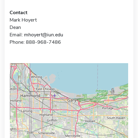
Contact
Mark Hoyert
Dean
Email:
mhoyert@iun.edu
Phone: 888-968-7486