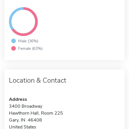
Male (36%)
Female (63%)
Location & Contact
Address
3400 Broadway
Hawthorn Hall, Room 225
Gary, IN 46408
United States