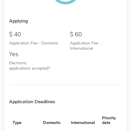
Applying
40
60
Application Fee - Domestic
Application Fee -
International
Yes
Electronic
applications accepted?
Application Deadlines
Priority
Type
Domestic
International
date