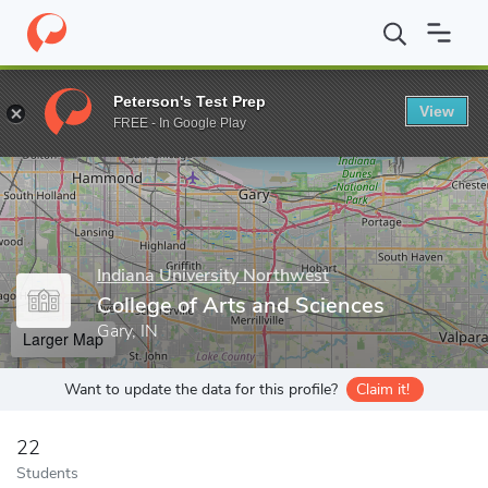
Home
Grad Schools
Indiana University Northwest
College of 
Peterson's Test Prep
View
Enter a keyword
FREE - In Google Play
Indiana University Northwest
College of Arts and Sciences
Gary, IN
Larger Map
Want to update the data for this profile?
Claim it!
22
Students