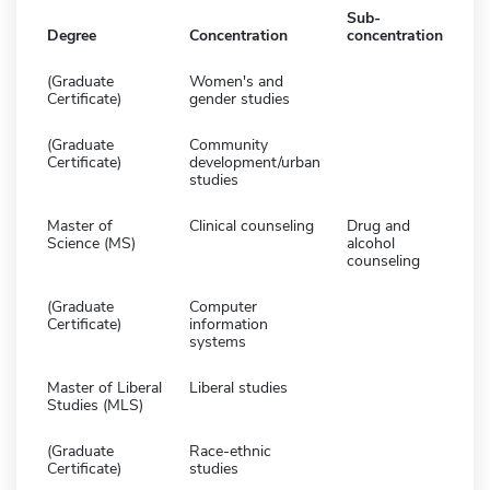
Sub-
Degree
Concentration
concentration
(Graduate
Women's and
Certificate)
gender studies
(Graduate
Community
Certificate)
development/urban
studies
Master of
Clinical counseling
Drug and
Science (MS)
alcohol
counseling
(Graduate
Computer
Certificate)
information
systems
Master of Liberal
Liberal studies
Studies (MLS)
(Graduate
Race-ethnic
Certificate)
studies