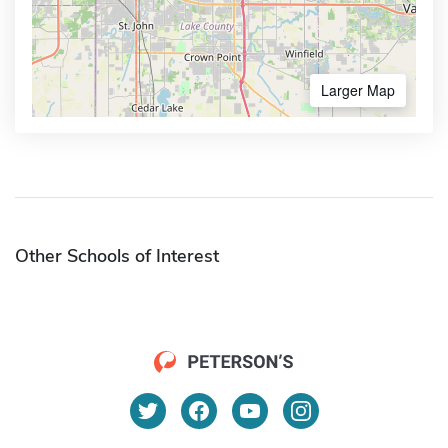
Larger Map
Other Schools of Interest