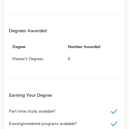
Degrees Awarded
Degree
Number Awarded
Master's Degrees
6
Earning Your Degree
Part-time study available?
Evening/weekend programs available?