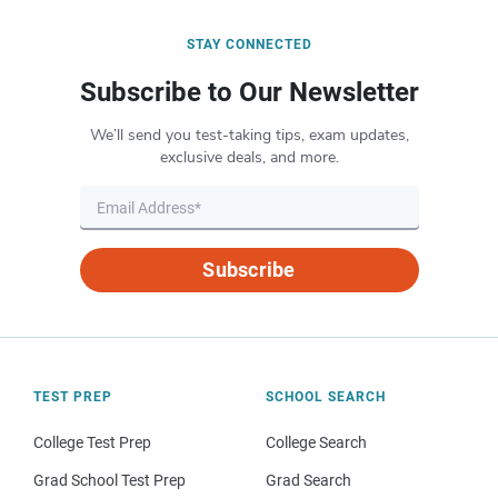
STAY CONNECTED
Subscribe to Our Newsletter
We’ll send you test-taking tips, exam updates,
exclusive deals, and more.
Subscribe
TEST PREP
SCHOOL SEARCH
College Test Prep
College Search
Grad School Test Prep
Grad Search