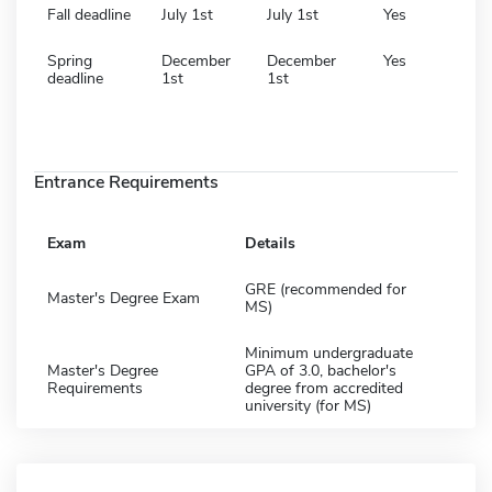
Fall deadline
July 1st
July 1st
Yes
Spring
December
December
Yes
deadline
1st
1st
Entrance Requirements
Exam
Details
GRE (recommended for
Master's Degree Exam
MS)
Minimum undergraduate
Master's Degree
GPA of 3.0, bachelor's
Requirements
degree from accredited
university (for MS)