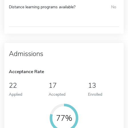
Distance learning programs available?
No
Admissions
Acceptance Rate
22
17
13
Applied
Accepted
Enrolled
77%