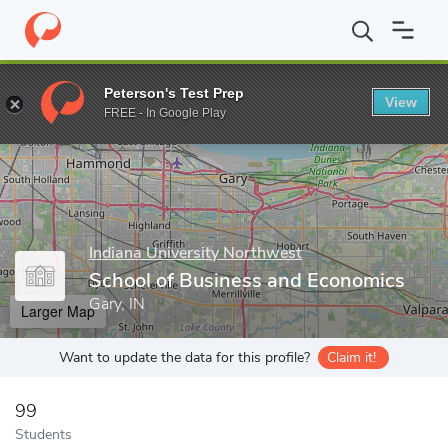
Home
Grad Schools
Indiana University Northwest
School of 
Peterson's Test Prep
View
Enter a keyword
FREE - In Google Play
Indiana University Northwest
School of Business and Economics
Gary, IN
Larger Map
Want to update the data for this profile?
Claim it!
99
Students