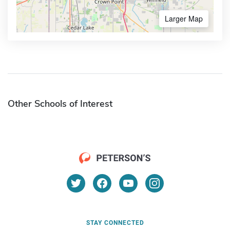
Larger Map
Other Schools of Interest
STAY CONNECTED