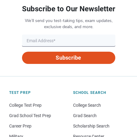
Subscribe to Our Newsletter
We’ll send you test-taking tips, exam updates,
exclusive deals, and more.
Subscribe
TEST PREP
SCHOOL SEARCH
College Test Prep
College Search
Grad School Test Prep
Grad Search
Career Prep
Scholarship Search
Military
Resource Center