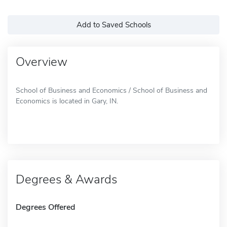
Add to Saved Schools
Overview
School of Business and Economics / School of Business and
Economics is located in Gary, IN.
Degrees & Awards
Degrees Offered