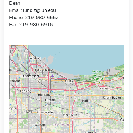
Dean
Email:
iunbiz@iun.edu
Phone: 219-980-6552
Fax: 219-980-6916