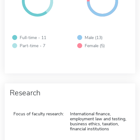
Full-time - 11
Male (13)
Part-time - 7
Female (5)
Research
Focus of faculty research:
International finance,
employment law and testing,
business ethics, taxation,
financial institutions