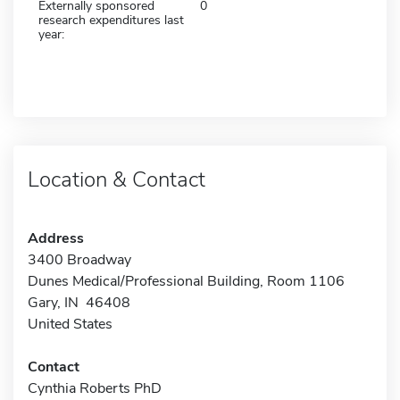
Externally sponsored
0
research expenditures last
year:
Location & Contact
Address
3400 Broadway
Dunes Medical/Professional Building, Room 1106
Gary, IN 46408
United States
Contact
Cynthia Roberts PhD