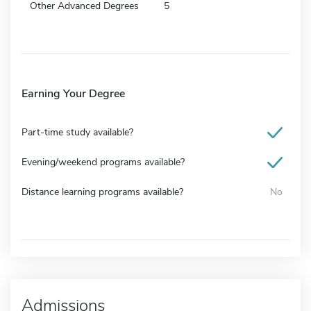
Other Advanced Degrees
5
Earning Your Degree
Part-time study available?
Evening/weekend programs available?
Distance learning programs available?
No
Admissions