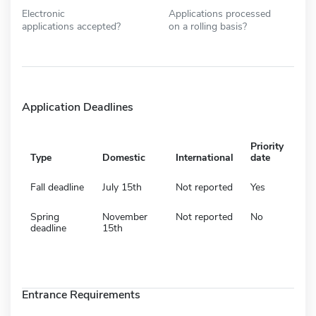
Electronic
Applications processed
applications accepted?
on a rolling basis?
Application Deadlines
Priority
Type
Domestic
International
date
Fall deadline
July 15th
Not reported
Yes
Spring
November
Not reported
No
deadline
15th
Entrance Requirements