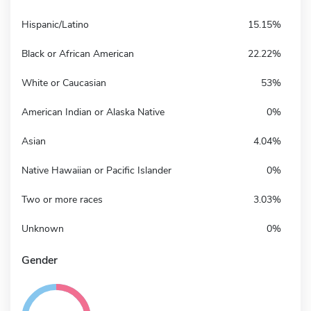
Hispanic/Latino
15.15%
Black or African American
22.22%
White or Caucasian
53%
American Indian or Alaska Native
0%
Asian
4.04%
Native Hawaiian or Pacific Islander
0%
Two or more races
3.03%
Unknown
0%
Gender