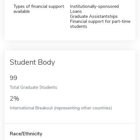
Types of financial support
Institutionally-sponsored
available
Loans
Graduate Assistantships
Financial support for part-time
students
Student Body
99
Total Graduate Students
2%
International Breakout (representing other countries)
Race/Ethnicity