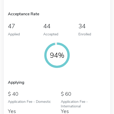
Acceptance Rate
47
44
34
Applied
Accepted
Enrolled
94%
Applying
40
60
Application Fee - Domestic
Application Fee -
International
Yes
Yes