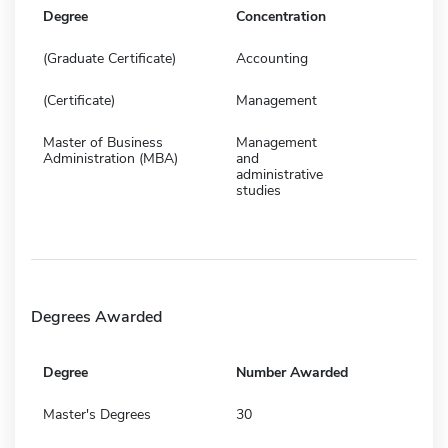
Degree
Concentration
(Graduate Certificate)
Accounting
(Certificate)
Management
Master of Business
Management
Administration (MBA)
and
administrative
studies
Degrees Awarded
Degree
Number Awarded
Master's Degrees
30