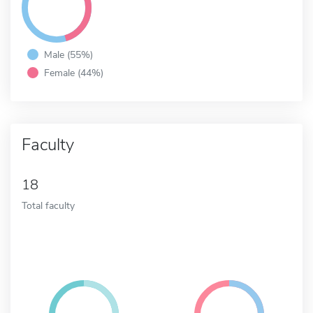
Male (55%)
Female (44%)
Faculty
18
Total faculty