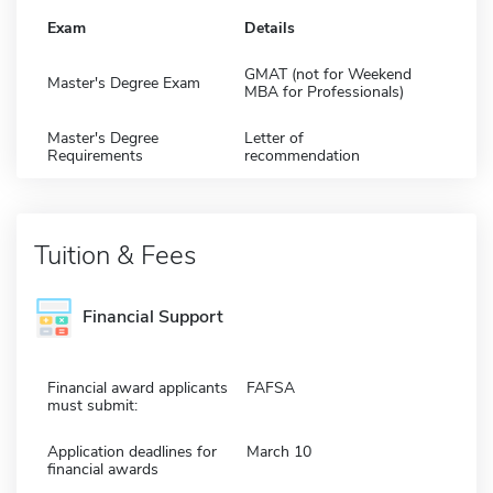
Exam
Details
GMAT (not for Weekend
Master's Degree Exam
MBA for Professionals)
Master's Degree
Letter of
Requirements
recommendation
Tuition & Fees
Financial Support
Financial award applicants
FAFSA
must submit:
Application deadlines for
March 10
financial awards