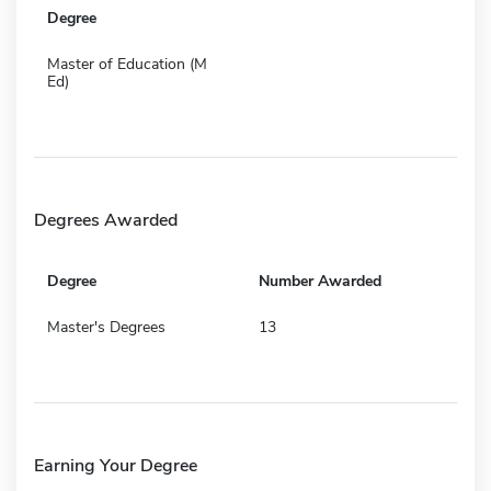
Degree
Master of Education (M
Ed)
Degrees Awarded
Degree
Number Awarded
Master's Degrees
13
Earning Your Degree