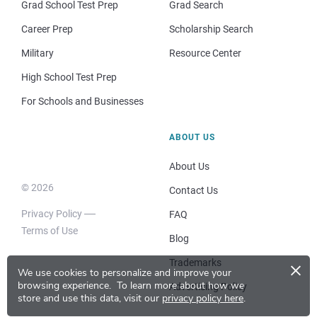
Grad School Test Prep
Grad Search
Career Prep
Scholarship Search
Military
Resource Center
High School Test Prep
For Schools and Businesses
ABOUT US
About Us
© 2026
Contact Us
Privacy Policy
FAQ
Terms of Use
Blog
×
Trademarks
We use cookies to personalize and improve your
browsing experience.
To learn more about how we
Advertising Policy
store and use this data, visit our
privacy policy here
.