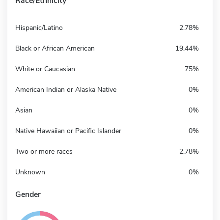
Race/Ethnicity
Hispanic/Latino
2.78%
Black or African American
19.44%
White or Caucasian
75%
American Indian or Alaska Native
0%
Asian
0%
Native Hawaiian or Pacific Islander
0%
Two or more races
2.78%
Unknown
0%
Gender