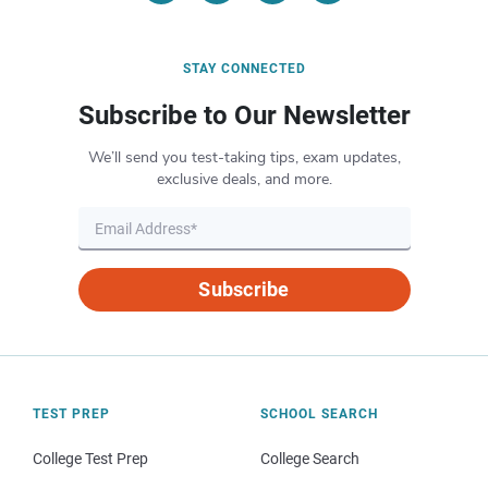
STAY CONNECTED
Subscribe to Our Newsletter
We’ll send you test-taking tips, exam updates,
exclusive deals, and more.
Subscribe
TEST PREP
SCHOOL SEARCH
College Test Prep
College Search