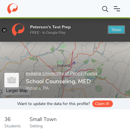
Home
Grad Schools
Indiana University of Pennsylvania
Colleg
Peterson's Test Prep
View
Enter a keyword
FREE - In Google Play
Indiana University of Pennsylvania
School Counseling, MED
Indiana, PA
Larger Map
Want to update the data for this profile?
Claim it!
36
Small Town
Students
Setting