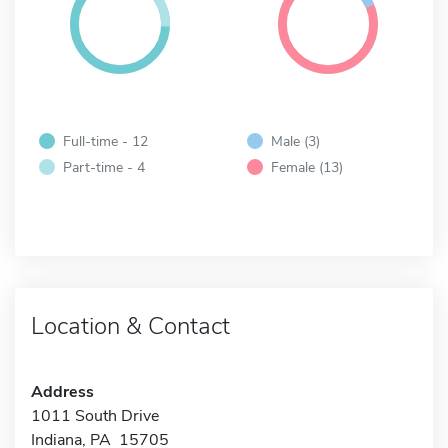
Full-time - 12
Male (3)
Part-time - 4
Female (13)
Location & Contact
Address
1011 South Drive
Indiana, PA 15705