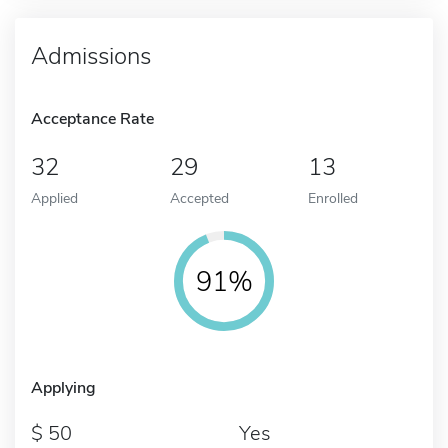
Admissions
Acceptance Rate
32
29
13
Applied
Accepted
Enrolled
91%
Applying
50
Yes