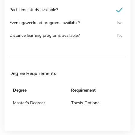
Part-time study available?
Evening/weekend programs available?
No
Distance learning programs available?
No
Degree Requirements
Degree
Requirement
Master's Degrees
Thesis Optional