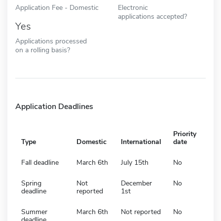
Application Fee - Domestic
Electronic
applications accepted?
Yes
Applications processed
on a rolling basis?
Application Deadlines
Priority
Type
Domestic
International
date
Fall deadline
March 6th
July 15th
No
Spring
Not
December
No
deadline
reported
1st
Summer
March 6th
Not reported
No
deadline