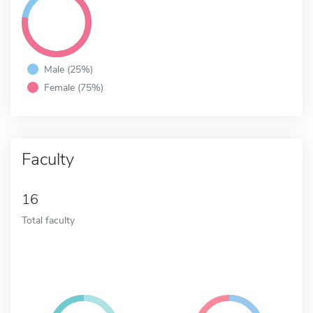
Male (25%)
Female (75%)
Faculty
16
Total faculty