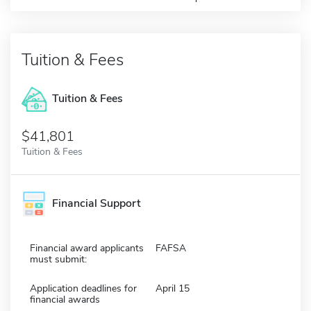
Tuition & Fees
Tuition & Fees
$41,801
Tuition & Fees
Financial Support
Financial award applicants
FAFSA
must submit:
Application deadlines for
April 15
financial awards