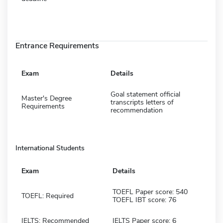
Entrance Requirements
Exam
Details
Goal statement official
Master's Degree
transcripts letters of
Requirements
recommendation
International Students
Exam
Details
TOEFL Paper score: 540
TOEFL: Required
TOEFL IBT score: 76
IELTS: Recommended
IELTS Paper score: 6