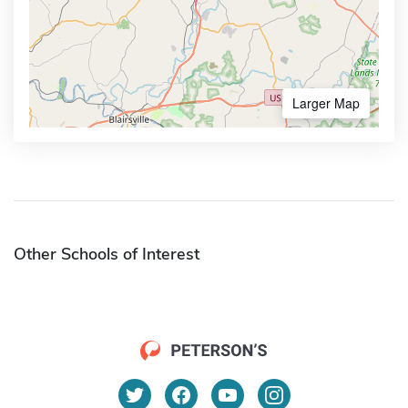
Larger Map
Other Schools of Interest