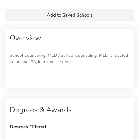
Add to Saved Schools
Overview
School Counseling, MED / School Counseling, MED is located
in Indiana, PA, in a small setting.
Degrees & Awards
Degrees Offered