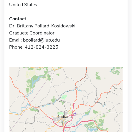
United States
Contact
Dr. Brittany Pollard-Kosidowski
Graduate Coordinator
Email:
bpollard@iup.edu
Phone: 412-824-3225