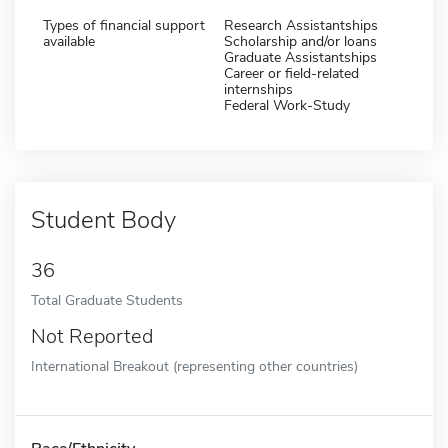
Types of financial support
Research Assistantships
available
Scholarship and/or loans
Graduate Assistantships
Career or field-related
internships
Federal Work-Study
Student Body
36
Total Graduate Students
Not Reported
International Breakout (representing other countries)