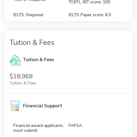
TOEFL IBT score: 100
IELTS: Required
IELTS Paper score: 6.5
Tuition & Fees
Tuition & Fees
$18,968
Tuition & Fees
Financial Support
Financial award applicants
FAFSA
must submit: