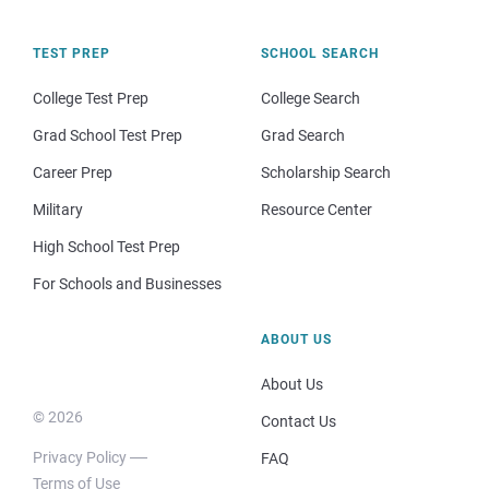
TEST PREP
SCHOOL SEARCH
College Test Prep
College Search
Grad School Test Prep
Grad Search
Career Prep
Scholarship Search
Military
Resource Center
High School Test Prep
For Schools and Businesses
ABOUT US
About Us
© 2026
Contact Us
Privacy Policy
FAQ
Terms of Use