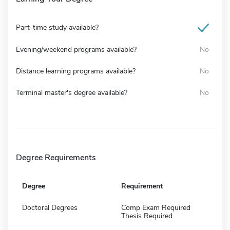
Part-time study available?
Evening/weekend programs available?
No
Distance learning programs available?
No
Terminal master's degree available?
No
Degree Requirements
Degree
Requirement
Doctoral Degrees
Comp Exam Required
Thesis Required