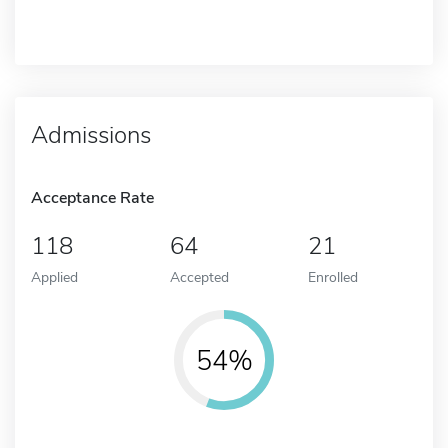
Admissions
Acceptance Rate
118
64
21
Applied
Accepted
Enrolled
54%