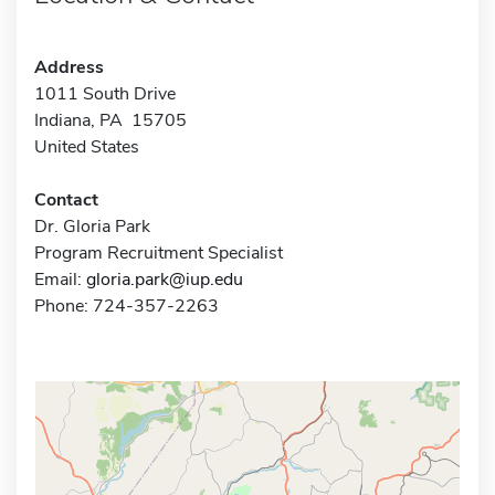
Address
1011 South Drive
Indiana, PA 15705
United States
Contact
Dr. Gloria Park
Program Recruitment Specialist
Email:
gloria.park@iup.edu
Phone: 724-357-2263