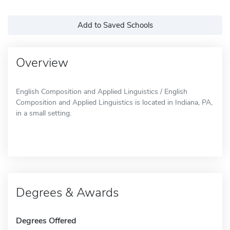
Add to Saved Schools
Overview
English Composition and Applied Linguistics / English
Composition and Applied Linguistics is located in Indiana, PA,
in a small setting.
Degrees & Awards
Degrees Offered