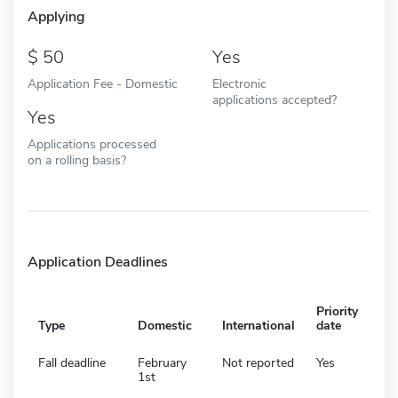
Applying
50
Yes
Application Fee - Domestic
Electronic
applications accepted?
Yes
Applications processed
on a rolling basis?
Application Deadlines
Priority
Type
Domestic
International
date
Fall deadline
February
Not reported
Yes
1st