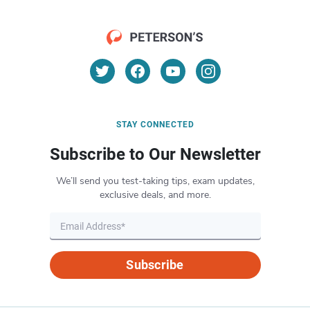
STAY CONNECTED
Subscribe to Our Newsletter
We’ll send you test-taking tips, exam updates,
exclusive deals, and more.
Subscribe