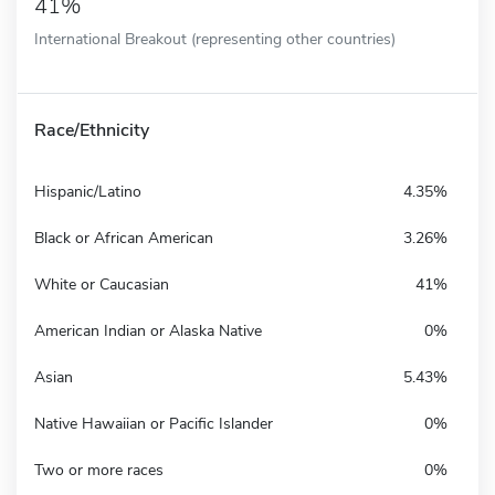
41%
International Breakout (representing other countries)
Race/Ethnicity
Hispanic/Latino
4.35%
Black or African American
3.26%
White or Caucasian
41%
American Indian or Alaska Native
0%
Asian
5.43%
Native Hawaiian or Pacific Islander
0%
Two or more races
0%