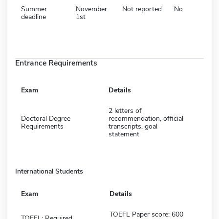
Summer
November
Not reported
No
deadline
1st
Entrance Requirements
Exam
Details
2 letters of
Doctoral Degree
recommendation, official
Requirements
transcripts, goal
statement
International Students
Exam
Details
TOEFL Paper score: 600
TOEFL: Required