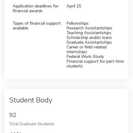
Application deadlines for
April 15
financial awards
Types of financial support
Fellowships
available
Research Assistantships
Teaching Assistantships
Scholarship and/or loans
Graduate Assistantships
Career or field-related
internships
Federal Work-Study
Financial support for part-time
students
Student Body
92
Total Graduate Students