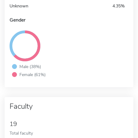
Unknown
4.35%
Gender
Male (38%)
Female (61%)
Faculty
19
Total faculty