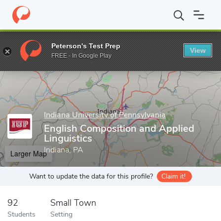
Home
Grad Schools
Indiana University of Pennsylvania
Colleg
Peterson's Test Prep
View
Enter a keyword
FREE - In Google Play
Indiana University of Pennsylvania
English Composition and Applied
Linguistics
Indiana, PA
Larger Map
Want to update the data for this profile?
Claim it!
92
Small Town
Students
Setting