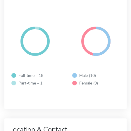
Full-time - 18
Male (10)
Part-time - 1
Female (9)
Location & Contact