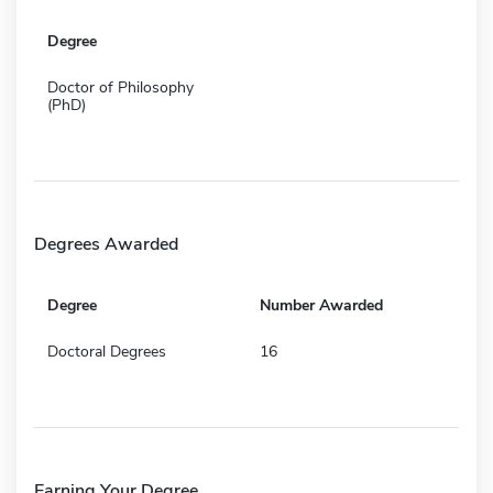
Degree
Doctor of Philosophy
(PhD)
Degrees Awarded
Degree
Number Awarded
Doctoral Degrees
16
Earning Your Degree