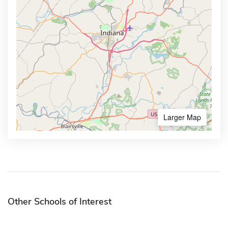
Larger Map
Other Schools of Interest