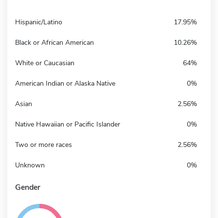
Hispanic/Latino
17.95%
Black or African American
10.26%
White or Caucasian
64%
American Indian or Alaska Native
0%
Asian
2.56%
Native Hawaiian or Pacific Islander
0%
Two or more races
2.56%
Unknown
0%
Gender