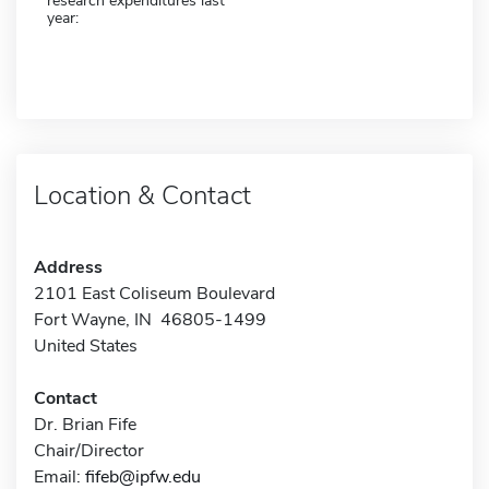
research expenditures last
year:
Location & Contact
Address
2101 East Coliseum Boulevard
Fort Wayne, IN 46805-1499
United States
Contact
Dr. Brian Fife
Chair/Director
Email:
fifeb@ipfw.edu