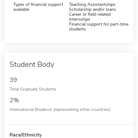
Types of financial support
Teaching Assistantships
available
Scholarship and/or loans
Career or field-related
internships
Financial support for part-time
students
Student Body
39
Total Graduate Students
2%
International Breakout (representing other countries)
Race/Ethnicity