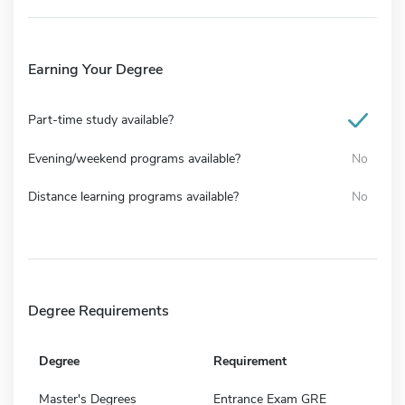
Earning Your Degree
Part-time study available?
Evening/weekend programs available?
No
Distance learning programs available?
No
Degree Requirements
Degree
Requirement
Master's Degrees
Entrance Exam GRE