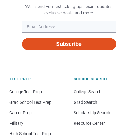
We’ll send you test-taking tips, exam updates,
exclusive deals, and more.
Subscribe
TEST PREP
SCHOOL SEARCH
College Test Prep
College Search
Grad School Test Prep
Grad Search
Career Prep
Scholarship Search
Military
Resource Center
High School Test Prep