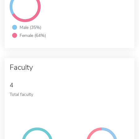
Male (35%)
Female (64%)
Faculty
4
Total faculty