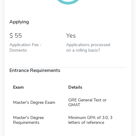
Applying
55
Yes
Application Fee -
Applications processed
Domestic
on a rolling basis?
Entrance Requirements
Exam
Details
GRE General Test or
Master's Degree Exam
GMAT
Master's Degree
Minimum GPA of 3.0, 3
Requirements
letters of reference