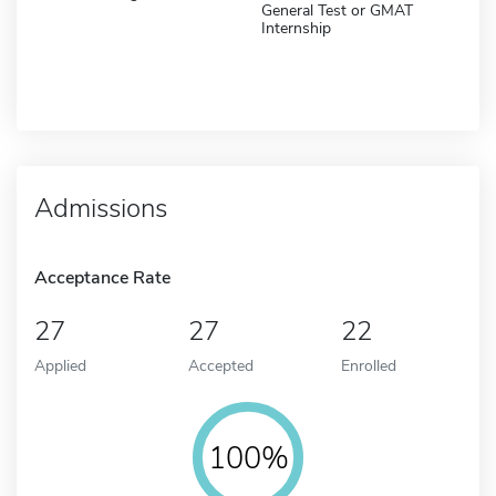
General Test or GMAT
Internship
Admissions
Acceptance Rate
27
27
22
Applied
Accepted
Enrolled
100%