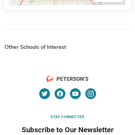
Other Schools of Interest
STAY CONNECTED
Subscribe to Our Newsletter