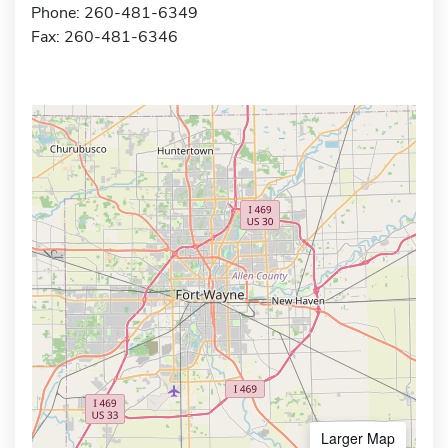
Phone: 260-481-6349
Fax: 260-481-6346
Larger Map