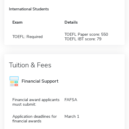
International Students
Exam
Details
TOEFL Paper score: 550
TOEFL: Required
TOEFL IBT score: 79
Tuition & Fees
Financial Support
Financial award applicants
FAFSA
must submit:
Application deadlines for
March 1
financial awards