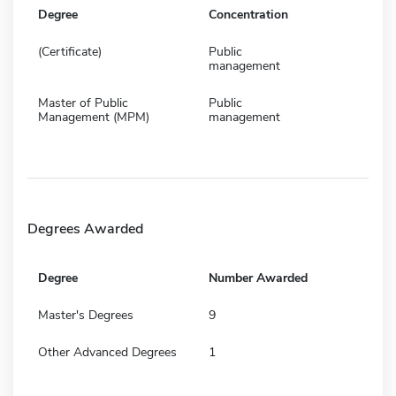
Degree
Concentration
(Certificate)
Public
management
Master of Public
Public
Management (MPM)
management
Degrees Awarded
Degree
Number Awarded
Master's Degrees
9
Other Advanced Degrees
1