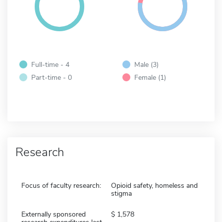
Full-time - 4
Male (3)
Part-time - 0
Female (1)
Research
Focus of faculty research:
Opioid safety, homeless and
stigma
Externally sponsored
1,578