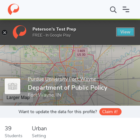
Home
Grad Schools
Purdue University Fort Wayne
College of 
Peterson's Test Prep
View
Enter a keyword
FREE - In Google Play
Purdue University Fort Wayne
Department of Public Policy
Fort Wayne, IN
Larger Map
Want to update the data for this profile?
Claim it!
39
Urban
Students
Setting