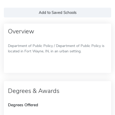
Add to Saved Schools
Overview
Department of Public Policy / Department of Public Policy is
located in Fort Wayne, IN, in an urban setting.
Degrees & Awards
Degrees Offered