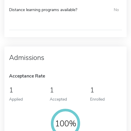
Distance learning programs available?
No
Admissions
Acceptance Rate
1
1
1
Applied
Accepted
Enrolled
100%