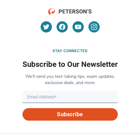
STAY CONNECTED
Subscribe to Our Newsletter
We’ll send you test-taking tips, exam updates,
exclusive deals, and more.
Subscribe