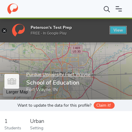
Home
Grad Schools
Purdue University Fort Wayne
College of 
Peterson's Test Prep
View
Enter a keyword
FREE - In Google Play
Purdue University Fort Wayne
School of Education
Fort Wayne, IN
Larger Map
Want to update the data for this profile?
Claim it!
1
Urban
Students
Setting