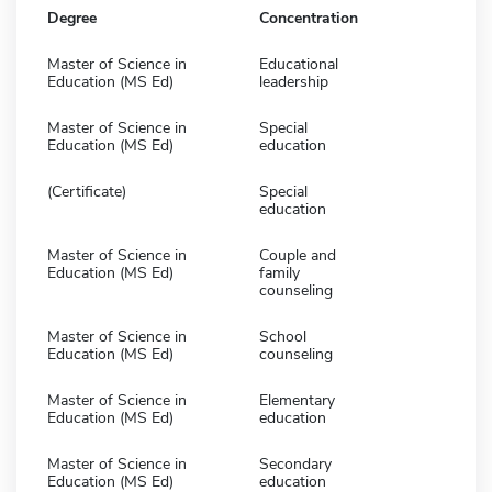
Degree
Concentration
Master of Science in
Educational
Education (MS Ed)
leadership
Master of Science in
Special
Education (MS Ed)
education
(Certificate)
Special
education
Master of Science in
Couple and
Education (MS Ed)
family
counseling
Master of Science in
School
Education (MS Ed)
counseling
Master of Science in
Elementary
Education (MS Ed)
education
Master of Science in
Secondary
Education (MS Ed)
education