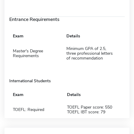
Entrance Requirements
Exam
Details
Minimum GPA of 2.5,
Master's Degree
three professional letters
Requirements
of recommendation
International Students
Exam
Details
TOEFL Paper score: 550
TOEFL: Required
TOEFL IBT score: 79