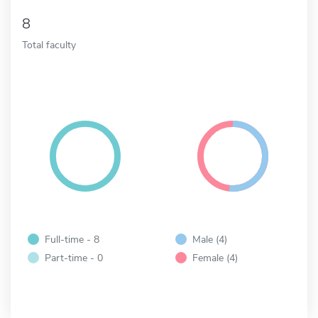
8
Total faculty
Full-time - 8
Male (4)
Part-time - 0
Female (4)