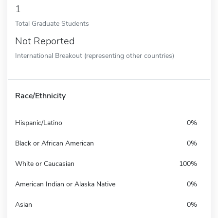
1
Total Graduate Students
Not Reported
International Breakout (representing other countries)
Race/Ethnicity
Hispanic/Latino
0%
Black or African American
0%
White or Caucasian
100%
American Indian or Alaska Native
0%
Asian
0%