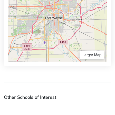
Larger Map
Other Schools of Interest