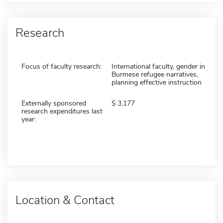
Research
Focus of faculty research:
International faculty, gender in
Burmese refugee narratives,
planning effective instruction
Externally sponsored
3,177
research expenditures last
year:
Location & Contact