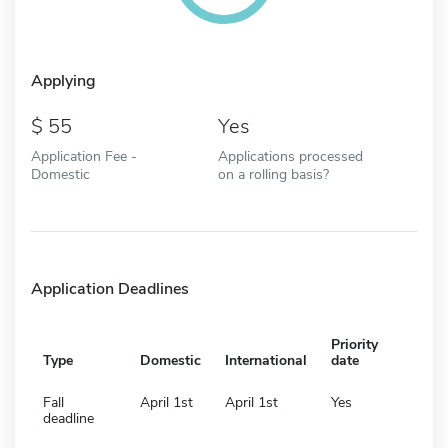
Applying
55
Yes
Application Fee -
Applications processed
Domestic
on a rolling basis?
Application Deadlines
Priority
Type
Domestic
International
date
Fall
April 1st
April 1st
Yes
deadline