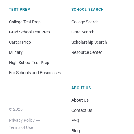
TEST PREP
SCHOOL SEARCH
College Test Prep
College Search
Grad School Test Prep
Grad Search
Career Prep
Scholarship Search
Military
Resource Center
High School Test Prep
For Schools and Businesses
ABOUT US
About Us
© 2026
Contact Us
Privacy Policy
FAQ
Terms of Use
Blog