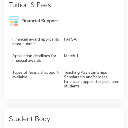
Tuition & Fees
Financial Support
Financial award applicants
FAFSA
must submit:
Application deadlines for
March 1
financial awards
Types of financial support
Teaching Assistantships
available
Scholarship and/or loans
Financial support for part-time
students
Student Body