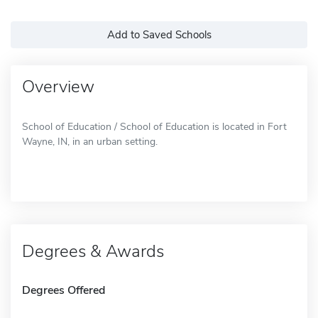
Add to Saved Schools
Overview
School of Education / School of Education is located in Fort
Wayne, IN, in an urban setting.
Degrees & Awards
Degrees Offered