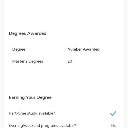
Degrees Awarded
Degree
Number Awarded
Master's Degrees
20
Earning Your Degree
Part-time study available?
Evening/weekend programs available?
No