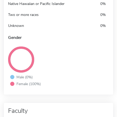
Native Hawaiian or Pacific Islander
0%
Two or more races
0%
Unknown
0%
Gender
Male (0%)
Female (100%)
Faculty