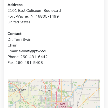
Address
2101 East Coliseum Boulevard
Fort Wayne, IN 46805-1499
United States
Contact
Dr. Terri Swim
Chair
Email:
swimt@ipfw.edu
Phone: 260-481-6442
Fax: 260-481-5408