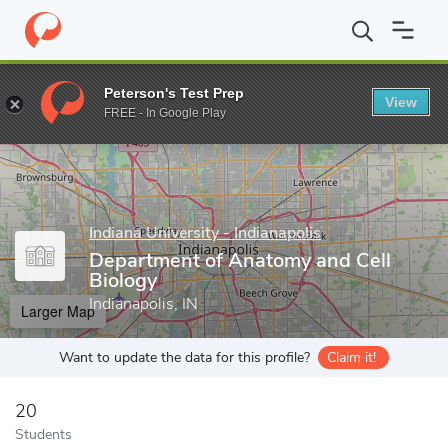
Home
Grad Schools
Indiana University - Indianapolis
Indiana U
Peterson's Test Prep
View
Enter a keyword
FREE - In Google Play
Indiana University - Indianapolis
Department of Anatomy and Cell
Biology
Indianapolis, IN
Larger Map
Want to update the data for this profile?
Claim it!
20
Students