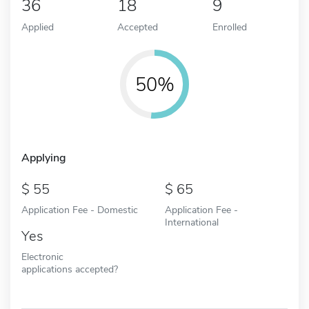
36
18
9
Applied
Accepted
Enrolled
50%
Applying
55
65
Application Fee - Domestic
Application Fee -
International
Yes
Electronic
applications accepted?