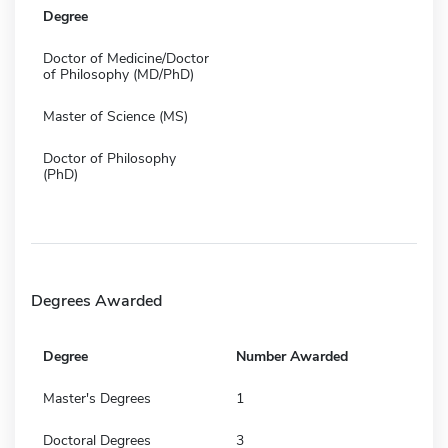
Degree
Doctor of Medicine/Doctor
of Philosophy (MD/PhD)
Master of Science (MS)
Doctor of Philosophy
(PhD)
Degrees Awarded
Degree
Number Awarded
Master's Degrees
1
Doctoral Degrees
3