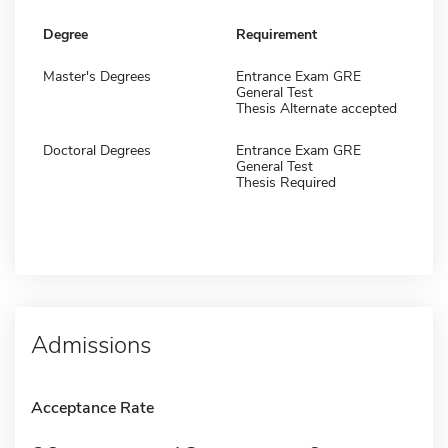
Degree
Requirement
Master's Degrees
Entrance Exam GRE
General Test
Thesis Alternate accepted
Doctoral Degrees
Entrance Exam GRE
General Test
Thesis Required
Admissions
Acceptance Rate