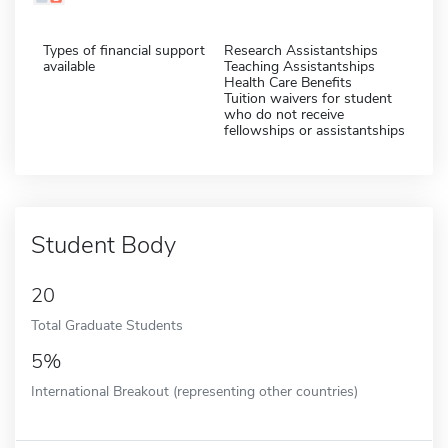
Types of financial support
Research Assistantships
available
Teaching Assistantships
Health Care Benefits
Tuition waivers for student
who do not receive
fellowships or assistantships
Student Body
20
Total Graduate Students
5%
International Breakout (representing other countries)