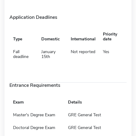
Application Deadlines
Priority
Type
Domestic
International
date
Fall
January
Not reported
Yes
deadline
15th
Entrance Requirements
Exam
Details
Master's Degree Exam
GRE General Test
Doctoral Degree Exam
GRE General Test