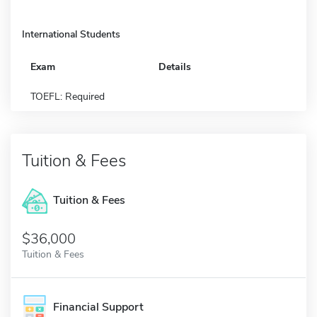
International Students
Exam
Details
TOEFL: Required
Tuition & Fees
Tuition & Fees
$36,000
Tuition & Fees
Financial Support