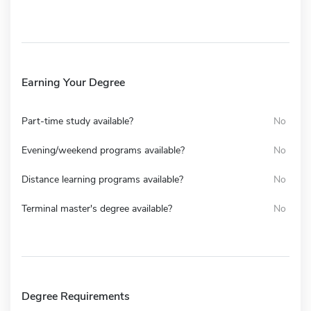
Earning Your Degree
Part-time study available?
No
Evening/weekend programs available?
No
Distance learning programs available?
No
Terminal master's degree available?
No
Degree Requirements