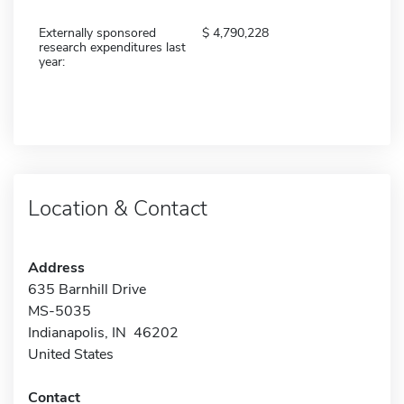
Externally sponsored
4,790,228
research expenditures last
year:
Location & Contact
Address
635 Barnhill Drive
MS-5035
Indianapolis, IN 46202
United States
Contact