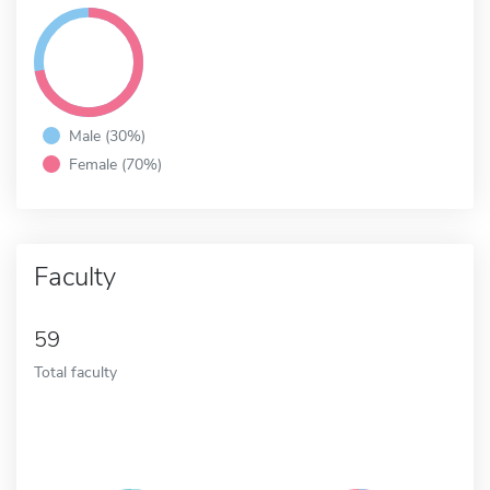
Male (30%)
Female (70%)
Faculty
59
Total faculty