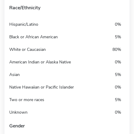
Race/Ethnicity
Hispanic/Latino
0%
Black or African American
5%
White or Caucasian
80%
American Indian or Alaska Native
0%
Asian
5%
Native Hawaiian or Pacific Islander
0%
Two or more races
5%
Unknown
0%
Gender