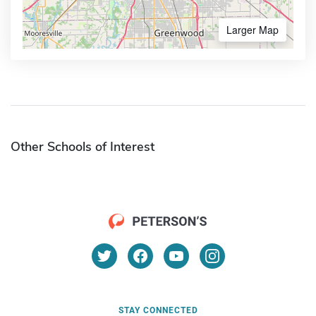
Larger Map
Other Schools of Interest
STAY CONNECTED