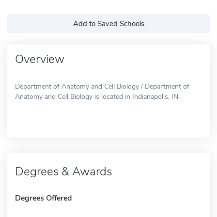
Add to Saved Schools
Overview
Department of Anatomy and Cell Biology / Department of
Anatomy and Cell Biology is located in Indianapolis, IN.
Degrees & Awards
Degrees Offered