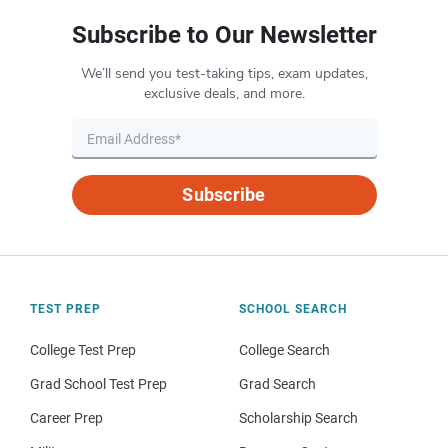
Subscribe to Our Newsletter
We’ll send you test-taking tips, exam updates,
exclusive deals, and more.
Subscribe
TEST PREP
SCHOOL SEARCH
College Test Prep
College Search
Grad School Test Prep
Grad Search
Career Prep
Scholarship Search