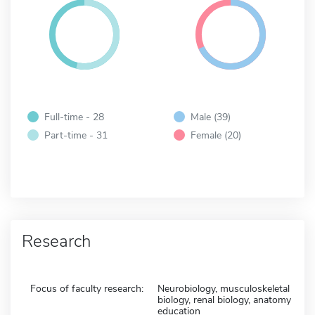
Full-time - 28
Male (39)
Part-time - 31
Female (20)
Research
Focus of faculty research:
Neurobiology, musculoskeletal
biology, renal biology, anatomy
education