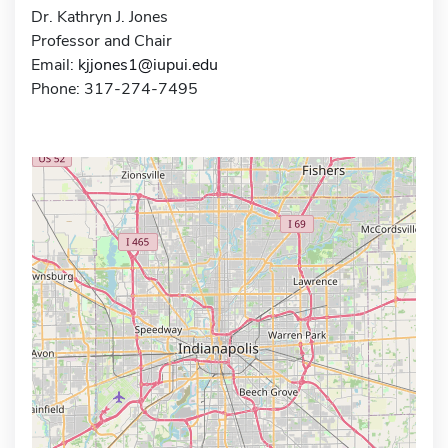
Dr. Kathryn J. Jones
Professor and Chair
Email:
kjjones1@iupui.edu
Phone: 317-274-7495