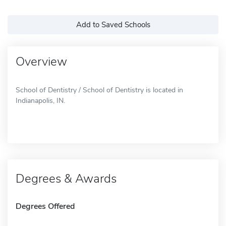
Add to Saved Schools
Overview
School of Dentistry / School of Dentistry is located in
Indianapolis, IN.
Degrees & Awards
Degrees Offered