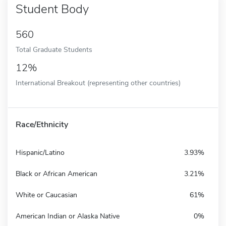
Student Body
560
Total Graduate Students
12%
International Breakout (representing other countries)
Race/Ethnicity
Hispanic/Latino
3.93%
Black or African American
3.21%
White or Caucasian
61%
American Indian or Alaska Native
0%