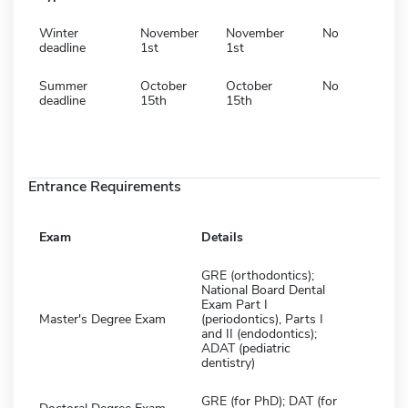
Winter
November
November
No
deadline
1st
1st
Summer
October
October
No
deadline
15th
15th
Entrance Requirements
Exam
Details
GRE (orthodontics);
National Board Dental
Exam Part I
Master's Degree Exam
(periodontics), Parts I
and II (endodontics);
ADAT (pediatric
dentistry)
GRE (for PhD); DAT (for