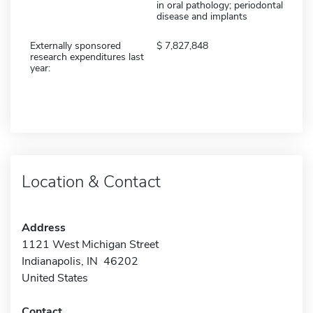
in oral pathology; periodontal
disease and implants
Externally sponsored
7,827,848
research expenditures last
year:
Location & Contact
Address
1121 West Michigan Street
Indianapolis, IN 46202
United States
Contact