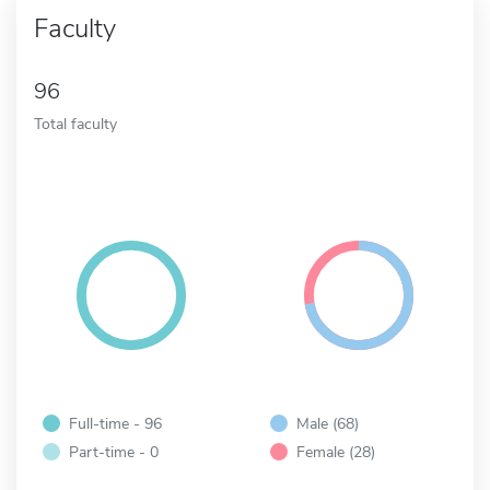
Faculty
96
Total faculty
Full-time - 96
Male (68)
Part-time - 0
Female (28)