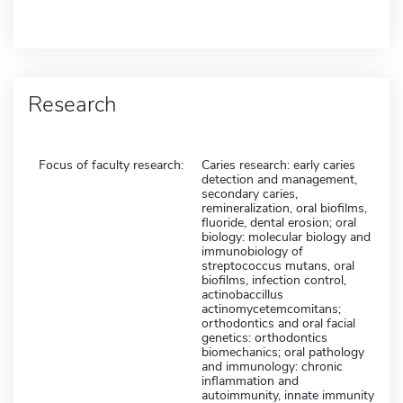
Research
Focus of faculty research:
Caries research: early caries
detection and management,
secondary caries,
remineralization, oral biofilms,
fluoride, dental erosion; oral
biology: molecular biology and
immunobiology of
streptococcus mutans, oral
biofilms, infection control,
actinobaccillus
actinomycetemcomitans;
orthodontics and oral facial
genetics: orthodontics
biomechanics; oral pathology
and immunology: chronic
inflammation and
autoimmunity, innate immunity