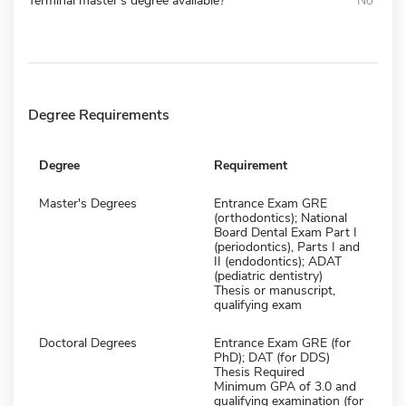
Terminal master's degree available?
No
Degree Requirements
Degree
Requirement
Master's Degrees
Entrance Exam GRE
(orthodontics); National
Board Dental Exam Part I
(periodontics), Parts I and
II (endodontics); ADAT
(pediatric dentistry)
Thesis or manuscript,
qualifying exam
Doctoral Degrees
Entrance Exam GRE (for
PhD); DAT (for DDS)
Thesis Required
Minimum GPA of 3.0 and
qualifying examination (for