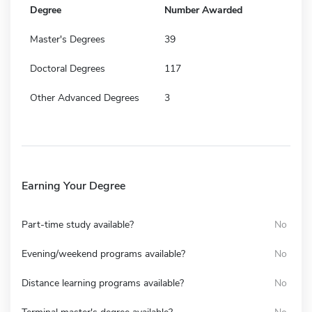
Degree
Number Awarded
Master's Degrees
39
Doctoral Degrees
117
Other Advanced Degrees
3
Earning Your Degree
Part-time study available?
No
Evening/weekend programs available?
No
Distance learning programs available?
No