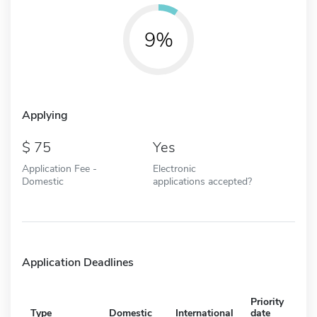
9%
Applying
75
Yes
Application Fee -
Electronic
Domestic
applications accepted?
Application Deadlines
Priority
Type
Domestic
International
date