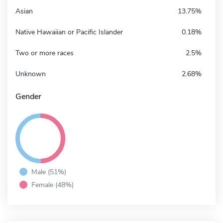
Asian
13.75%
Native Hawaiian or Pacific Islander
0.18%
Two or more races
2.5%
Unknown
2.68%
Gender
Male (51%)
Female (48%)