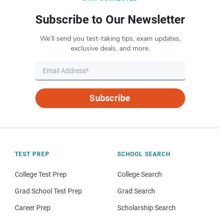
Subscribe to Our Newsletter
We’ll send you test-taking tips, exam updates,
exclusive deals, and more.
Subscribe
TEST PREP
SCHOOL SEARCH
College Test Prep
College Search
Grad School Test Prep
Grad Search
Career Prep
Scholarship Search