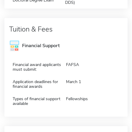
Doctoral Degree Exam
DDS)
Tuition & Fees
Financial Support
Financial award applicants
FAFSA
must submit:
Application deadlines for
March 1
financial awards
Types of financial support
Fellowships
available