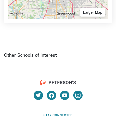
Larger Map
Other Schools of Interest
STAY CONNECTED