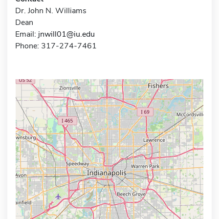
Dr. John N. Williams
Dean
Email:
jnwill01@iu.edu
Phone: 317-274-7461