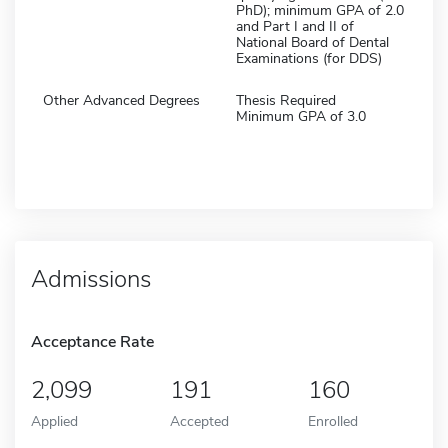
PhD); minimum GPA of 2.0
and Part I and II of
National Board of Dental
Examinations (for DDS)
Other Advanced Degrees
Thesis Required
Minimum GPA of 3.0
Admissions
Acceptance Rate
2,099
191
160
Applied
Accepted
Enrolled