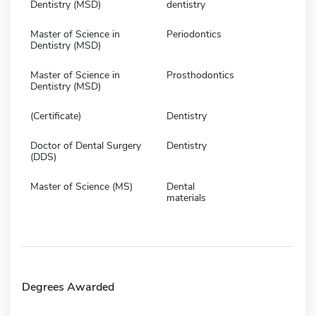
Dentistry (MSD)
dentistry
Master of Science in
Periodontics
Dentistry (MSD)
Master of Science in
Prosthodontics
Dentistry (MSD)
(Certificate)
Dentistry
Doctor of Dental Surgery
Dentistry
(DDS)
Master of Science (MS)
Dental
materials
Degrees Awarded