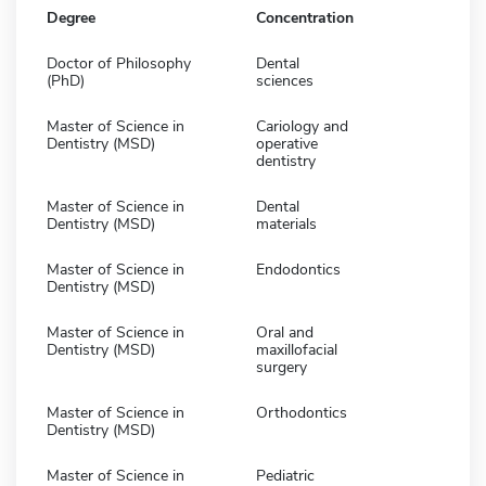
Degree
Concentration
Doctor of Philosophy
Dental
(PhD)
sciences
Master of Science in
Cariology and
Dentistry (MSD)
operative
dentistry
Master of Science in
Dental
Dentistry (MSD)
materials
Master of Science in
Endodontics
Dentistry (MSD)
Master of Science in
Oral and
Dentistry (MSD)
maxillofacial
surgery
Master of Science in
Orthodontics
Dentistry (MSD)
Master of Science in
Pediatric