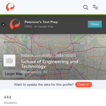
Home
Grad Schools
Indiana University - Indianapolis
School o
Peterson's Test Prep
View
Enter a keyword
FREE - In Google Play
Indiana University - Indianapolis
School of Engineering and
Technology
Indianapolis, IN
Larger Map
Want to update the data for this profile?
Claim it!
444
Students