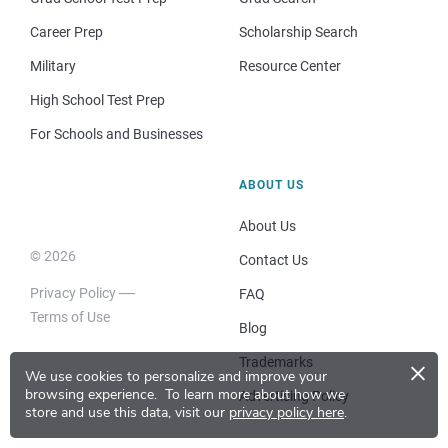
Career Prep
Scholarship Search
Military
Resource Center
High School Test Prep
For Schools and Businesses
ABOUT US
About Us
© 2026
Contact Us
Privacy Policy
FAQ
Terms of Use
Blog
×
Trademarks
We use cookies to personalize and improve your
browsing experience.
To learn more about how we
Advertising Policy
store and use this data, visit our
privacy policy here
.