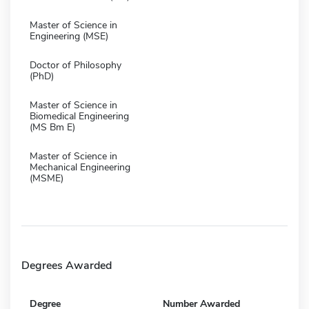
Master of Science in
Engineering (MSE)
Doctor of Philosophy
(PhD)
Master of Science in
Biomedical Engineering
(MS Bm E)
Master of Science in
Mechanical Engineering
(MSME)
Degrees Awarded
Degree
Number Awarded