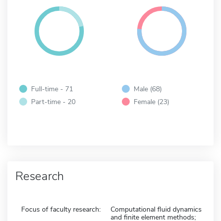
Full-time - 71
Male (68)
Part-time - 20
Female (23)
Research
Focus of faculty research:
Computational fluid dynamics
and finite element methods;