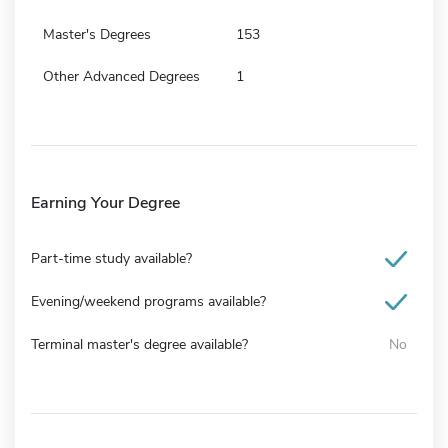
Master's Degrees
153
Other Advanced Degrees
1
Earning Your Degree
Part-time study available?
Evening/weekend programs available?
Terminal master's degree available?
No