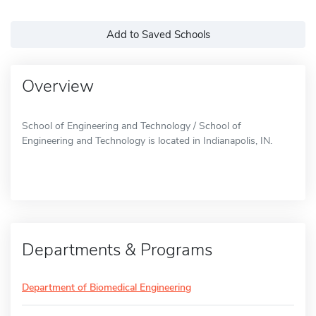
Add to Saved Schools
Overview
School of Engineering and Technology / School of
Engineering and Technology is located in Indianapolis, IN.
Departments & Programs
Department of Biomedical Engineering