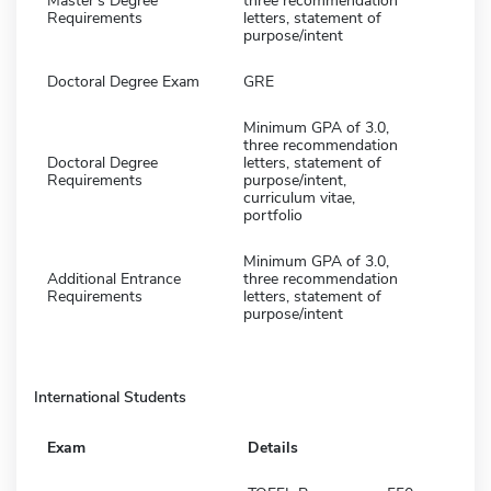
Master's Degree
three recommendation
Requirements
letters, statement of
purpose/intent
Doctoral Degree Exam
GRE
Minimum GPA of 3.0,
three recommendation
Doctoral Degree
letters, statement of
Requirements
purpose/intent,
curriculum vitae,
portfolio
Minimum GPA of 3.0,
Additional Entrance
three recommendation
Requirements
letters, statement of
purpose/intent
International Students
Exam
Details