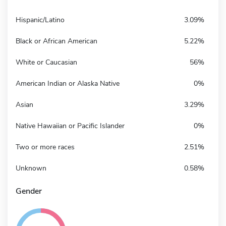
Hispanic/Latino
3.09%
Black or African American
5.22%
White or Caucasian
56%
American Indian or Alaska Native
0%
Asian
3.29%
Native Hawaiian or Pacific Islander
0%
Two or more races
2.51%
Unknown
0.58%
Gender