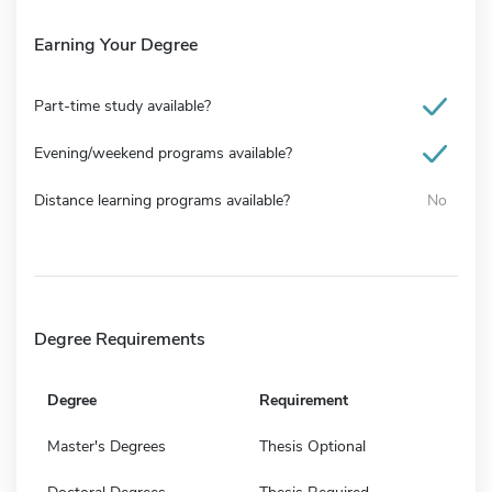
Earning Your Degree
Part-time study available?
Evening/weekend programs available?
Distance learning programs available?
No
Degree Requirements
Degree
Requirement
Master's Degrees
Thesis Optional