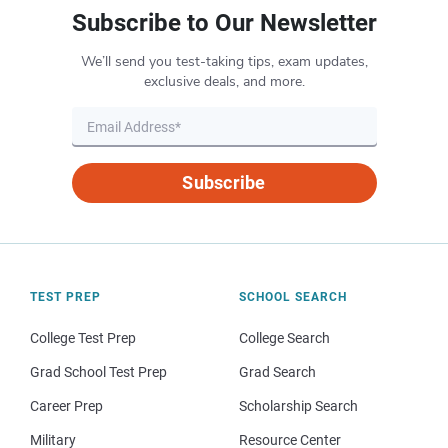
Subscribe to Our Newsletter
We’ll send you test-taking tips, exam updates,
exclusive deals, and more.
Subscribe
TEST PREP
SCHOOL SEARCH
College Test Prep
College Search
Grad School Test Prep
Grad Search
Career Prep
Scholarship Search
Military
Resource Center