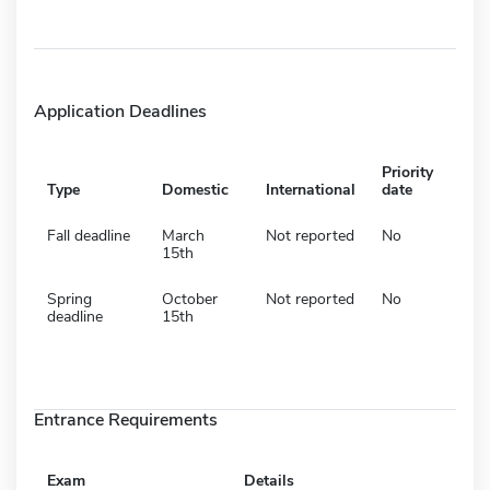
Application Deadlines
Priority
Type
Domestic
International
date
Fall deadline
March
Not reported
No
15th
Spring
October
Not reported
No
deadline
15th
Entrance Requirements
Exam
Details