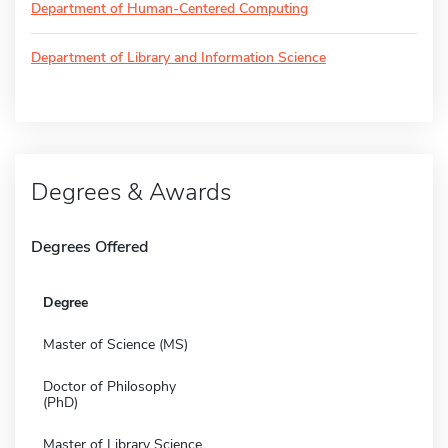
Department of Human-Centered Computing
Department of Library and Information Science
Degrees & Awards
Degrees Offered
Degree
Master of Science (MS)
Doctor of Philosophy
(PhD)
Master of Library Science