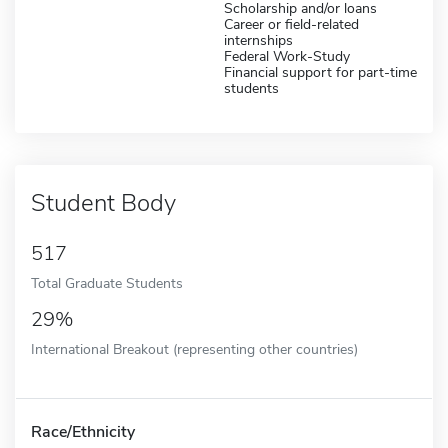
Scholarship and/or loans
Career or field-related
internships
Federal Work-Study
Financial support for part-time
students
Student Body
517
Total Graduate Students
29%
International Breakout (representing other countries)
Race/Ethnicity