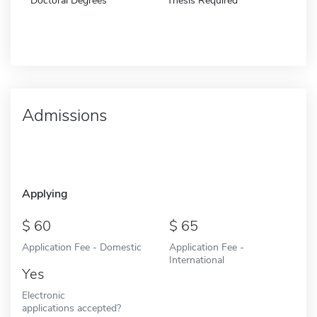
Doctoral Degrees
Thesis Required
Admissions
Applying
60
65
Application Fee - Domestic
Application Fee -
International
Yes
Electronic
applications accepted?