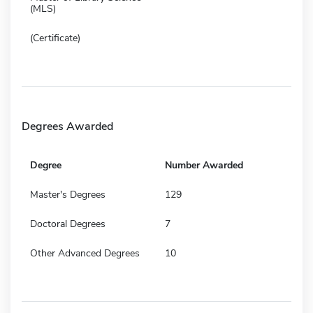
(MLS)
(Certificate)
Degrees Awarded
Degree
Number Awarded
Master's Degrees
129
Doctoral Degrees
7
Other Advanced Degrees
10