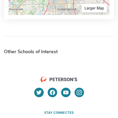
Larger Map
Other Schools of Interest
STAY CONNECTED