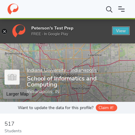
Home
Grad Schools
Indiana University - Indianapolis
School o
Peterson's Test Prep
View
Enter a keyword
FREE - In Google Play
Indiana University - Indianapolis
School of Informatics and
Computing
Indianapolis, IN
Larger Map
Want to update the data for this profile?
Claim it!
517
Students