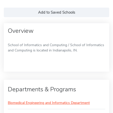
Add to Saved Schools
Overview
School of Informatics and Computing / School of Informatics
and Computing is located in Indianapolis, IN.
Departments & Programs
Biomedical Engineering and Informatics Department