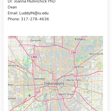
Dr. Joanna Mullinchick PhD
Dean
Email:
LuddyIN@iu.edu
Phone: 317-278-4636