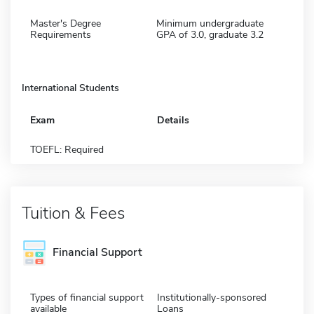
Master's Degree
Minimum undergraduate
Requirements
GPA of 3.0, graduate 3.2
International Students
Exam
Details
TOEFL: Required
Tuition & Fees
Financial Support
Types of financial support
Institutionally-sponsored
available
Loans