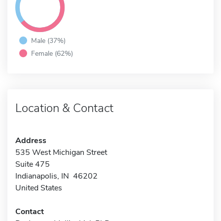
Male (37%)
Female (62%)
Location & Contact
Address
535 West Michigan Street
Suite 475
Indianapolis, IN 46202
United States
Contact