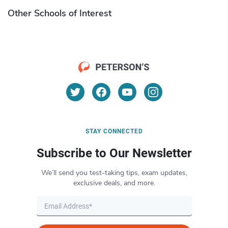
Other Schools of Interest
STAY CONNECTED
Subscribe to Our Newsletter
We’ll send you test-taking tips, exam updates,
exclusive deals, and more.