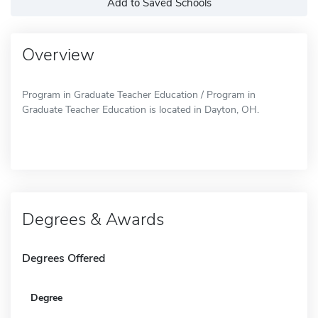
Add to Saved Schools
Overview
Program in Graduate Teacher Education / Program in
Graduate Teacher Education is located in Dayton, OH.
Degrees & Awards
Degrees Offered
Degree