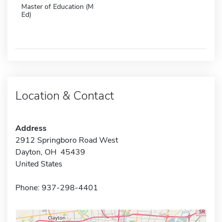
Master of Education (M
Ed)
Location & Contact
Address
2912 Springboro Road West
Dayton, OH 45439
United States
Phone: 937-298-4401