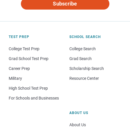
Subscribe
TEST PREP
SCHOOL SEARCH
College Test Prep
College Search
Grad School Test Prep
Grad Search
Career Prep
Scholarship Search
Military
Resource Center
High School Test Prep
For Schools and Businesses
ABOUT US
About Us