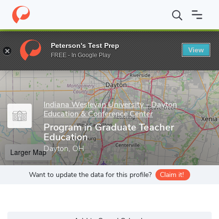
Home
Grad Schools
Indiana Wesleyan University - Dayton Educa
Peterson's Test Prep
View
Enter a keyword
FREE - In Google Play
Indiana Wesleyan University - Dayton
Education & Conference Center
Program in Graduate Teacher
Education
Dayton, OH
Larger Map
Want to update the data for this profile?
Claim it!