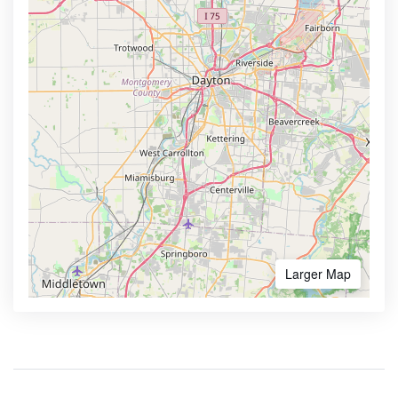
Larger Map