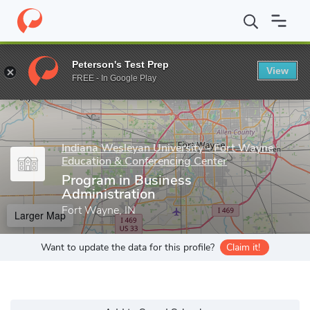
Home
Grad Schools
Indiana Wesleyan University - Fort Wayne E
Peterson's Test Prep
View
Enter a keyword
FREE - In Google Play
Indiana Wesleyan University - Fort Wayne
Education & Conferencing Center
Program in Business
Administration
Fort Wayne, IN
Larger Map
Want to update the data for this profile?
Claim it!