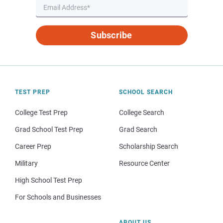
Subscribe
TEST PREP
SCHOOL SEARCH
College Test Prep
College Search
Grad School Test Prep
Grad Search
Career Prep
Scholarship Search
Military
Resource Center
High School Test Prep
For Schools and Businesses
ABOUT US