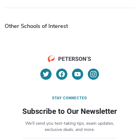
Other Schools of Interest
STAY CONNECTED
Subscribe to Our Newsletter
We’ll send you test-taking tips, exam updates,
exclusive deals, and more.