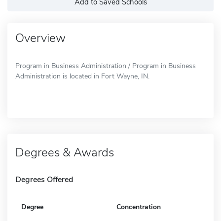
Add to Saved Schools
Overview
Program in Business Administration / Program in Business
Administration is located in Fort Wayne, IN.
Degrees & Awards
Degrees Offered
Degree
Concentration