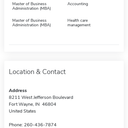
Master of Business
Accounting
Administration (MBA)
Master of Business
Health care
Administration (MBA)
management
Location & Contact
Address
8211 West Jefferson Boulevard
Fort Wayne, IN 46804
United States
Phone: 260-436-7874