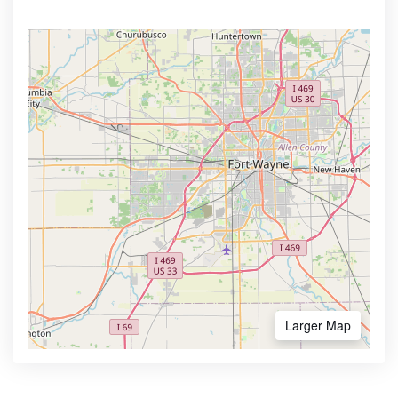
Larger Map