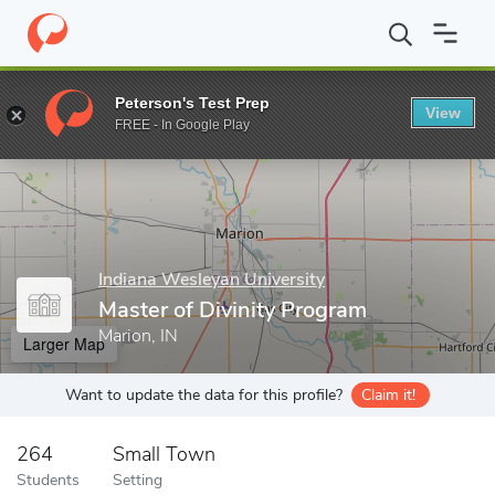
Home
Grad Schools
Indiana Wesleyan University
Graduate Sc
Peterson's Test Prep
View
Enter a keyword
FREE - In Google Play
Indiana Wesleyan University
Master of Divinity Program
Marion, IN
Larger Map
Want to update the data for this profile?
Claim it!
264
Small Town
Students
Setting