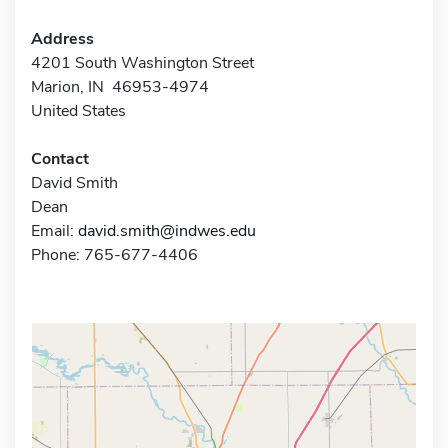
Address
4201 South Washington Street
Marion, IN 46953-4974
United States
Contact
David Smith
Dean
Email:
david.smith@indwes.edu
Phone: 765-677-4406