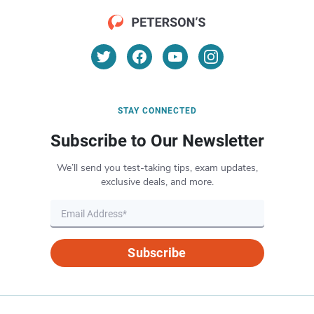
STAY CONNECTED
Subscribe to Our Newsletter
We’ll send you test-taking tips, exam updates,
exclusive deals, and more.
Subscribe