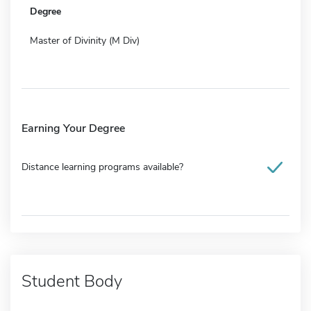
Degree
Master of Divinity (M Div)
Earning Your Degree
Distance learning programs available?
Student Body