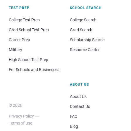
TEST PREP
SCHOOL SEARCH
College Test Prep
College Search
Grad School Test Prep
Grad Search
Career Prep
Scholarship Search
Military
Resource Center
High School Test Prep
For Schools and Businesses
ABOUT US
About Us
© 2026
Contact Us
Privacy Policy
FAQ
Terms of Use
Blog