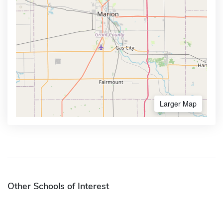
Larger Map
Other Schools of Interest