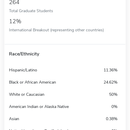
264
Total Graduate Students
12%
International Breakout (representing other countries)
Race/Ethnicity
Hispanic/Latino
11.36%
Black or African American
24.62%
White or Caucasian
50%
American Indian or Alaska Native
0%
Asian
0.38%