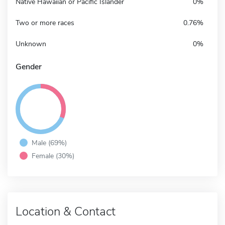
Native Hawaiian or Pacific Islander
0%
Two or more races
0.76%
Unknown
0%
Gender
Male (69%)
Female (30%)
Location & Contact