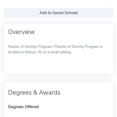
Add to Saved Schools
Overview
Master of Divinity Program / Master of Divinity Program is
located in Marion, IN, in a small setting.
Degrees & Awards
Degrees Offered