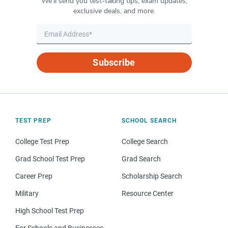
We’ll send you test-taking tips, exam updates,
exclusive deals, and more.
Subscribe
TEST PREP
SCHOOL SEARCH
College Test Prep
College Search
Grad School Test Prep
Grad Search
Career Prep
Scholarship Search
Military
Resource Center
High School Test Prep
For Schools and Businesses