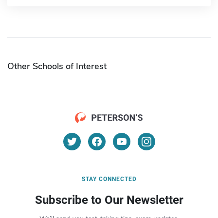
Other Schools of Interest
STAY CONNECTED
Subscribe to Our Newsletter