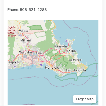
Phone: 808-521-2288
Larger Map