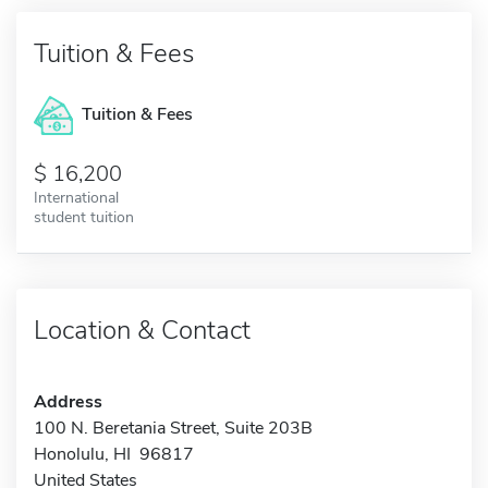
Tuition & Fees
Tuition & Fees
16,200
International
student tuition
Location & Contact
Address
100 N. Beretania Street, Suite 203B
Honolulu, HI 96817
United States