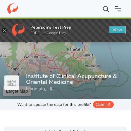
Home
Grad Schools
Institute of Clinical Acupuncture & Oriental 
Peterson's Test Prep
View
Enter a keyword
FREE - In Google Play
Institute of Clinical Acupuncture &
Oriental Medicine
Honolulu, HI
Larger Map
Want to update the data for this profile?
Claim it!