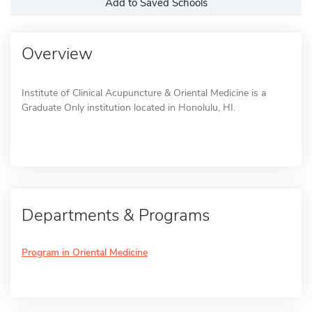
Add to Saved Schools
Overview
Institute of Clinical Acupuncture & Oriental Medicine is a
Graduate Only institution located in Honolulu, HI.
Departments & Programs
Program in Oriental Medicine