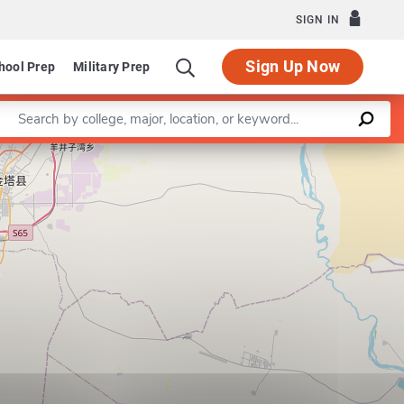
SIGN IN
Sign Up Now
hool Prep
Military Prep
Enter a keyword
Leaflet
|
©
OpenStreetMap
contributors