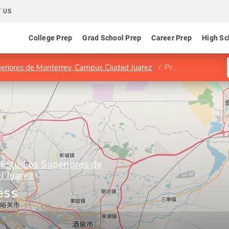
 US
College Prep
Grad School Prep
Career Prep
High Sc
uperiores de Monterrey, Campus Ciudad Juarez
Program in Business Administration
 Estudios Superiores de
 Juarez
ess