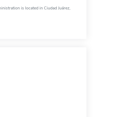
istration is located in Ciudad Juárez,