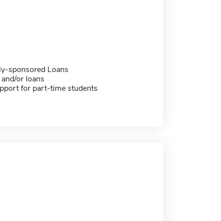
ally-sponsored Loans
 and/or loans
pport for part-time students