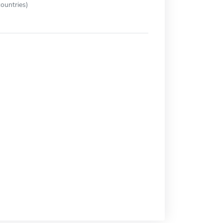
ountries)