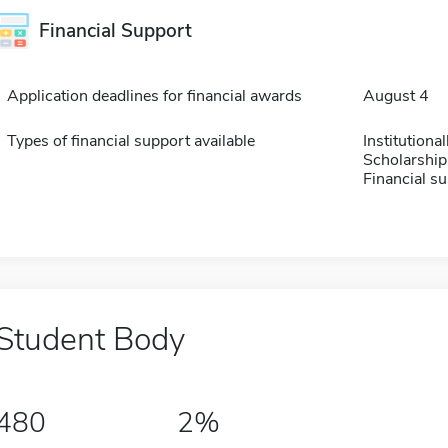
Financial Support
Application deadlines for financial awards
August 4
Types of financial support available
Institution
Scholarship
Financial su
Student Body
480
2%