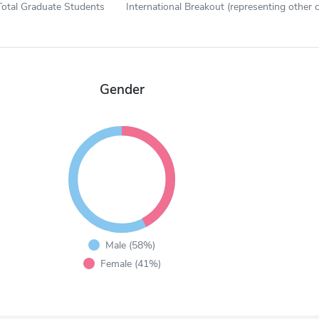
Total Graduate Students
International Breakout (representing other c
Gender
Male (58%)
Female (41%)