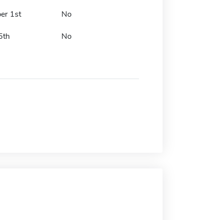
er 1st
No
5th
No