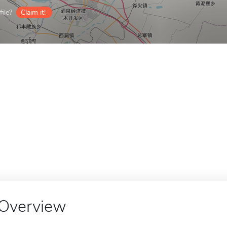
ile?
Claim it!
Overview