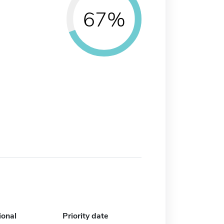
67%
ional
Priority date