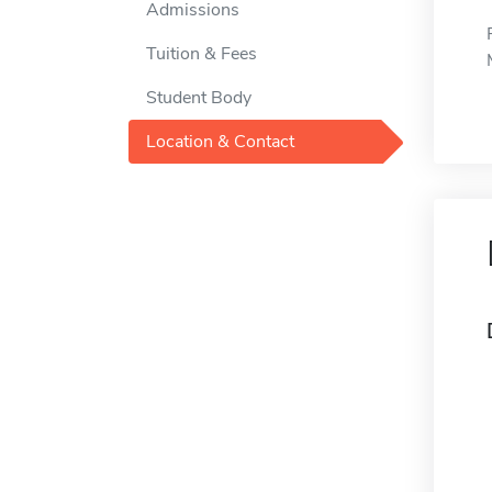
Admissions
Tuition & Fees
Student Body
Location & Contact