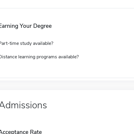
Earning Your Degree
Part-time study available?
Distance learning programs available?
Admissions
Acceptance Rate