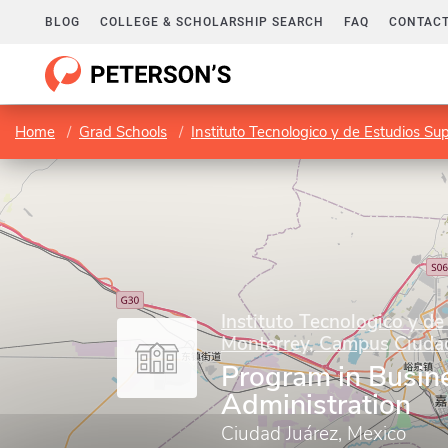
BLOG
COLLEGE & SCHOLARSHIP SEARCH
FAQ
CONTACT
Home
Grad Schools
Instituto Tecnologico y de Estudios S
Instituto Tecnologico y de
Monterrey, Campus Ciudad
Program in Busin
Administration
Ciudad Juárez, Mexico