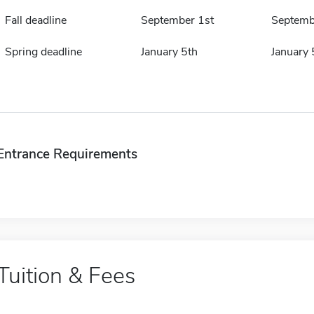
Fall deadline
September 1st
Septemb
Spring deadline
January 5th
January 
Entrance Requirements
Tuition & Fees