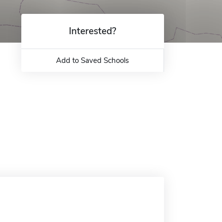
Interested?
Add to Saved Schools