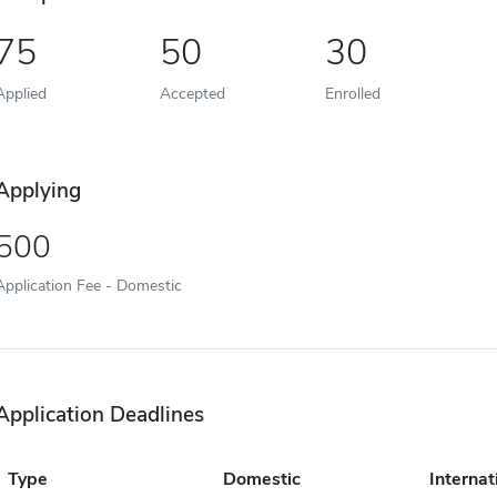
75
50
30
Applied
Accepted
Enrolled
Applying
500
Application Fee - Domestic
Application Deadlines
Type
Domestic
Internat