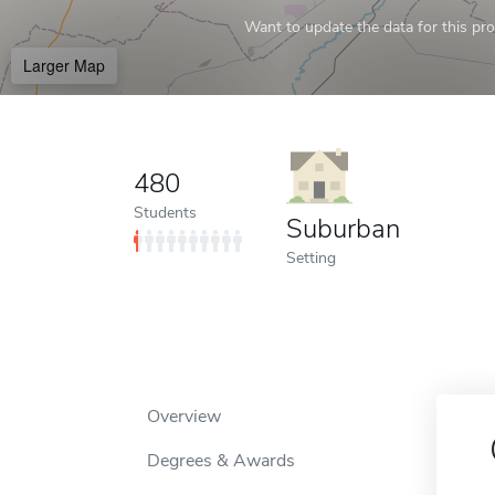
Want to update the data for this prof
Larger Map
480
Students
Suburban
Setting
Overview
Degrees & Awards