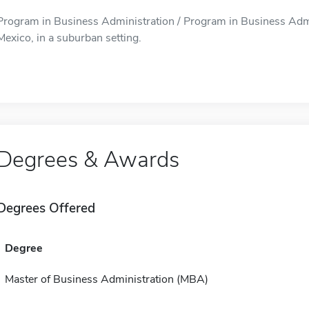
Program in Business Administration / Program in Business Admin
Mexico, in a suburban setting.
Degrees & Awards
Degrees Offered
Degree
Master of Business Administration (MBA)