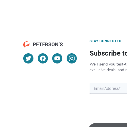
STAY CONNECTED
Subscribe t
We’ll send you test-t
exclusive deals, and 