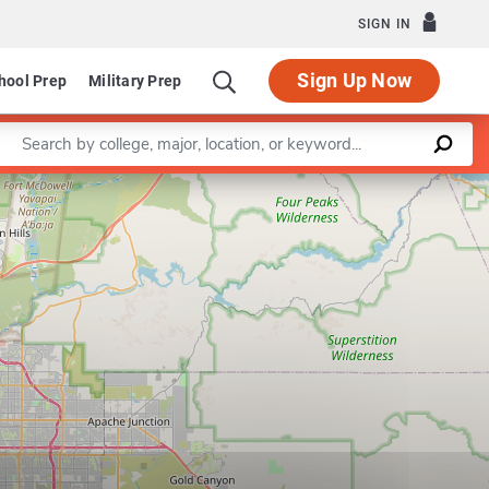
SIGN IN
Sign Up Now
hool Prep
Military Prep
Enter a keyword
keting Technology
Leaflet
|
©
OpenStreetMap
contributors