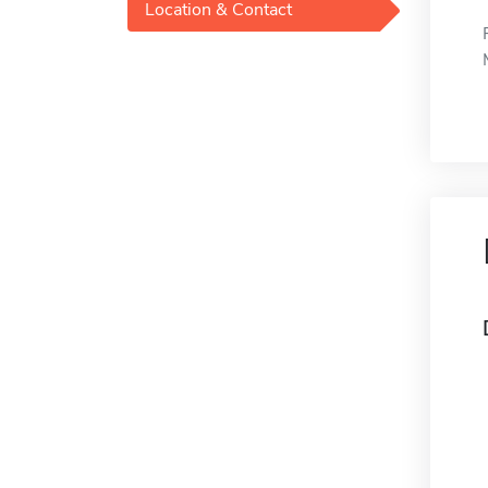
Location & Contact