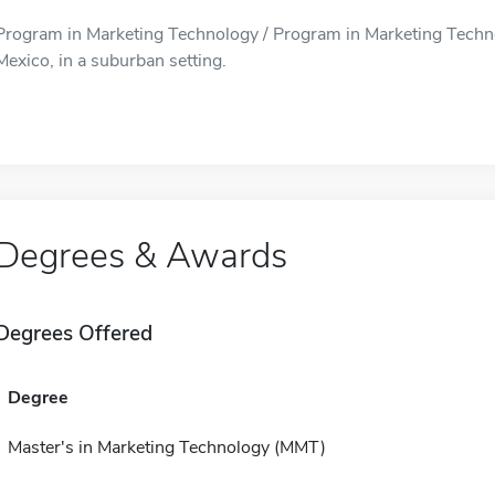
Program in Marketing Technology / Program in Marketing Techno
Mexico, in a suburban setting.
Degrees & Awards
Degrees Offered
Degree
Master's in Marketing Technology (MMT)