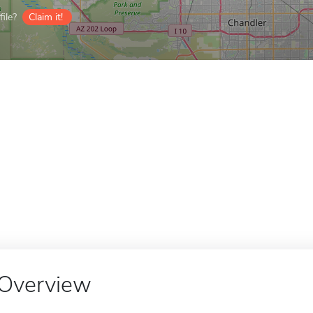
ile?
Claim it!
Overview