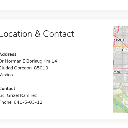
Location & Contact
Address
Dr Norman E Borlaug Km 14
Ciudad Obregón 85010
Mexico
Contact
Lic. Grizel Ramirez
Phone: 641-5-03-12