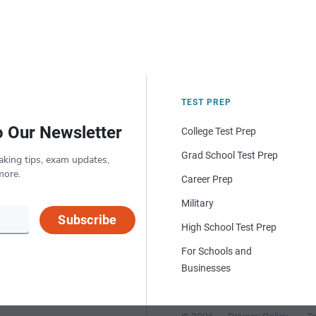
TEST PREP
o Our Newsletter
College Test Prep
Grad School Test Prep
aking tips, exam updates,
more.
Career Prep
Military
Subscribe
High School Test Prep
For Schools and
Businesses