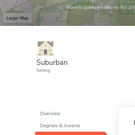
Want to update the data for this prof
Larger Map
Suburban
Setting
Overview
Degrees & Awards