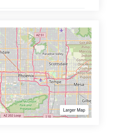
Larger Map