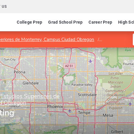
 US
College Prep
Grad School Prep
Career Prep
High Sc
Superiores de Monterrey, Campus Ciudad Obregon
Program in Mar
 Estudios Superiores de
d Obregon
ting