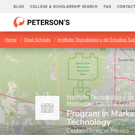
BLOG
COLLEGE & SCHOLARSHIP SEARCH
FAQ
CONTACT
Home
Grad Schools
Instituto Tecnologico y de Estudios 
Instituto Tecnologico y de
Monterrey, Campus Ciuda
Program in Marke
Technology
Ciudad Obregón, Mexico