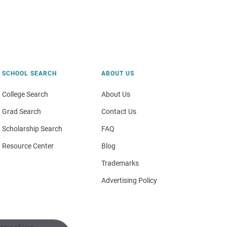
SCHOOL SEARCH
ABOUT US
College Search
About Us
Grad Search
Contact Us
Scholarship Search
FAQ
Resource Center
Blog
Trademarks
Advertising Policy