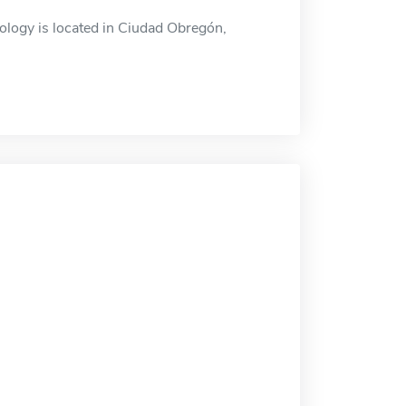
logy is located in Ciudad Obregón,