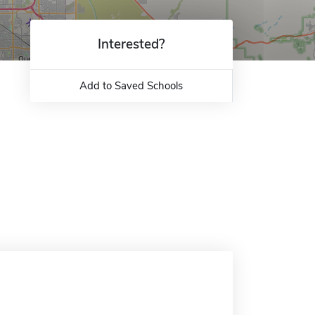
Interested?
Add to Saved Schools