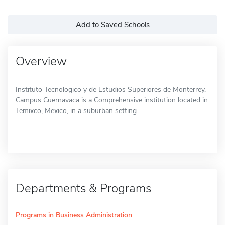
Add to Saved Schools
Overview
Instituto Tecnologico y de Estudios Superiores de Monterrey,
Campus Cuernavaca is a Comprehensive institution located in
Temixco, Mexico, in a suburban setting.
Departments & Programs
Programs in Business Administration