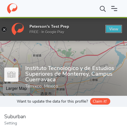
Home
Grad Schools
Instituto Tecnologico y de Estudios Superi
Peterson's Test Prep
View
Enter a keyword
FREE - In Google Play
Instituto Tecnologico y de Estudios
Superiores de Monterrey, Campus
Cuernavaca
Temixco, Mexico
Larger Map
Want to update the data for this profile?
Claim it!
Suburban
Setting