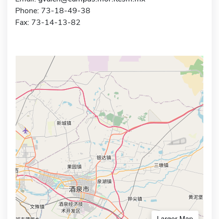
Phone: 73-18-49-38
Fax: 73-14-13-82
Larger Map