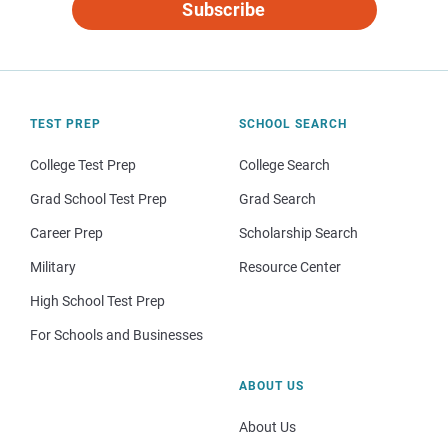
Subscribe
TEST PREP
SCHOOL SEARCH
College Test Prep
College Search
Grad School Test Prep
Grad Search
Career Prep
Scholarship Search
Military
Resource Center
High School Test Prep
For Schools and Businesses
ABOUT US
About Us