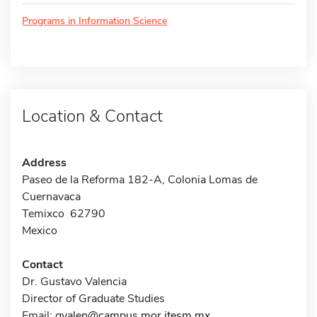
Programs in Information Science
Location & Contact
Address
Paseo de la Reforma 182-A, Colonia Lomas de
Cuernavaca
Temixco 62790
Mexico
Contact
Dr. Gustavo Valencia
Director of Graduate Studies
Email:
gvalen@campus.mor.itesm.mx