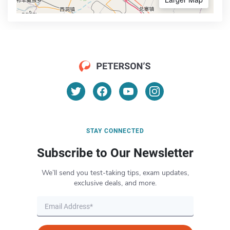
STAY CONNECTED
Subscribe to Our Newsletter
We’ll send you test-taking tips, exam updates,
exclusive deals, and more.