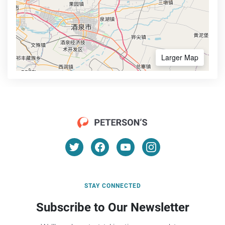
Larger Map
STAY CONNECTED
Subscribe to Our Newsletter