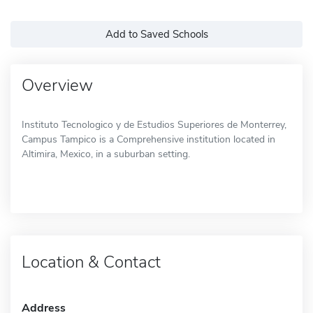
Add to Saved Schools
Overview
Instituto Tecnologico y de Estudios Superiores de Monterrey,
Campus Tampico is a Comprehensive institution located in
Altimira, Mexico, in a suburban setting.
Location & Contact
Address