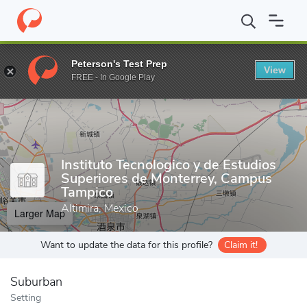
Home
Grad Schools
Instituto Tecnologico y de Estudios Superi
Peterson's Test Prep
View
Enter a keyword
FREE - In Google Play
Instituto Tecnologico y de Estudios
Superiores de Monterrey, Campus
Tampico
Altimira, Mexico
Larger Map
Want to update the data for this profile?
Claim it!
Suburban
Setting