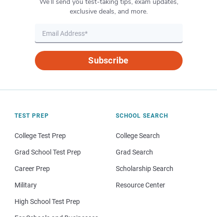
We’ll send you test-taking tips, exam updates,
exclusive deals, and more.
Subscribe
TEST PREP
SCHOOL SEARCH
College Test Prep
College Search
Grad School Test Prep
Grad Search
Career Prep
Scholarship Search
Military
Resource Center
High School Test Prep