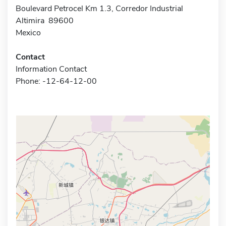
Boulevard Petrocel Km 1.3, Corredor Industrial
Altimira 89600
Mexico
Contact
Information Contact
Phone: -12-64-12-00