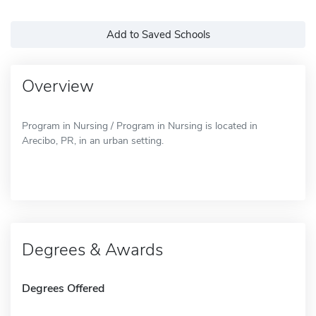
Add to Saved Schools
Overview
Program in Nursing / Program in Nursing is located in
Arecibo, PR, in an urban setting.
Degrees & Awards
Degrees Offered