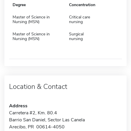
Degree
Concentration
Master of Science in
Critical care
Nursing (MSN)
nursing
Master of Science in
Surgical
Nursing (MSN)
nursing
Location & Contact
Address
Carretera #2, Km. 80.4
Barrio San Daniel, Sector Las Canela
Arecibo, PR 00614-4050