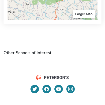
Larger Map
Other Schools of Interest