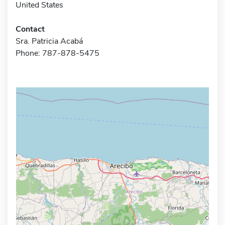
United States
Contact
Sra. Patricia Acabá
Phone: 787-878-5475