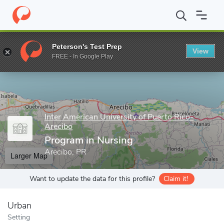
Home
Grad Schools
Inter American University of Puerto Rico-Ar
Peterson's Test Prep
View
Enter a keyword
FREE - In Google Play
Inter American University of Puerto Rico-
Arecibo
Program in Nursing
Arecibo, PR
Larger Map
Want to update the data for this profile?
Claim it!
Urban
Setting