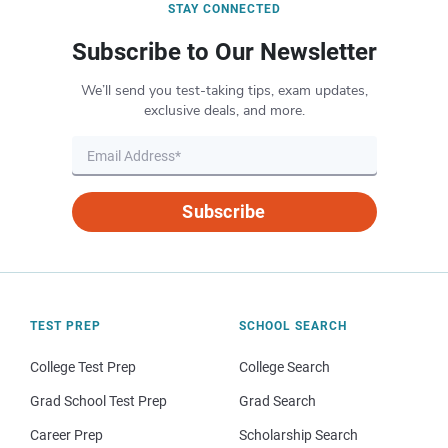
STAY CONNECTED
Subscribe to Our Newsletter
We’ll send you test-taking tips, exam updates,
exclusive deals, and more.
Subscribe
TEST PREP
SCHOOL SEARCH
College Test Prep
College Search
Grad School Test Prep
Grad Search
Career Prep
Scholarship Search