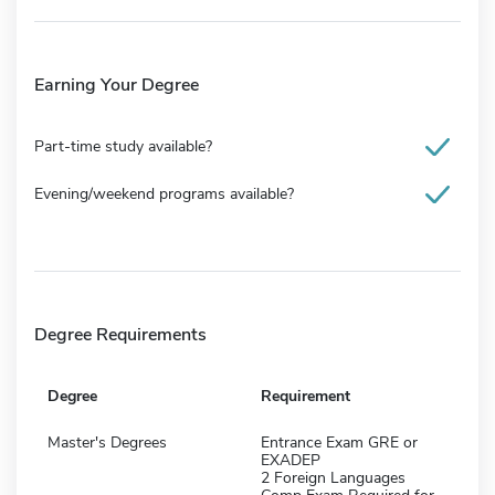
Earning Your Degree
Part-time study available?
Evening/weekend programs available?
Degree Requirements
Degree
Requirement
Master's Degrees
Entrance Exam GRE or
EXADEP
2 Foreign Languages