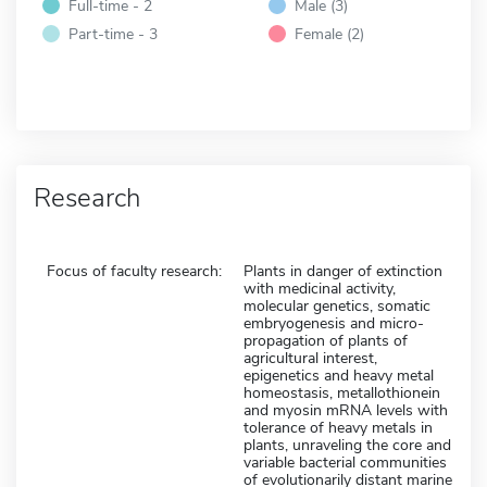
Full-time - 2
Male (3)
Part-time - 3
Female (2)
Research
Focus of faculty research:
Plants in danger of extinction
with medicinal activity,
molecular genetics, somatic
embryogenesis and micro-
propagation of plants of
agricultural interest,
epigenetics and heavy metal
homeostasis, metallothionein
and myosin mRNA levels with
tolerance of heavy metals in
plants, unraveling the core and
variable bacterial communities
of evolutionarily distant marine