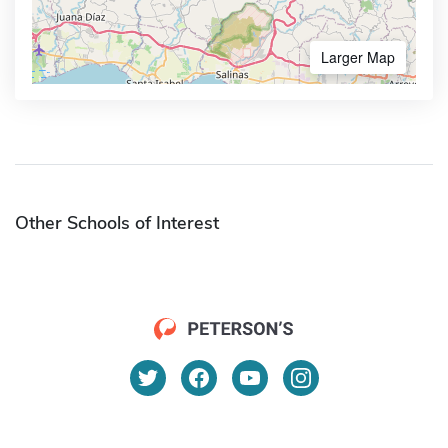
Larger Map
Other Schools of Interest