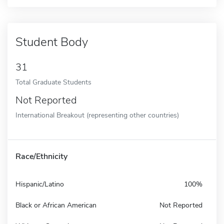
Student Body
31
Total Graduate Students
Not Reported
International Breakout (representing other countries)
Race/Ethnicity
Hispanic/Latino
100%
Black or African American
Not Reported