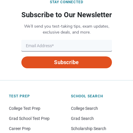
STAY CONNECTED
Subscribe to Our Newsletter
We’ll send you test-taking tips, exam updates,
exclusive deals, and more.
Subscribe
TEST PREP
SCHOOL SEARCH
College Test Prep
College Search
Grad School Test Prep
Grad Search
Career Prep
Scholarship Search