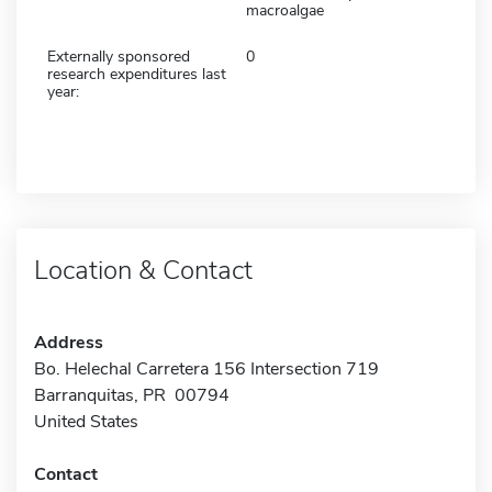
macroalgae
Externally sponsored
0
research expenditures last
year:
Location & Contact
Address
Bo. Helechal Carretera 156 Intersection 719
Barranquitas, PR 00794
United States
Contact