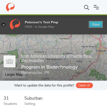
Home
Grad Schools
Inter American University of Puerto Rico-Ba
Peterson's Test Prep
View
Enter a keyword
FREE - In Google Play
Inter American University of Puerto Rico-
Barranquitas
Program in Biotechnology
Barranquitas, PR
Larger Map
Want to update the data for this profile?
Claim it!
31
Suburban
Students
Setting