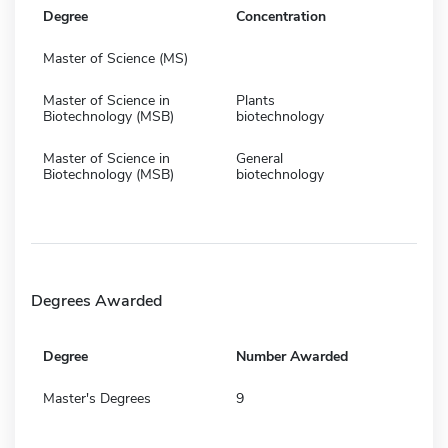
Degree
Concentration
Master of Science (MS)
Master of Science in
Plants
Biotechnology (MSB)
biotechnology
Master of Science in
General
Biotechnology (MSB)
biotechnology
Degrees Awarded
Degree
Number Awarded
Master's Degrees
9