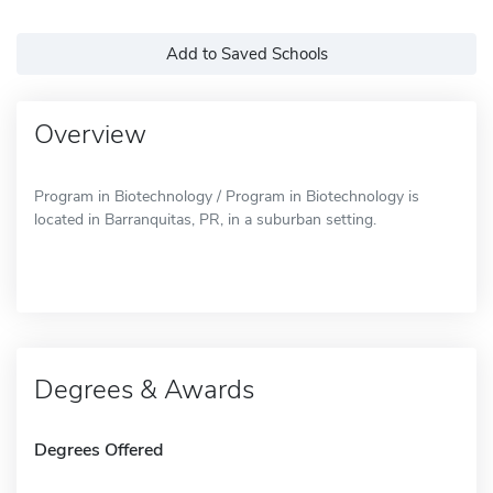
Add to Saved Schools
Overview
Program in Biotechnology / Program in Biotechnology is
located in Barranquitas, PR, in a suburban setting.
Degrees & Awards
Degrees Offered