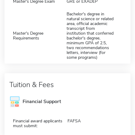
Master's Degree Exam
GRE or EXADEP
Bachelor's degree in
natural science or related
area, official academic
transcript from
Master's Degree
institution that conferred
Requirements
bachelor's degree,
minimum GPA of 2.5,
two recommendations
letters, interview (for
some programs)
Tuition & Fees
Financial Support
Financial award applicants
FAFSA
must submit: