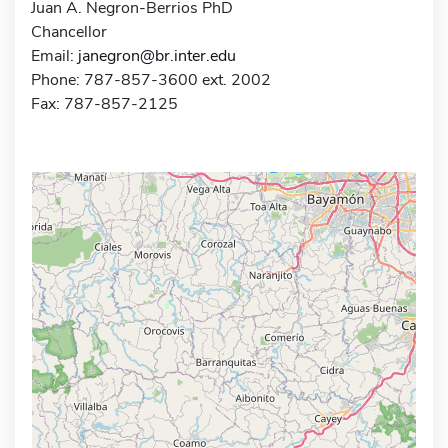
Juan A. Negron-Berrios PhD
Chancellor
Email:
janegron@br.inter.edu
Phone: 787-857-3600 ext. 2002
Fax: 787-857-2125