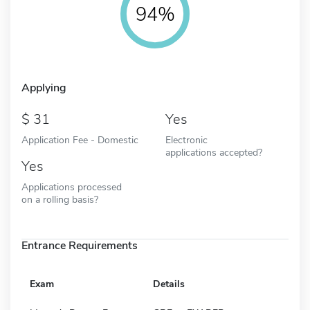
94%
Applying
31
Yes
Application Fee - Domestic
Electronic
applications accepted?
Yes
Applications processed
on a rolling basis?
Entrance Requirements
Exam
Details