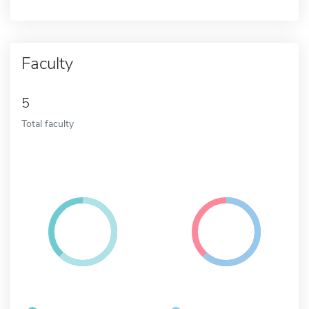
Faculty
5
Total faculty