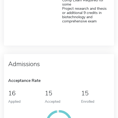
Comp Exam Required for
some
Project research and thesis
or additional 9 credits in
biotechnology and
comprehensive exam
Admissions
Acceptance Rate
16
15
15
Applied
Accepted
Enrolled