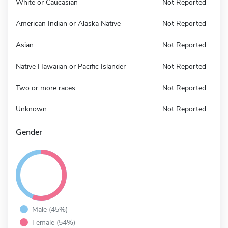
White or Caucasian
Not Reported
American Indian or Alaska Native
Not Reported
Asian
Not Reported
Native Hawaiian or Pacific Islander
Not Reported
Two or more races
Not Reported
Unknown
Not Reported
Gender
Male (45%)
Female (54%)